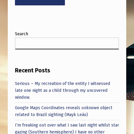
Search
Recent Posts
Serious – My recreation of the entity I witnessed
late one night as a child through my uncovered
window.
Google Maps Coordinates reveals unknown object
related to Brazil sighting (Mayk Leão)
I’m freaking out over what I saw last night whilst star
gazing (Southern hemisphere) I have no other