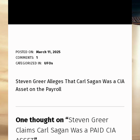
S
POSTED ON:
March 11, 2025
WRITTEN BY:
COMMENTS:
1
ANPadmin
T
CATEGORIZED IN:
UFOs
E
Steven Greer Alleges That Carl Sagan Was a CIA
V
Asset on the Payroll
E
N
Skip back to main navigation
G
One thought on “
Steven Greer
R
Claims Carl Sagan Was a PAID CIA
E