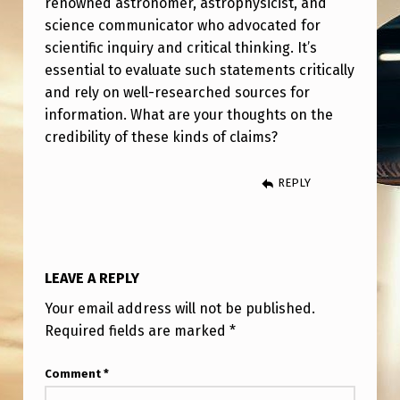
renowned astronomer, astrophysicist, and
G
science communicator who advocated for
A
scientific inquiry and critical thinking. It’s
N
essential to evaluate such statements critically
W
and rely on well-researched sources for
information. What are your thoughts on the
A
credibility of these kinds of claims?
S
A
REPLY
P
A
I
LEAVE A REPLY
D
Your email address will not be published.
C
Required fields are marked
*
I
Comment
*
A