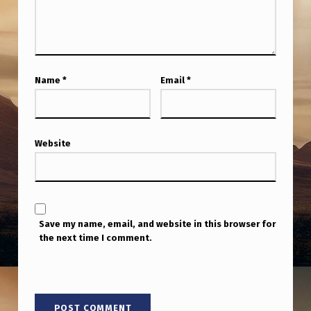
A
S
S
E
Name
*
Email
*
T
Website
Save my name, email, and website in this browser for
the next time I comment.