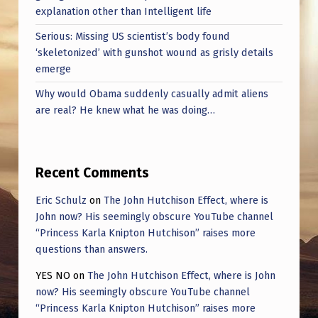
explanation other than Intelligent life
Serious: Missing US scientist’s body found
‘skeletonized’ with gunshot wound as grisly details
emerge
Why would Obama suddenly casually admit aliens
are real? He knew what he was doing…
Recent Comments
Eric Schulz
on
The John Hutchison Effect, where is
John now? His seemingly obscure YouTube channel
“Princess Karla Knipton Hutchison” raises more
questions than answers.
YES NO
on
The John Hutchison Effect, where is John
now? His seemingly obscure YouTube channel
“Princess Karla Knipton Hutchison” raises more