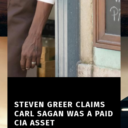
STEVEN GREER CLAIMS
CARL SAGAN WAS A PAID
CIA ASSET