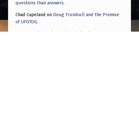
questions than answers.
Chad Capeland
on
Doug Trumbull and the Promise
of UFOTOG.
Roger Jerel Kvande
on
Hive Mind Odyssey
Roger Jerel Kvande
on
Hive Mind Odyssey
Post navigation
PREVIOUS POST
Help me explain these strange lights in the
sky over my Kansas house