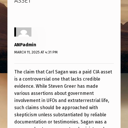
ASSET
”
E
R
C
L
A
ANPadmin
I
MARCH 11, 2025 AT 4:31 PM
M
S
The claim that Carl Sagan was a paid CIA asset
C
is a controversial one that lacks credible
A
evidence. While Steven Greer has made
various assertions about government
R
involvement in UFOs and extraterrestrial life,
L
such claims should be approached with
S
skepticism unless substantiated by reliable
A
documentation or testimonies. Sagan was a