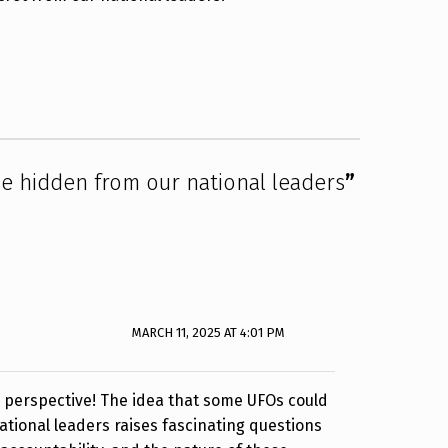
 hidden from our national leaders
”
MARCH 11, 2025 AT 4:01 PM
g perspective! The idea that some UFOs could
tional leaders raises fascinating questions