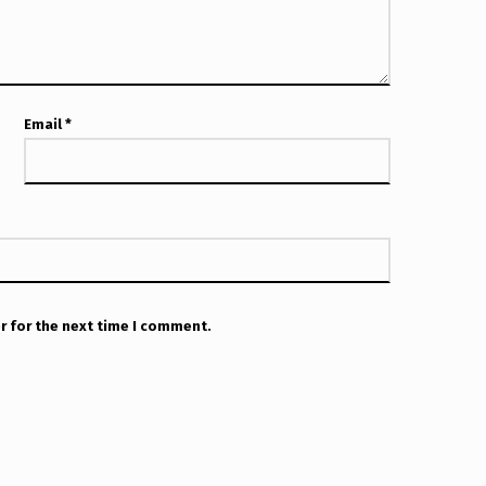
Email
*
r for the next time I comment.