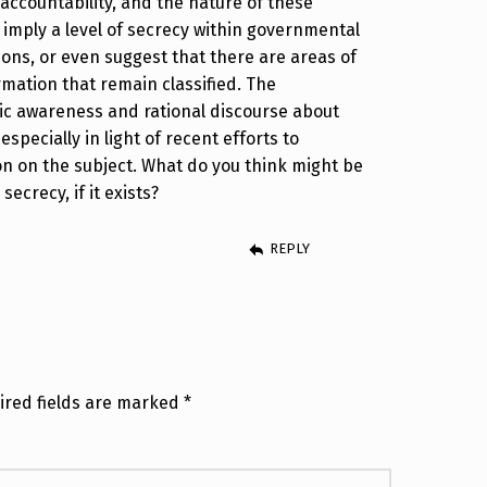
accountability, and the nature of these
imply a level of secrecy within governmental
ions, or even suggest that there are areas of
mation that remain classified. The
lic awareness and rational discourse about
especially in light of recent efforts to
on on the subject. What do you think might be
ecrecy, if it exists?
REPLY
ired fields are marked
*