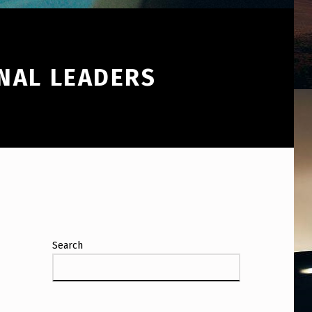
NAL LEADERS
Search