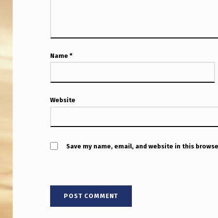
R
N
A
Name
*
T
I
O
Website
N
A
Save my name, email, and website in this browse
L
L
E