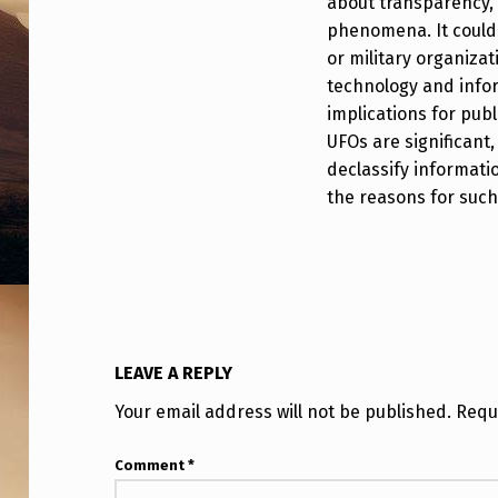
about transparency, 
I
phenomena. It could 
or military organizat
D
technology and infor
D
implications for pub
UFOs are significant, 
E
declassify informati
N
the reasons for such s
F
R
O
M
LEAVE A REPLY
Your email address will not be published.
Requ
O
U
Comment
*