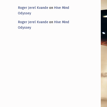
Roger Jerel Kvande
on
Hive Mind
Odyssey
Roger Jerel Kvande
on
Hive Mind
Odyssey