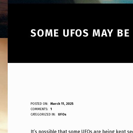
SOME UFOS MAY BE
S
POSTED ON:
March 11, 2025
WRITTEN BY:
COMMENTS:
1
ANPadmin
CATEGORIZED IN:
UFOs
O
M
It’s possible that some UFOs are being kept se