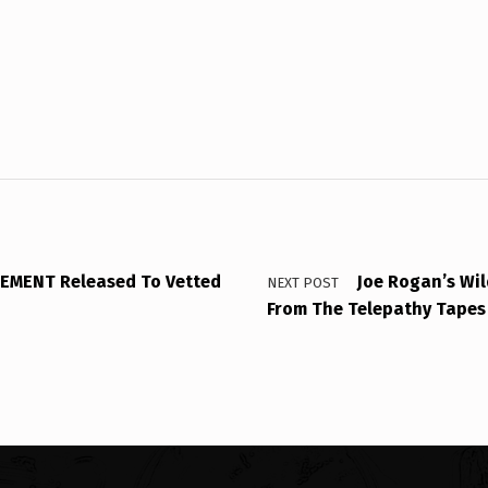
EMENT Released To Vetted
Joe Rogan’s Wi
NEXT POST
From The Telepathy Tapes