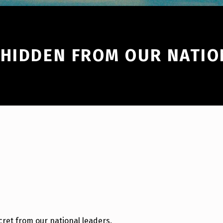
 HIDDEN FROM OUR NATIO
cret from our national leaders.