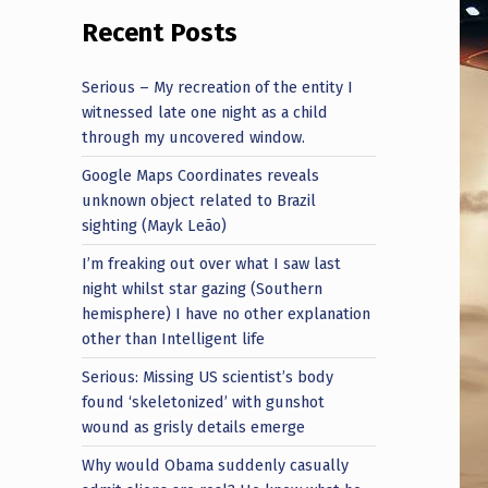
Recent Posts
Serious – My recreation of the entity I
witnessed late one night as a child
through my uncovered window.
Google Maps Coordinates reveals
unknown object related to Brazil
sighting (Mayk Leão)
I’m freaking out over what I saw last
night whilst star gazing (Southern
hemisphere) I have no other explanation
other than Intelligent life
Serious: Missing US scientist’s body
found ‘skeletonized’ with gunshot
wound as grisly details emerge
Why would Obama suddenly casually