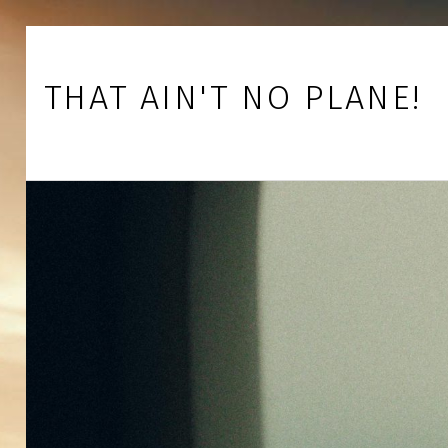
Skip to footer
Skip to main navigation
Skip to main content
THAT AIN'T NO PLANE!