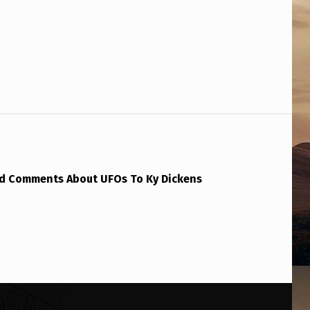
ld Comments About UFOs To Ky Dickens