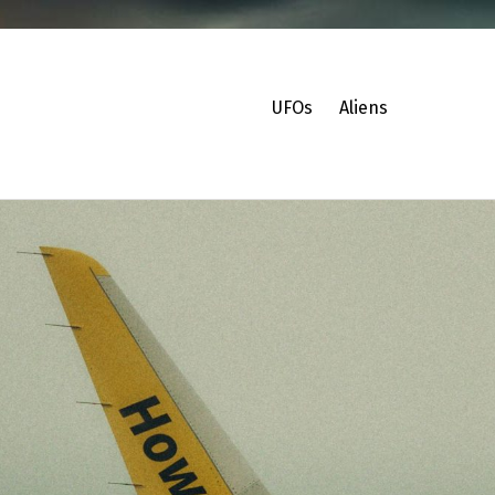
UFOs
Aliens