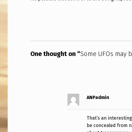
E
Skip back to main navigation
U
F
O
One thought on “
Some UFOs may be
S
M
A
Y
ANPadmin
B
E
That’s an interestin
H
be concealed from na