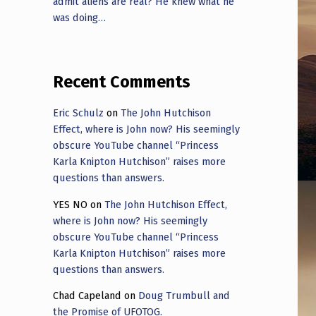
admit aliens are real? He knew what he
was doing…
Recent Comments
Eric Schulz
on
The John Hutchison
Effect, where is John now? His seemingly
obscure YouTube channel “Princess
Karla Knipton Hutchison” raises more
questions than answers.
YES NO
on
The John Hutchison Effect,
where is John now? His seemingly
obscure YouTube channel “Princess
Karla Knipton Hutchison” raises more
questions than answers.
Chad Capeland
on
Doug Trumbull and
the Promise of UFOTOG.