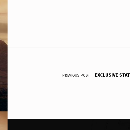
A
D
E
R
S
Post navigation
EXCLUSIVE STAT
PREVIOUS POST