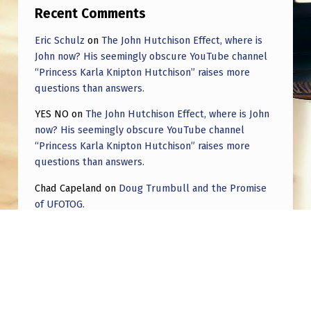
Recent Comments
Eric Schulz
on
The John Hutchison Effect, where is
John now? His seemingly obscure YouTube channel
“Princess Karla Knipton Hutchison” raises more
questions than answers.
YES NO
on
The John Hutchison Effect, where is John
now? His seemingly obscure YouTube channel
“Princess Karla Knipton Hutchison” raises more
questions than answers.
Chad Capeland
on
Doug Trumbull and the Promise
of UFOTOG.
Roger Jerel Kvande
on
Hive Mind Odyssey
Roger Jerel Kvande
on
Hive Mind Odyssey