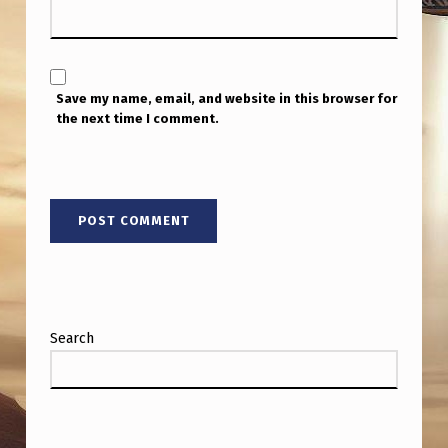
Save my name, email, and website in this browser for
the next time I comment.
Search