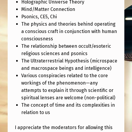
N
Holographic Universe Theory
Mind/Matter Connection
M
Psonics, CE5, Chi
I
The physics and theories behind operating
N
a conscious craft in conjunction with human
consciousness
D
The relationship between occult/esoteric
E
religious sciences and psonics
D
The Ultraterrestrial Hypothesis (microspace
R
and macrospace beings and intelligence)
Various conspiracies related to the core
E
workings of the phenomenon—any
S
attempts to explain it through scientific or
E
spiritual lenses are welcome (non-political)
The concept of time and its complexities in
A
relation to us
R
C
I appreciate the moderators for allowing this