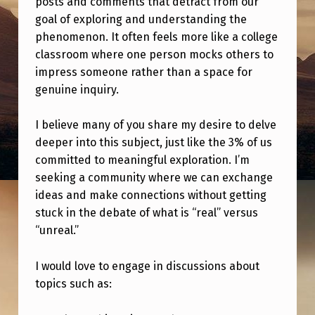
posts and comments that detract from our
:
goal of exploring and understanding the
J
phenomenon. It often feels more like a college
O
classroom where one person mocks others to
impress someone rather than a space for
I
genuine inquiry.
N
M
I believe many of you share my desire to delve
E
deeper into this subject, just like the 3% of us
committed to meaningful exploration. I’m
A
seeking a community where we can exchange
S
ideas and make connections without getting
A
stuck in the debate of what is “real” versus
N
“unreal.”
O
I would love to engage in discussions about
P
topics such as:
E