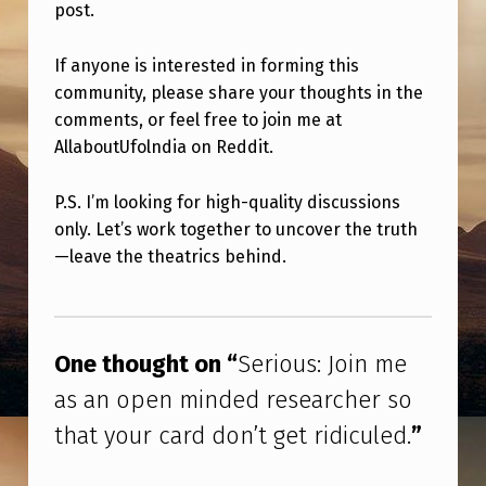
H
post.
E
If anyone is interested in forming this
R
community, please share your thoughts in the
S
comments, or feel free to join me at
O
AllaboutUfolndia on Reddit.
T
P.S. I’m looking for high-quality discussions
H
only. Let’s work together to uncover the truth
A
—leave the theatrics behind.
T
Skip back to main navigation
Y
O
One thought on “
Serious: Join me
U
as an open minded researcher so
R
that your card don’t get ridiculed.
”
C