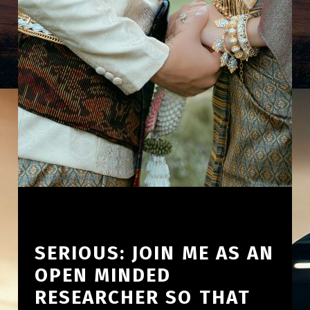
SERIOUS: JOIN ME AS AN
OPEN MINDED
RESEARCHER SO THAT