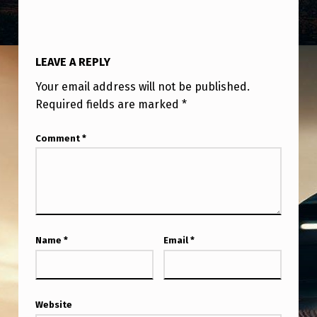
LEAVE A REPLY
Your email address will not be published.
Required fields are marked
*
Comment
*
Name
*
Email
*
Website