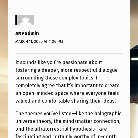
A
R
D
D
ANPadmin
O
MARCH 11, 2025 AT 4:06 PM
N
’
It sounds like you’re passionate about
fostering a deeper, more respectful dialogue
T
surrounding these complex topics! I
G
completely agree that it’s important to create
E
an open-minded space where everyone feels
T
valued and comfortable sharing their ideas.
R
The themes you’ve listed—like the holographic
I
universe theory, the mind/matter connection,
and the ultraterrestrial hypothesis—are
D
fascinating and certainly worthy of in-depth