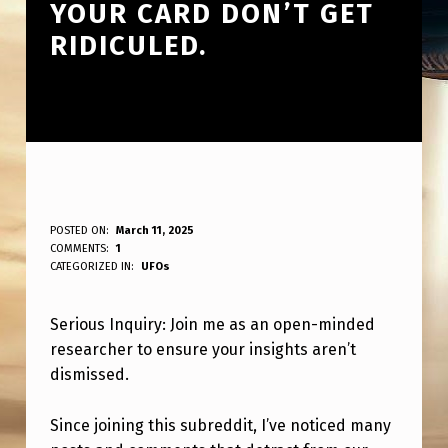
YOUR CARD DON’T GET
RIDICULED.
S
POSTED ON:
March 11, 2025
WRITTEN BY:
COMMENTS:
1
ANPadmin
E
CATEGORIZED IN:
UFOs
R
Serious Inquiry: Join me as an open-minded
I
researcher to ensure your insights aren’t
O
dismissed.
U
S
Since joining this subreddit, I’ve noticed many