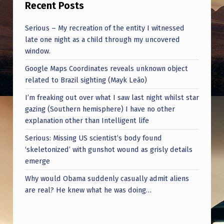
Recent Posts
Serious – My recreation of the entity I witnessed
late one night as a child through my uncovered
window.
Google Maps Coordinates reveals unknown object
related to Brazil sighting (Mayk Leão)
I’m freaking out over what I saw last night whilst star
gazing (Southern hemisphere) I have no other
explanation other than Intelligent life
Serious: Missing US scientist’s body found
‘skeletonized’ with gunshot wound as grisly details
emerge
Why would Obama suddenly casually admit aliens
are real? He knew what he was doing…