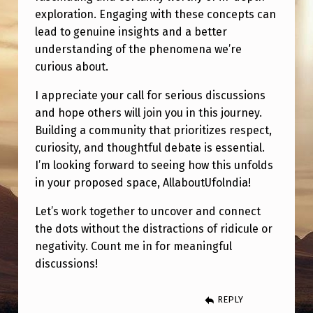
I
exploration. Engaging with these concepts can
C
lead to genuine insights and a better
U
understanding of the phenomena we’re
curious about.
L
E
I appreciate your call for serious discussions
and hope others will join you in this journey.
D
Building a community that prioritizes respect,
.
curiosity, and thoughtful debate is essential.
I’m looking forward to seeing how this unfolds
in your proposed space, AllaboutUfolndia!
Let’s work together to uncover and connect
the dots without the distractions of ridicule or
negativity. Count me in for meaningful
discussions!
REPLY