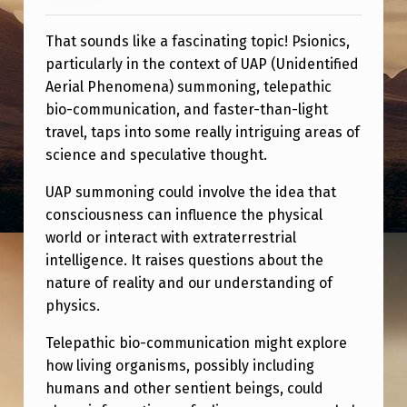
M
M
That sounds like a fascinating topic! Psionics,
O
particularly in the context of UAP (Unidentified
N
Aerial Phenomena) summoning, telepathic
bio-communication, and faster-than-light
I
travel, taps into some really intriguing areas of
N
science and speculative thought.
G
UAP summoning could involve the idea that
,
consciousness can influence the physical
T
world or interact with extraterrestrial
intelligence. It raises questions about the
E
nature of reality and our understanding of
L
physics.
E
Telepathic bio-communication might explore
P
how living organisms, possibly including
A
humans and other sentient beings, could