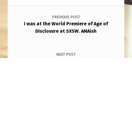
Post navigation
PREVIOUS POST
I was at the World Premiere of Age of
Disclosure at SXSW. AMAish
NEXT POST
Took a picture with my OnePlus 12 camera
March 10 12:30 am New Jersey
Copyright © 2026
THAT AIN'T NO PLANE!
— Powered
by
NanoSpace