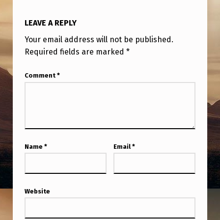
I
C
LEAVE A REPLY
A
Your email address will not be published.
T
Required fields are marked
*
I
Comment
*
O
N
&
F
A
Name
*
Email
*
S
T
E
Website
R