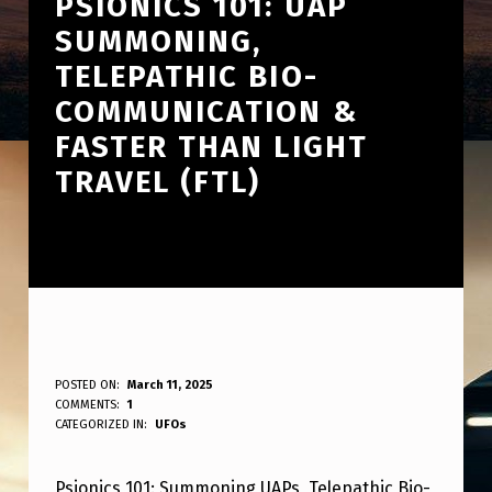
PSIONICS 101: UAP
SUMMONING,
TELEPATHIC BIO-
COMMUNICATION &
FASTER THAN LIGHT
TRAVEL (FTL)
P
POSTED ON:
March 11, 2025
WRITTEN BY:
COMMENTS:
1
ANPadmin
S
CATEGORIZED IN:
UFOs
I
Psionics 101: Summoning UAPs, Telepathic Bio-