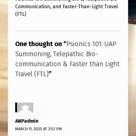
O
Communication, and Faster-Than-Light Travel
N
(FTL)
I
Skip back to main navigation
C
S
One thought on “
Psionics 101: UAP
1
Summoning, Telepathic Bio-
0
communication & Faster than Light
1
Travel (FTL)
”
:
U
A
P
S
ANPadmin
U
MARCH 11, 2025 AT 3:52 PM