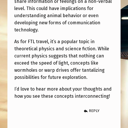
T
share information or feelings on a non-verbal
level. This could have implications for
H
understanding animal behavior or even
I
developing new forms of communication
C
technology.
B
As for FTL travel, it’s a popular topic in
I
theoretical physics and science fiction. While
O
current physics suggests that nothing can
exceed the speed of light, concepts like
-
wormholes or warp drives offer tantalizing
C
possibilities for future exploration.
O
I’d love to hear more about your thoughts and
M
how you see these concepts interconnecting!
M
U
REPLY
N