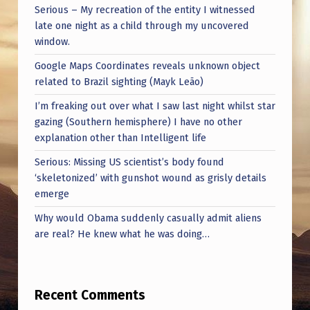
L
Serious – My recreation of the entity I witnessed
(
late one night as a child through my uncovered
window.
F
T
Google Maps Coordinates reveals unknown object
related to Brazil sighting (Mayk Leão)
L
I’m freaking out over what I saw last night whilst star
)
gazing (Southern hemisphere) I have no other
explanation other than Intelligent life
Serious: Missing US scientist’s body found
‘skeletonized’ with gunshot wound as grisly details
emerge
Why would Obama suddenly casually admit aliens
are real? He knew what he was doing…
Recent Comments