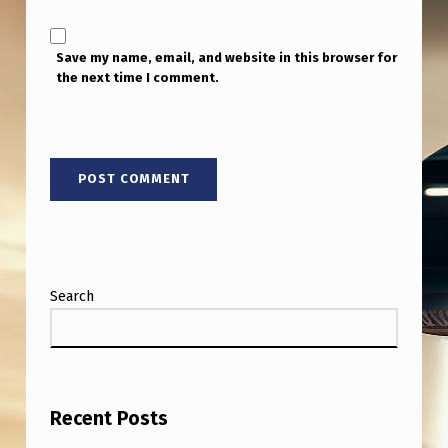
T
H
Save my name, email, and website in this browser for
A
the next time I comment.
N
L
I
G
H
T
T
Search
R
A
V
E
Recent Posts