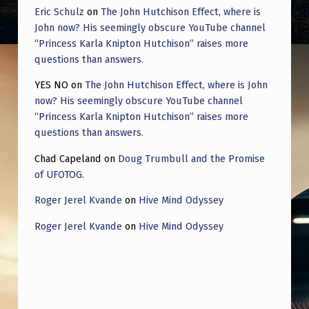
Eric Schulz
on
The John Hutchison Effect, where is
John now? His seemingly obscure YouTube channel
“Princess Karla Knipton Hutchison” raises more
questions than answers.
YES NO
on
The John Hutchison Effect, where is John
now? His seemingly obscure YouTube channel
“Princess Karla Knipton Hutchison” raises more
questions than answers.
Chad Capeland
on
Doug Trumbull and the Promise
of UFOTOG.
Roger Jerel Kvande
on
Hive Mind Odyssey
Roger Jerel Kvande
on
Hive Mind Odyssey