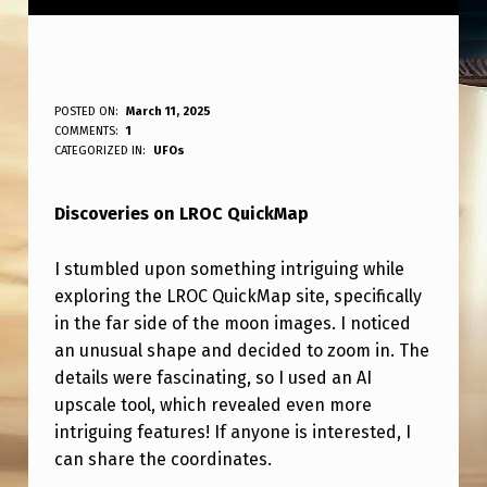
L
POSTED ON:
March 11, 2025
WRITTEN BY:
COMMENTS:
1
ANPadmin
R
CATEGORIZED IN:
UFOs
O
Discoveries on LROC QuickMap
C
Q
I stumbled upon something intriguing while
U
exploring the LROC QuickMap site, specifically
I
in the far side of the moon images. I noticed
an unusual shape and decided to zoom in. The
C
details were fascinating, so I used an AI
K
upscale tool, which revealed even more
M
intriguing features! If anyone is interested, I
can share the coordinates.
A