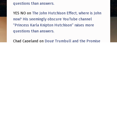
questions than answers.
YES NO
on
The John Hutchison Effect, where is John
now? His seemingly obscure YouTube channel
“Princess Karla Knipton Hutchison” raises more
questions than answers.
Chad Capeland
on
Doug Trumbull and the Promise
of UFOTOG.
Roger Jerel Kvande
on
Hive Mind Odyssey
Roger Jerel Kvande
on
Hive Mind Odyssey
Post navigation
PREVIOUS POST