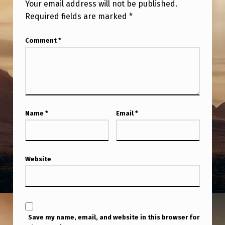
Your email address will not be published.
Required fields are marked
*
Comment
*
Name
*
Email
*
Website
Save my name, email, and website in this browser for