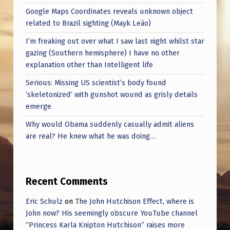
Google Maps Coordinates reveals unknown object
related to Brazil sighting (Mayk Leão)
I’m freaking out over what I saw last night whilst star
gazing (Southern hemisphere) I have no other
explanation other than Intelligent life
Serious: Missing US scientist’s body found
‘skeletonized’ with gunshot wound as grisly details
emerge
Why would Obama suddenly casually admit aliens
are real? He knew what he was doing…
Recent Comments
Eric Schulz
on
The John Hutchison Effect, where is
John now? His seemingly obscure YouTube channel
“Princess Karla Knipton Hutchison” raises more