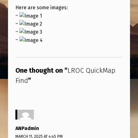
P
Here are some images:
F
–
I
–
N
–
–
D
Skip back to main navigation
One thought on “
LROC QuickMap
Find
”
ANPadmin
MARCH 11, 2025 AT 4:45 PM