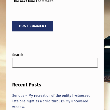
the next time I comment.
Search
Recent Posts
Serious – My recreation of the entity I witnessed
late one night as a child through my uncovered
window.