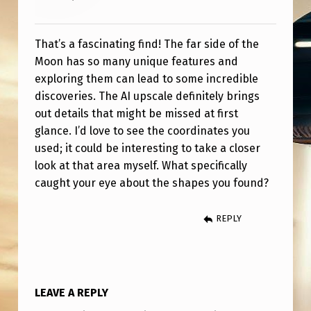
That’s a fascinating find! The far side of the
Moon has so many unique features and
exploring them can lead to some incredible
discoveries. The AI upscale definitely brings
out details that might be missed at first
glance. I’d love to see the coordinates you
used; it could be interesting to take a closer
look at that area myself. What specifically
caught your eye about the shapes you found?
REPLY
LEAVE A REPLY