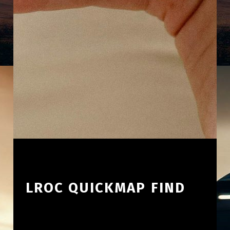
LROC QUICKMAP FIND