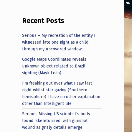
Recent Posts
Serious – My recreation of the entity I
witnessed late one night as a child
through my uncovered window.
Google Maps Coordinates reveals
unknown object related to Brazil
sighting (Mayk Leão)
I’m freaking out over what I saw last
night whilst star gazing (Southern
hemisphere) I have no other explanation
other than Intelligent life
Serious: Missing US scientist’s body
found ‘skeletonized’ with gunshot
wound as grisly details emerge