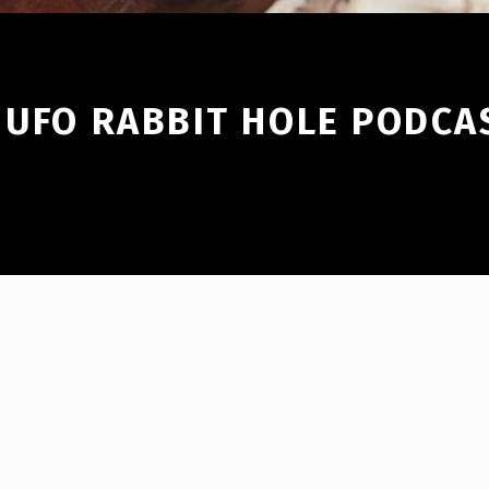
 UFO RABBIT HOLE PODCA