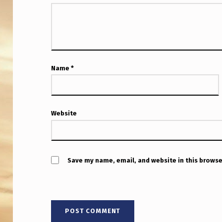
H
O
L
E
Name
*
P
O
Website
D
C
Save my name, email, and website in this browse
A
S
T