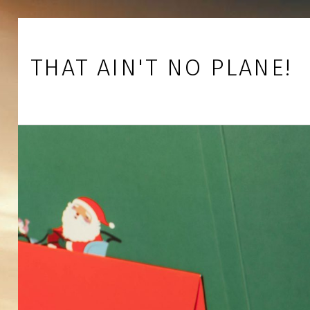
Skip to footer
Skip to main navigation
Skip to main content
THAT AIN'T NO PLANE!