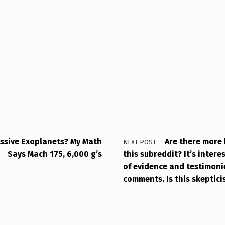
ssive Exoplanets? My Math
Are there more 
NEXT POST
Says Mach 175, 6,000 g’s
this subreddit? It’s inter
of evidence and testimoni
comments. Is this skeptic