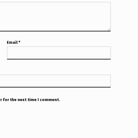
Email
*
r for the next time I comment.