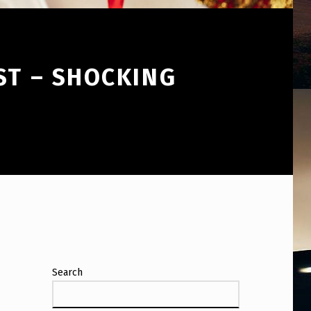
ST – SHOCKING
Search