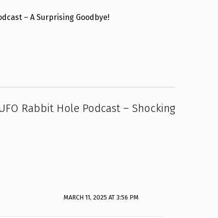
Podcast – A Surprising Goodbye!
 UFO Rabbit Hole Podcast – Shocking
MARCH 11, 2025 AT 3:56 PM