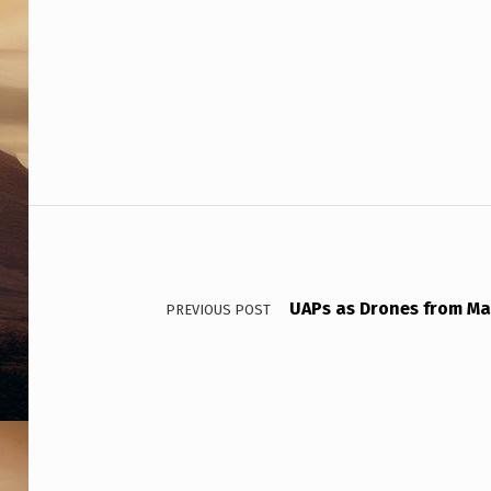
–
S
H
O
C
Post navigation
K
I
N
UAPs as Drones from Ma
PREVIOUS POST
G
F
I