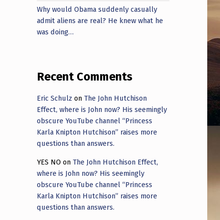
Why would Obama suddenly casually
admit aliens are real? He knew what he
was doing…
Recent Comments
Eric Schulz
on
The John Hutchison
Effect, where is John now? His seemingly
obscure YouTube channel “Princess
Karla Knipton Hutchison” raises more
questions than answers.
YES NO
on
The John Hutchison Effect,
where is John now? His seemingly
obscure YouTube channel “Princess
Karla Knipton Hutchison” raises more
questions than answers.