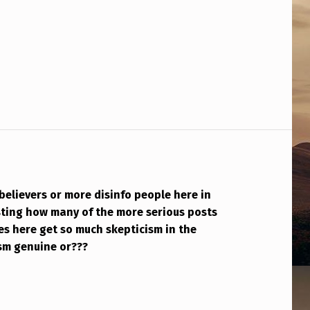
believers or more disinfo people here in
esting how many of the more serious posts
es here get so much skepticism in the
ism genuine or???