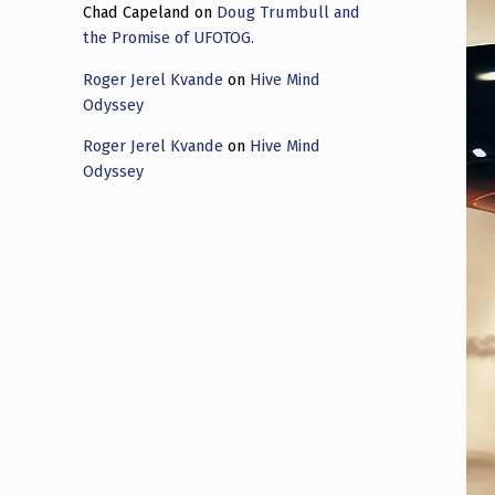
Chad Capeland
on
Doug Trumbull and
the Promise of UFOTOG.
Roger Jerel Kvande
on
Hive Mind
Odyssey
Roger Jerel Kvande
on
Hive Mind
Odyssey