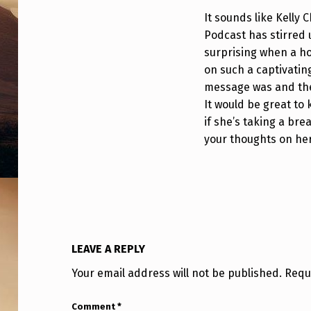
T
It sounds like Kelly
Podcast has stirred u
S
surprising when a ho
U
on such a captivating
message was and the
F
It would be great to 
O
if she’s taking a br
your thoughts on her
R
A
B
B
LEAVE A REPLY
I
Your email address will not be published.
Requ
T
Comment
*