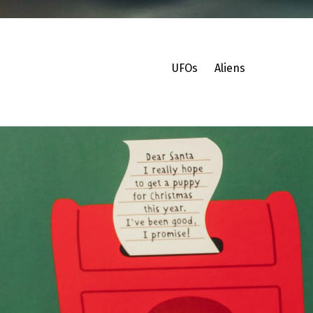
UFOs
Aliens