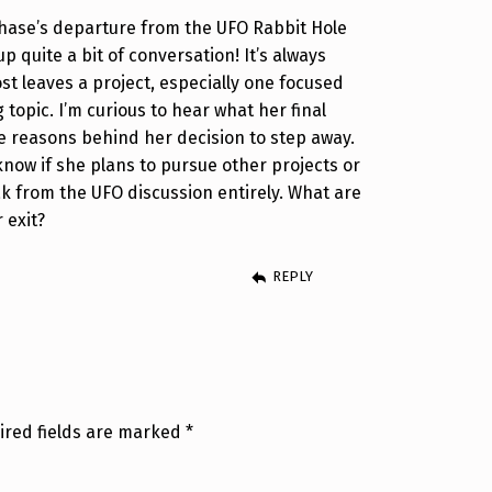
 Chase’s departure from the UFO Rabbit Hole
p quite a bit of conversation! It’s always
st leaves a project, especially one focused
 topic. I’m curious to hear what her final
 reasons behind her decision to step away.
know if she plans to pursue other projects or
eak from the UFO discussion entirely. What are
 exit?
REPLY
ired fields are marked
*