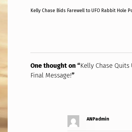
L
Kelly Chase Bids Farewell to UFO Rabbit Hole 
L
Skip back to main navigation
Y
C
H
One thought on “
Kelly Chase Quits
A
Final Message!
”
S
E
Q
U
ANPadmin
I