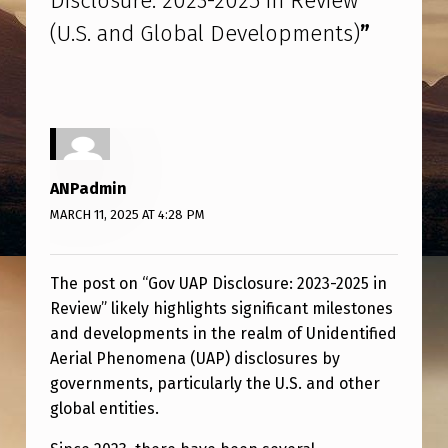
Disclosure: 2023-2025 in Review
S
(U.S. and Global Developments)
”
C
L
O
S
U
ANPadmin
R
MARCH 11, 2025 AT 4:28 PM
E
:
The post on “Gov UAP Disclosure: 2023-2025 in
2
Review” likely highlights significant milestones
0
and developments in the realm of Unidentified
Aerial Phenomena (UAP) disclosures by
2
governments, particularly the U.S. and other
3
global entities.
-