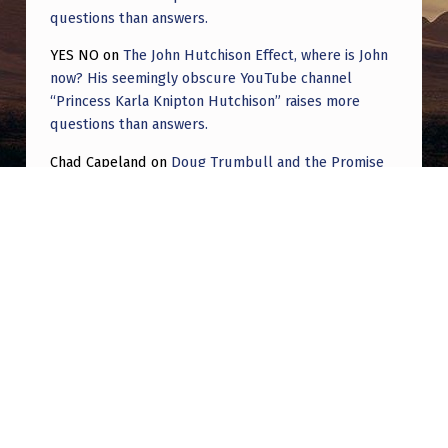
questions than answers.
YES NO
on
The John Hutchison Effect, where is John
now? His seemingly obscure YouTube channel
“Princess Karla Knipton Hutchison” raises more
questions than answers.
Chad Capeland
on
Doug Trumbull and the Promise
of UFOTOG.
Roger Jerel Kvande
on
Hive Mind Odyssey
Roger Jerel Kvande
on
Hive Mind Odyssey
Post navigation
PREVIOUS POST