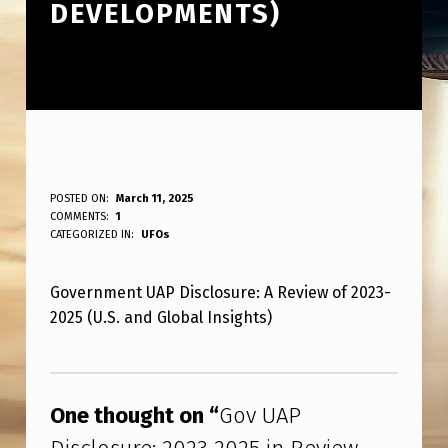
DEVELOPMENTS)
G
POSTED ON:
March 11, 2025
WRITTEN BY:
COMMENTS:
1
ANPadmin
O
CATEGORIZED IN:
UFOs
V
Government UAP Disclosure: A Review of 2023-
U
2025 (U.S. and Global Insights)
A
P
Skip back to main navigation
D
One thought on “
Gov UAP
I