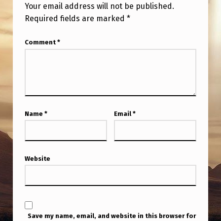
Your email address will not be published.
Required fields are marked
*
Comment
*
Name
*
Email
*
Website
Save my name, email, and website in this browser for