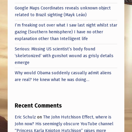
Google Maps Coordinates reveals unknown object
related to Brazil sighting (Mayk Leão)
I’m freaking out over what I saw last night whilst star
gazing (Southern hemisphere) I have no other
explanation other than Intelligent life
Serious: Missing US scientist’s body found
‘skeletonized’ with gunshot wound as grisly details
emerge
Why would Obama suddenly casually admit aliens
are real? He knew what he was doing…
Recent Comments
Eric Schulz
on
The John Hutchison Effect, where is
John now? His seemingly obscure YouTube channel
“Princess Karla Knipton Hutchison” raises more