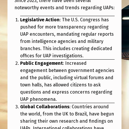
Since 2023, there have been several
2
noteworthy events and trends regarding UAPs:
0
Legislative Action
: The U.S. Congress has
2
pushed for more transparency regarding
5
UAP encounters, mandating regular reports
I
from intelligence agencies and military
N
branches. This includes creating dedicated
offices for UAP investigations.
R
Public Engagement
: Increased
E
engagement between government agencies
V
and the public, including virtual forums and
town halls, has allowed citizens to ask
I
questions and express concerns regarding
E
UAP phenomena.
W
Global Collaborations
: Countries around
(
the world, from the UK to Brazil, have begun
sharing their own research and findings on
U
UAPs. International collaborations have