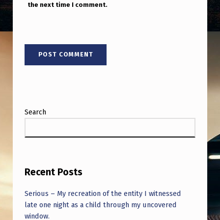
the next time I comment.
Search
Recent Posts
Serious – My recreation of the entity I witnessed
late one night as a child through my uncovered
window.