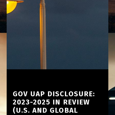
GOV UAP DISCLOSURE:
2023-2025 IN REVIEW
(U.S. AND GLOBAL