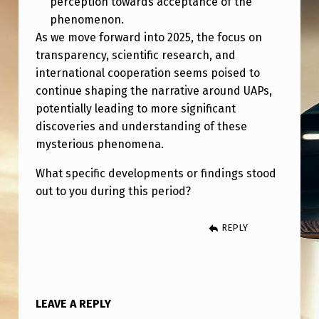
perception towards acceptance of the
V
phenomenon.
E
As we move forward into 2025, the focus on
L
transparency, scientific research, and
international cooperation seems poised to
O
continue shaping the narrative around UAPs,
P
potentially leading to more significant
M
discoveries and understanding of these
E
mysterious phenomena.
N
What specific developments or findings stood
T
out to you during this period?
S
REPLY
)
LEAVE A REPLY