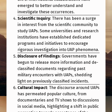
.
emerged to better understand and
S
investigate these occurrences.
.
Scientific Inquiry
: There has been a surge
in interest from the scientific community to
A
study UAPs. Some universities and research
N
institutions have established dedicated
D
programs and initiatives to encourage
rigorous investigation into UAP phenomena.
G
Disclosure of Findings
: Governments have
L
begun to release more information and de-
O
classified documents regarding past
B
military encounters with UAPs, shedding
light on previously classified incidents.
A
Cultural Impact
: The discourse around UAPs
L
has permeated popular culture, from
D
documentaries and TV shows to discussions
E
in social media, highlighting a shift in public