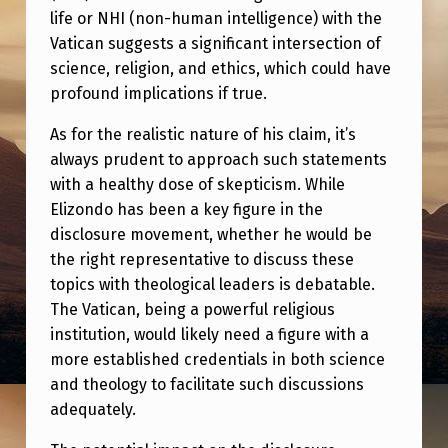
life or NHI (non-human intelligence) with the
Vatican suggests a significant intersection of
science, religion, and ethics, which could have
profound implications if true.
As for the realistic nature of his claim, it’s
always prudent to approach such statements
with a healthy dose of skepticism. While
Elizondo has been a key figure in the
disclosure movement, whether he would be
the right representative to discuss these
topics with theological leaders is debatable.
The Vatican, being a powerful religious
institution, would likely need a figure with a
more established credentials in both science
and theology to facilitate such discussions
adequately.