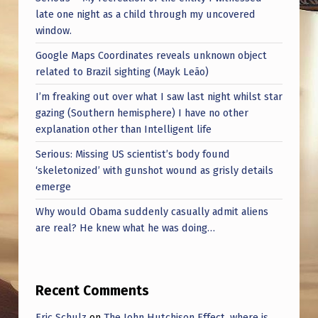
late one night as a child through my uncovered
window.
Google Maps Coordinates reveals unknown object
related to Brazil sighting (Mayk Leão)
I’m freaking out over what I saw last night whilst star
gazing (Southern hemisphere) I have no other
explanation other than Intelligent life
Serious: Missing US scientist’s body found
‘skeletonized’ with gunshot wound as grisly details
emerge
Why would Obama suddenly casually admit aliens
are real? He knew what he was doing…
Recent Comments
Eric Schulz
on
The John Hutchison Effect, where is