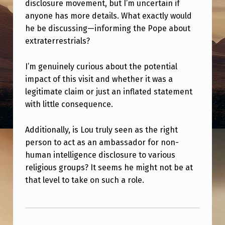
T
disclosure movement, but I’m uncertain if
anyone has more details. What exactly would
H
he be discussing—informing the Pope about
E
extraterrestrials?
V
I’m genuinely curious about the potential
A
impact of this visit and whether it was a
T
legitimate claim or just an inflated statement
I
with little consequence.
C
Additionally, is Lou truly seen as the right
A
person to act as an ambassador for non-
N
human intelligence disclosure to various
?
religious groups? It seems he might not be at
that level to take on such a role.
Skip back to main navigation