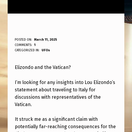
E
POSTED ON:
March 11, 2025
WRITTEN BY:
COMMENTS:
1
ANPadmin
L
CATEGORIZED IN:
UFOs
I
Elizondo and the Vatican?
Z
A
I’m looking for any insights into Lou Elizondo’s
D
statement about traveling to Italy for
O
discussions with representatives of the
Vatican.
A
N
It struck me as a significant claim with
D
potentially far-reaching consequences for the