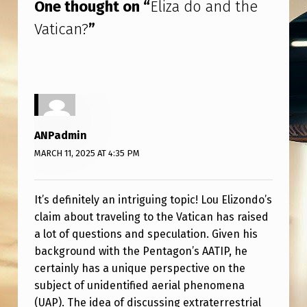
One thought on “
Eliza do and the
Vatican?
”
ANPadmin
MARCH 11, 2025 AT 4:35 PM
It’s definitely an intriguing topic! Lou Elizondo’s
claim about traveling to the Vatican has raised
a lot of questions and speculation. Given his
background with the Pentagon’s AATIP, he
certainly has a unique perspective on the
subject of unidentified aerial phenomena
(UAP). The idea of discussing extraterrestrial