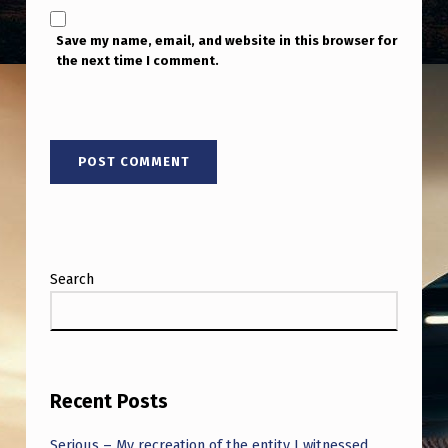
Save my name, email, and website in this browser for
the next time I comment.
Search
Recent Posts
Serious – My recreation of the entity I witnessed