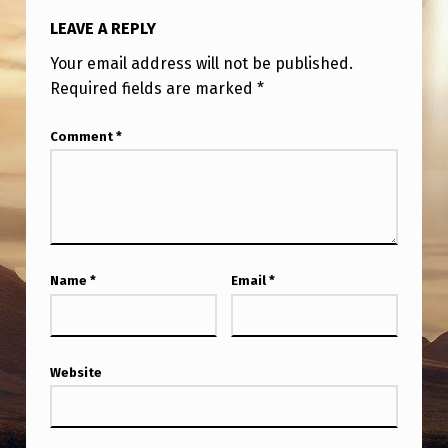
LEAVE A REPLY
Your email address will not be published.
Required fields are marked
*
Comment
*
Name
*
Email
*
Website