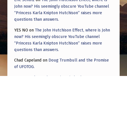
John now? His seemingly obscure YouTube channel
“Princess Karla Knipton Hutchison” raises more
questions than answers.
YES NO
on
The John Hutchison Effect, where is John
now? His seemingly obscure YouTube channel
“Princess Karla Knipton Hutchison” raises more
questions than answers.
Chad Capeland
on
Doug Trumbull and the Promise
of UFOTOG.
Roger Jerel Kvande
on
Hive Mind Odyssey
Roger Jerel Kvande
on
Hive Mind Odyssey