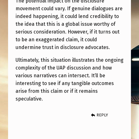
The potential impact on the disclosure
movement could vary. If genuine dialogues are
indeed happening, it could lend credibility to
the idea that this is a global issue worthy of
serious consideration. However, if it turns out
to be an exaggerated claim, it could
undermine trust in disclosure advocates.
Ultimately, this situation illustrates the ongoing
complexity of the UAP discussion and how
various narratives can intersect. It’ll be
interesting to see if any tangible outcomes
arise from this claim or if it remains
speculative.
REPLY