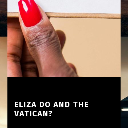
ELIZA DO AND THE
VATICAN?