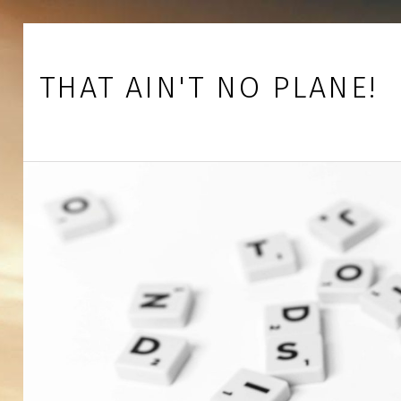
Skip to footer
Skip to main navigation
Skip to main content
THAT AIN'T NO PLANE!