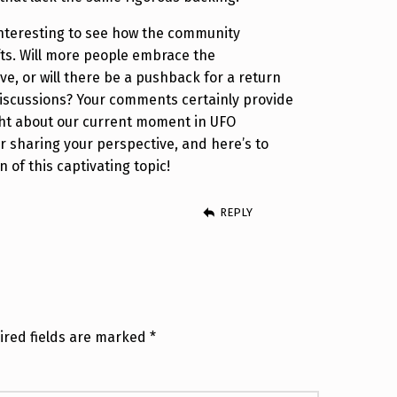
e interesting to see how the community
fts. Will more people embrace the
ve, or will there be a pushback for a return
iscussions? Your comments certainly provide
ht about our current moment in UFO
r sharing your perspective, and here’s to
 of this captivating topic!
REPLY
ired fields are marked
*