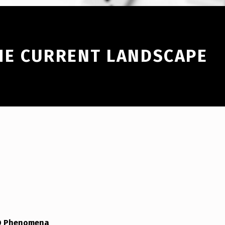
HE CURRENT LANDSCAPE
FO Phenomena