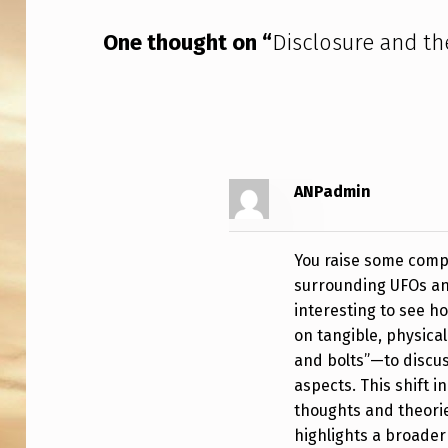
N
One thought on “
Disclosure and th
D
S
C
A
ANPadmin
P
E
You raise some compe
surrounding UFOs an
interesting to see h
on tangible, physica
and bolts”—to discu
aspects. This shift i
thoughts and theorie
highlights a broader