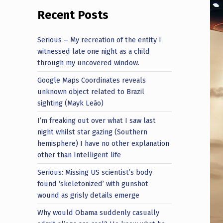
Recent Posts
Serious – My recreation of the entity I
witnessed late one night as a child
through my uncovered window.
Google Maps Coordinates reveals
unknown object related to Brazil
sighting (Mayk Leão)
I’m freaking out over what I saw last
night whilst star gazing (Southern
hemisphere) I have no other explanation
other than Intelligent life
Serious: Missing US scientist’s body
found ‘skeletonized’ with gunshot
wound as grisly details emerge
Why would Obama suddenly casually