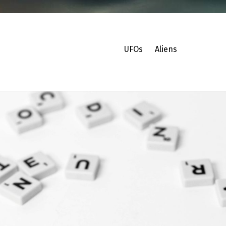
UFOs
Aliens