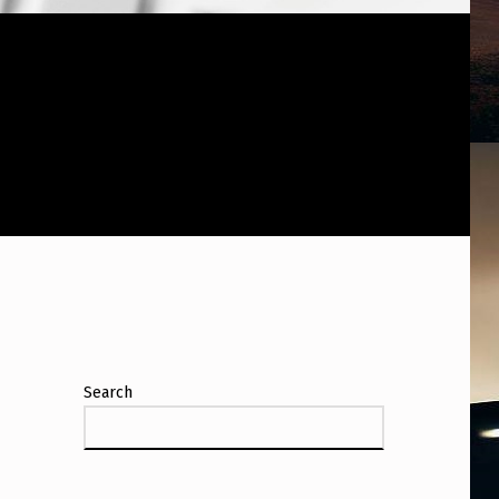
Search