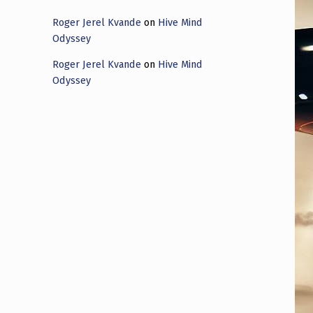
Roger Jerel Kvande
on
Hive Mind
Odyssey
Roger Jerel Kvande
on
Hive Mind
Odyssey