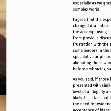
especially as we gra
complex world.
I agree that the expe
changed dramatically
the accompanying “h
from previous discus
frustration with the 
some leaders in the 
speculative or philo
alienating those who
before embracing su
As you said, if those
presented with simi
level of ambiguity a
likely. It’s a fascin
the need for eviden
acceptance of ideas 