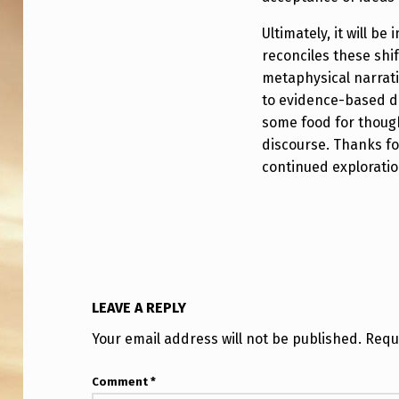
Ultimately, it will b
reconciles these shi
metaphysical narrati
to evidence-based d
some food for thoug
discourse. Thanks fo
continued exploration
LEAVE A REPLY
Your email address will not be published.
Requ
Comment
*