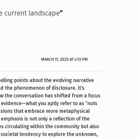
e current landscape
”
MARCH 11, 2025 AT 4:13 PM
lling points about the evolving narrative
d the phenomenon of disclosure. It’s
ow the conversation has shifted from a focus
l evidence—what you aptly refer to as “nuts
ssions that embrace more metaphysical
n emphasis is not only a reflection of the
s circulating within the community but also
 societal tendency to explore the unknown,