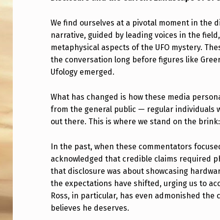
C
We find ourselves at a pivotal moment in the 
L
narrative, guided by leading voices in the field
metaphysical aspects of the UFO mystery. Thes
O
the conversation long before figures like Gre
S
Ufology emerged.
U
What has changed is how these media persona
R
from the general public — regular individuals 
out there. This is where we stand on the brink:
E
In the past, when these commentators focused 
A
acknowledged that credible claims required ph
N
that disclosure was about showcasing hardwar
the expectations have shifted, urging us to ac
D
Ross, in particular, has even admonished the 
T
believes he deserves.