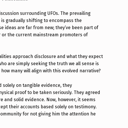
discussion surrounding UFOs. The prevailing
, is gradually shifting to encompass the
e ideas are far from new; they’ve been part of
er or the current mainstream promoters of
lities approach disclosure and what they expect
who are simply seeking the truth we all sense is
 how many will align with this evolved narrative?
solely on tangible evidence, they
ysical proof to be taken seriously. They agreed
e and solid evidence. Now, however, it seems
cept their accounts based solely on testimony.
community for not giving him the attention he