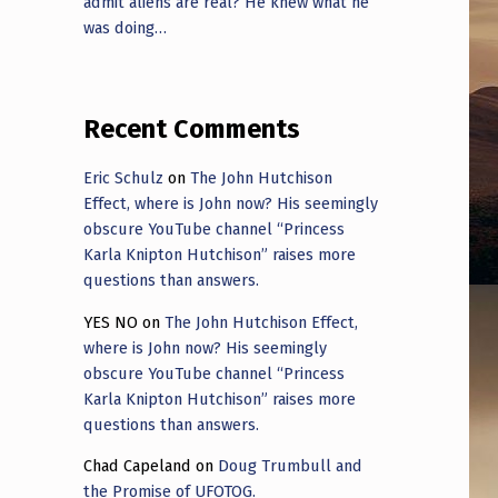
admit aliens are real? He knew what he
was doing…
Recent Comments
Eric Schulz
on
The John Hutchison
Effect, where is John now? His seemingly
obscure YouTube channel “Princess
Karla Knipton Hutchison” raises more
questions than answers.
YES NO
on
The John Hutchison Effect,
where is John now? His seemingly
obscure YouTube channel “Princess
Karla Knipton Hutchison” raises more
questions than answers.
Chad Capeland
on
Doug Trumbull and
the Promise of UFOTOG.