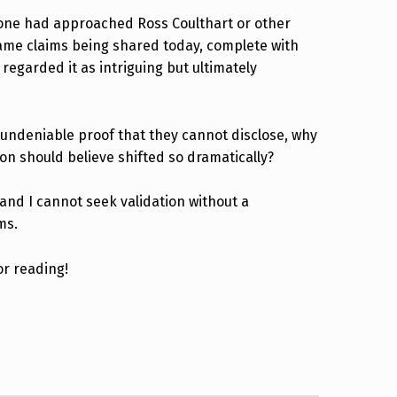
eone had approached Ross Coulthart or other
 same claims being shared today, complete with
regarded it as intriguing but ultimately
undeniable proof that they cannot disclose, why
on should believe shifted so dramatically?
tand I cannot seek validation without a
ms.
or reading!