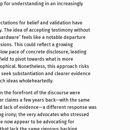
sp for understanding in an increasingly
ctations for belief and validation have
. The idea of accepting testimony without
ardware” feels like a notable departure
sions. This could reflect a growing
slow pace of concrete disclosure, leading
field to pivot towards what is more
sophical. Nonetheless, this approach risks
 seek substantiation and clearer evidence
ch ideas wholeheartedly.
 in the forefront of the discourse were
lar claims a few years back—with the same
nd lack of evidence—a different response was
ating irony; the very advocates who stressed
ce now appear to be advocating for
that lack the same rigorous backing.