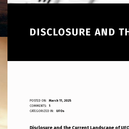
DISCLOSURE AND T
D
POSTED ON:
March 11, 2025
WRITTEN BY:
COMMENTS:
1
ANPadmin
CATEGORIZED IN:
UFOs
I
S
Disclosure and the Current Landscape of U