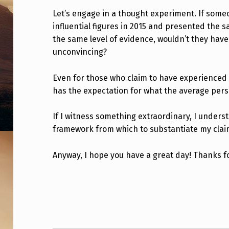
H
Let’s engage in a thought experiment. If som
influential figures in 2015 and presented the
E
the same level of evidence, wouldn’t they have 
C
unconvincing?
U
Even for those who claim to have experienced 
R
has the expectation for what the average pers
R
If I witness something extraordinary, I unders
framework from which to substantiate my clai
E
N
Anyway, I hope you have a great day! Thanks f
T
Skip back to main navigation
L
A