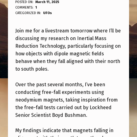
C
POSTED ON:
March 11, 2025
WRITTEN BY:
COMMENTS:
1
ANPadmin
H
CATEGORIZED IN:
UFOs
E
Join me for a livestream tomorrow where I’ll be
C
discussing my research on Inertial Mass
K
Reduction Technology, particularly focusing on
O
how objects with dipole magnetic fields
U
behave when they fall aligned with their north
to south poles.
T
T
Over the past several months, I’ve been
H
conducting free-fall experiments using
neodymium magnets, taking inspiration from
E
the free-fall tests carried out by Lockheed
L
Senior Scientist Boyd Bushman.
I
V
My findings indicate that magnets falling in