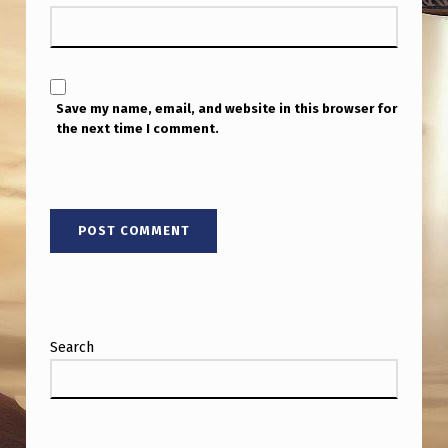
T
H
D
I
Save my name, email, and website in this browser for
the next time I comment.
P
O
L
E
M
A
G
Search
N
E
T