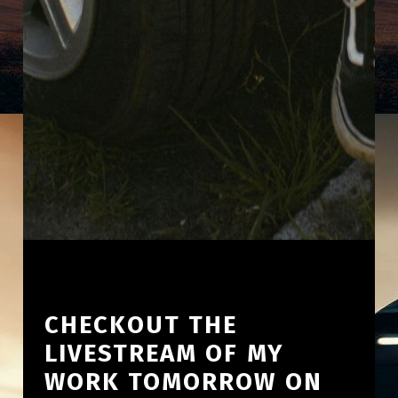
CHECKOUT THE
LIVESTREAM OF MY
WORK TOMORROW ON