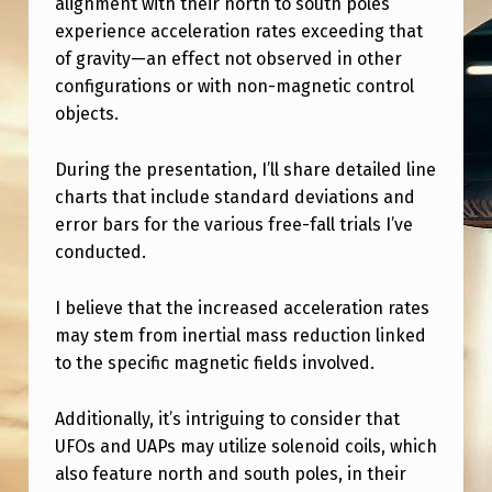
alignment with their north to south poles
E
experience acceleration rates exceeding that
S
of gravity—an effect not observed in other
T
configurations or with non-magnetic control
R
objects.
E
During the presentation, I’ll share detailed line
A
charts that include standard deviations and
M
error bars for the various free-fall trials I’ve
conducted.
O
F
I believe that the increased acceleration rates
M
may stem from inertial mass reduction linked
Y
to the specific magnetic fields involved.
W
Additionally, it’s intriguing to consider that
O
UFOs and UAPs may utilize solenoid coils, which
R
also feature north and south poles, in their