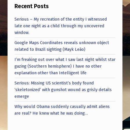
I
Recent Posts
C
Serious – My recreation of the entity I witnessed
F
late one night as a child through my uncovered
I
window.
E
Google Maps Coordinates reveals unknown object
L
related to Brazil sighting (Mayk Leão)
D
I’m freaking out over what I saw last night whilst star
gazing (Southern hemisphere) I have no other
S
explanation other than Intelligent life
M
Serious: Missing US scientist’s body found
O
‘skeletonized’ with gunshot wound as grisly details
V
emerge
I
Why would Obama suddenly casually admit aliens
are real? He knew what he was doing…
N
G