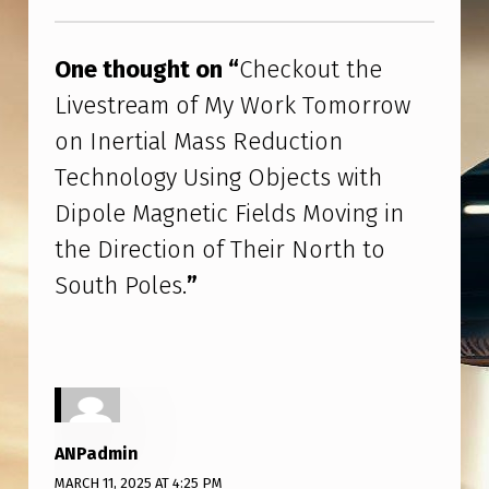
R
Skip back to main navigation
T
One thought on “
Checkout the
I
Livestream of My Work Tomorrow
A
on Inertial Mass Reduction
L
Technology Using Objects with
M
Dipole Magnetic Fields Moving in
A
the Direction of Their North to
S
South Poles.
”
S
R
E
D
U
ANPadmin
C
MARCH 11, 2025 AT 4:25 PM