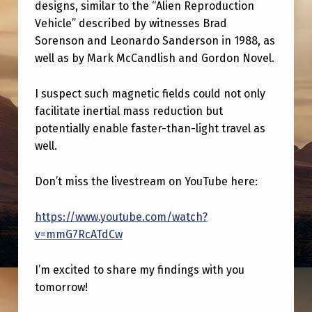
K
designs, similar to the “Alien Reproduction
Vehicle” described by witnesses Brad
T
Sorenson and Leonardo Sanderson in 1988, as
O
well as by Mark McCandlish and Gordon Novel.
M
O
I suspect such magnetic fields could not only
facilitate inertial mass reduction but
R
potentially enable faster-than-light travel as
R
well.
O
Don’t miss the livestream on YouTube here:
W
O
https://www.youtube.com/watch?
N
v=mmG7RcATdCw
I
I’m excited to share my findings with you
N
tomorrow!
E