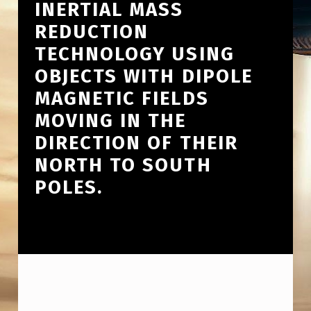
INERTIAL MASS
REDUCTION
TECHNOLOGY USING
OBJECTS WITH DIPOLE
MAGNETIC FIELDS
MOVING IN THE
DIRECTION OF THEIR
NORTH TO SOUTH
POLES.