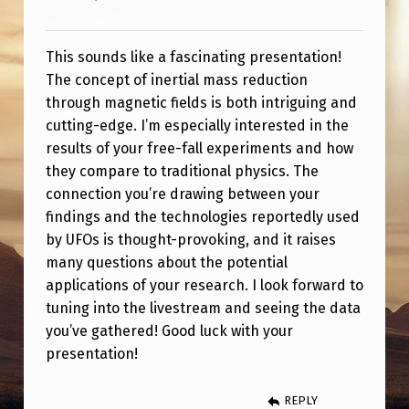
T
I
This sounds like a fascinating presentation!
O
The concept of inertial mass reduction
N
through magnetic fields is both intriguing and
T
cutting-edge. I’m especially interested in the
results of your free-fall experiments and how
E
they compare to traditional physics. The
C
connection you’re drawing between your
H
findings and the technologies reportedly used
by UFOs is thought-provoking, and it raises
N
many questions about the potential
O
applications of your research. I look forward to
L
tuning into the livestream and seeing the data
O
you’ve gathered! Good luck with your
presentation!
G
Y
REPLY