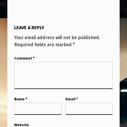
U
S
I
LEAVE A REPLY
N
Your email address will not be published.
G
Required fields are marked
*
O
B
Comment
*
J
E
C
T
Name
*
Email
*
S
W
I
Website