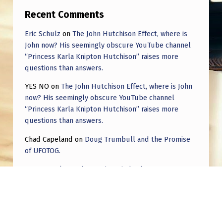
I
Recent Comments
N
Eric Schulz
on
The John Hutchison Effect, where is
T
John now? His seemingly obscure YouTube channel
H
“Princess Karla Knipton Hutchison” raises more
E
questions than answers.
D
YES NO
on
The John Hutchison Effect, where is John
now? His seemingly obscure YouTube channel
I
“Princess Karla Knipton Hutchison” raises more
R
questions than answers.
E
Chad Capeland
on
Doug Trumbull and the Promise
C
of UFOTOG.
T
Roger Jerel Kvande
on
Hive Mind Odyssey
I
Roger Jerel Kvande
on
Hive Mind Odyssey
O
N