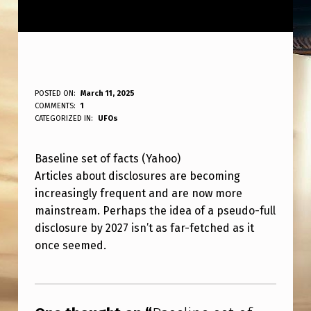
B
POSTED ON:
March 11, 2025
WRITTEN BY:
COMMENTS:
1
ANPadmin
A
CATEGORIZED IN:
UFOs
S
Baseline set of facts (Yahoo)
E
Articles about disclosures are becoming
L
increasingly frequent and are now more
I
mainstream. Perhaps the idea of a pseudo-full
N
disclosure by 2027 isn’t as far-fetched as it
once seemed.
E
S
Skip back to main navigation
E