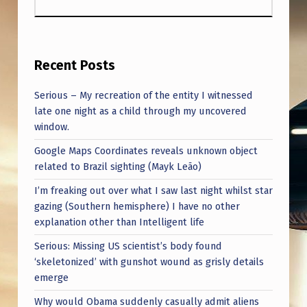
Recent Posts
Serious – My recreation of the entity I witnessed
late one night as a child through my uncovered
window.
Google Maps Coordinates reveals unknown object
related to Brazil sighting (Mayk Leão)
I’m freaking out over what I saw last night whilst star
gazing (Southern hemisphere) I have no other
explanation other than Intelligent life
Serious: Missing US scientist’s body found
‘skeletonized’ with gunshot wound as grisly details
emerge
Why would Obama suddenly casually admit aliens