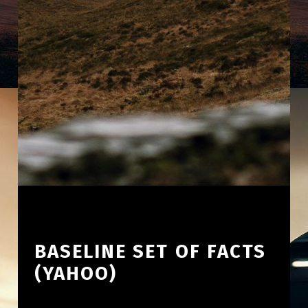
BASELINE SET OF FACTS
(YAHOO)