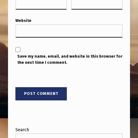
Website
Save my name, email, and website in this browser for
the next time I comment.
Search