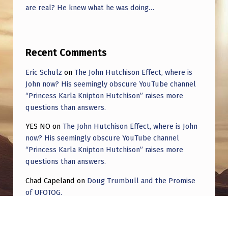
are real? He knew what he was doing…
Recent Comments
Eric Schulz
on
The John Hutchison Effect, where is
John now? His seemingly obscure YouTube channel
“Princess Karla Knipton Hutchison” raises more
questions than answers.
YES NO
on
The John Hutchison Effect, where is John
now? His seemingly obscure YouTube channel
“Princess Karla Knipton Hutchison” raises more
questions than answers.
Chad Capeland
on
Doug Trumbull and the Promise
of UFOTOG.
Roger Jerel Kvande
on
Hive Mind Odyssey