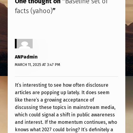
One thought on “
Baseline set of
T
facts (yahoo)
”
O
F
F
A
C
ANPadmin
T
MARCH 11, 2025 AT 3:47 PM
S
(
It’s interesting to see how often disclosure
Y
articles are popping up lately. It does seem
A
like there’s a growing acceptance of
H
discussing these topics in mainstream media,
which could signal a shift in public awareness
O
and interest. If the momentum continues, who
O
knows what 2027 could bring? It’s definitely a