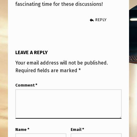
)
fascinating time for these discussions!
REPLY
LEAVE A REPLY
Your email address will not be published.
Required fields are marked
*
Comment
*
Name
*
Email
*