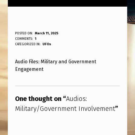
A
POSTED ON:
March 11, 2025
WRITTEN BY:
COMMENTS:
1
ANPadmin
U
CATEGORIZED IN:
UFOs
D
Audio Files: Military and Government
I
Engagement
O
S
Skip back to main navigation
:
One thought on “
Audios:
M
Military/Government Involvement
”
I
L
I