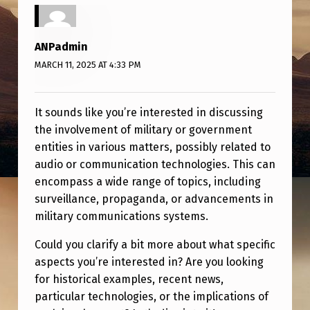
T
A
ANPadmin
R
MARCH 11, 2025 AT 4:33 PM
Y
/
It sounds like you’re interested in discussing
G
the involvement of military or government
O
entities in various matters, possibly related to
audio or communication technologies. This can
V
encompass a wide range of topics, including
E
surveillance, propaganda, or advancements in
R
military communications systems.
N
Could you clarify a bit more about what specific
M
aspects you’re interested in? Are you looking
E
for historical examples, recent news,
particular technologies, or the implications of
N