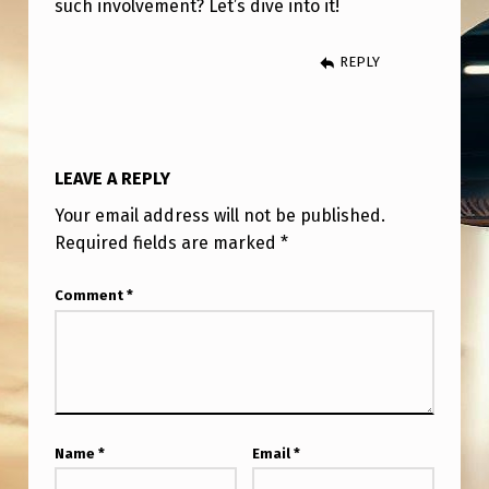
such involvement? Let’s dive into it!
T
I
REPLY
N
V
O
LEAVE A REPLY
L
Your email address will not be published.
V
Required fields are marked
*
E
M
Comment
*
E
N
T
Name
*
Email
*