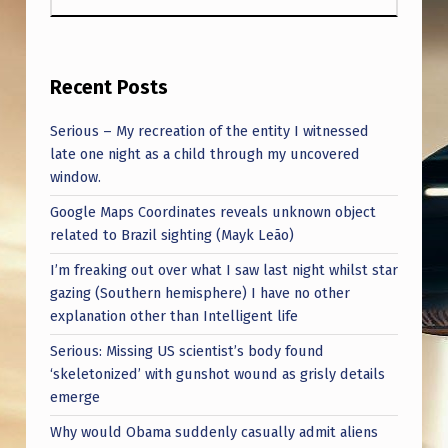
Recent Posts
Serious – My recreation of the entity I witnessed
late one night as a child through my uncovered
window.
Google Maps Coordinates reveals unknown object
related to Brazil sighting (Mayk Leão)
I’m freaking out over what I saw last night whilst star
gazing (Southern hemisphere) I have no other
explanation other than Intelligent life
Serious: Missing US scientist’s body found
‘skeletonized’ with gunshot wound as grisly details
emerge
Why would Obama suddenly casually admit aliens