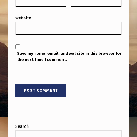
Website
Save my name, email, and website in this browser for
the next time I comment.
Search