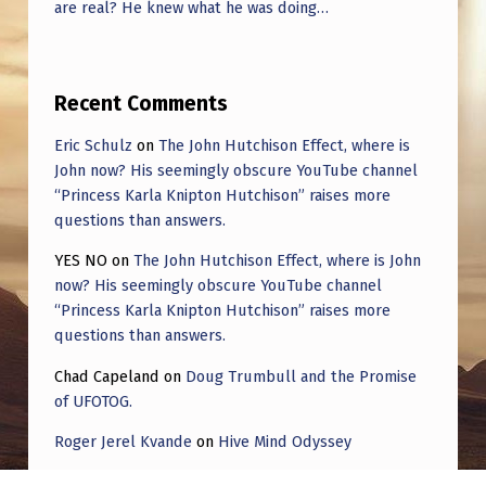
are real? He knew what he was doing…
Recent Comments
Eric Schulz
on
The John Hutchison Effect, where is
John now? His seemingly obscure YouTube channel
“Princess Karla Knipton Hutchison” raises more
questions than answers.
YES NO
on
The John Hutchison Effect, where is John
now? His seemingly obscure YouTube channel
“Princess Karla Knipton Hutchison” raises more
questions than answers.
Chad Capeland
on
Doug Trumbull and the Promise
of UFOTOG.
Roger Jerel Kvande
on
Hive Mind Odyssey
Roger Jerel Kvande
on
Hive Mind Odyssey