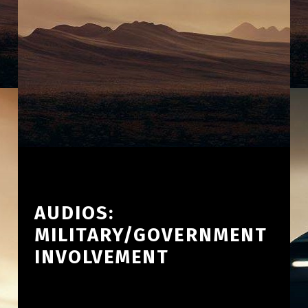
AUDIOS:
MILITARY/GOVERNMENT
INVOLVEMENT