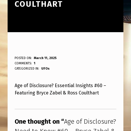
COULTHART
A
POSTED ON:
March 11, 2025
WRITTEN BY:
COMMENTS:
1
ANPadmin
G
CATEGORIZED IN:
UFOs
E
Age of Disclosure? Essential Insights #60 –
O
Featuring Bryce Zabel & Ross Coulthart
F
D
Skip back to main navigation
I
One thought on “
Age of Disclosure?
S