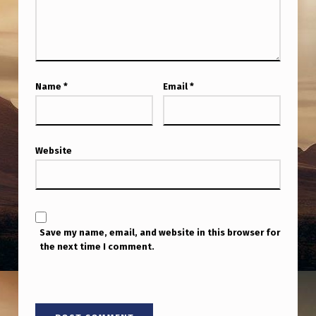
A
B
E
L
Name
*
Email
*
&
R
O
Website
S
S
C
O
Save my name, email, and website in this browser for
the next time I comment.
U
L
T