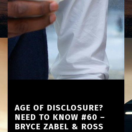
AGE OF DISCLOSURE?
NEED TO KNOW #60 –
BRYCE ZABEL & ROSS