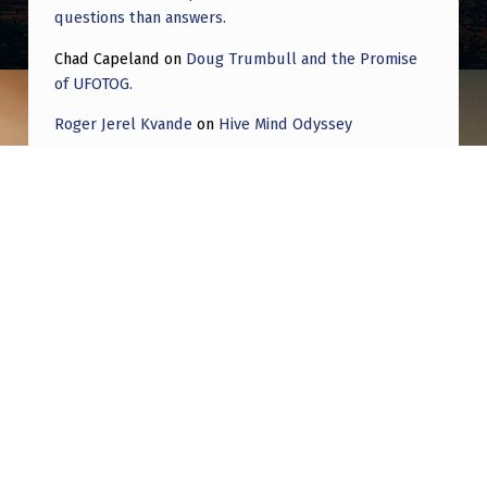
questions than answers.
Chad Capeland
on
Doug Trumbull and the Promise
of UFOTOG.
Roger Jerel Kvande
on
Hive Mind Odyssey
Roger Jerel Kvande
on
Hive Mind Odyssey
Post navigation
PREVIOUS POST
Seen directly over downtown Washington DC
6:30 EST