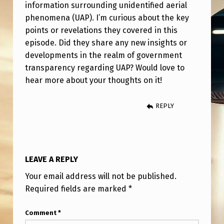
K
information surrounding unidentified aerial
phenomena (UAP). I’m curious about the key
N
points or revelations they covered in this
O
episode. Did they share any new insights or
W
developments in the realm of government
#
transparency regarding UAP? Would love to
hear more about your thoughts on it!
6
0
REPLY
–
B
R
LEAVE A REPLY
Y
Your email address will not be published.
C
Required fields are marked
*
E
Z
Comment
*