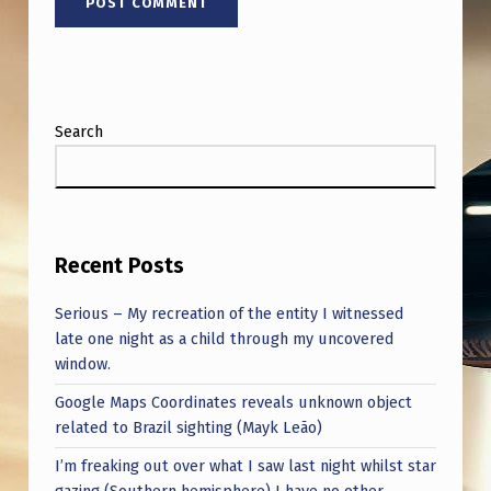
H
A
R
T
Search
Recent Posts
Serious – My recreation of the entity I witnessed
late one night as a child through my uncovered
window.
Google Maps Coordinates reveals unknown object
related to Brazil sighting (Mayk Leão)
I’m freaking out over what I saw last night whilst star