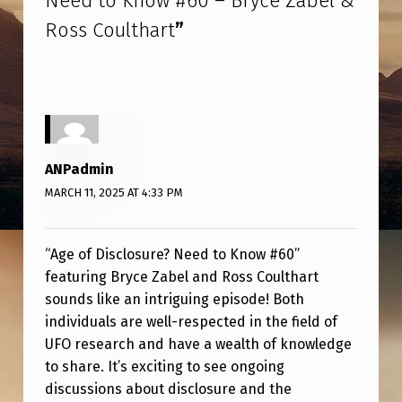
Need to Know #60 – Bryce Zabel &
C
Ross Coulthart
”
L
O
S
U
R
ANPadmin
E
MARCH 11, 2025 AT 4:33 PM
?
N
“Age of Disclosure? Need to Know #60”
E
featuring Bryce Zabel and Ross Coulthart
E
sounds like an intriguing episode! Both
individuals are well-respected in the field of
D
UFO research and have a wealth of knowledge
T
to share. It’s exciting to see ongoing
O
discussions about disclosure and the