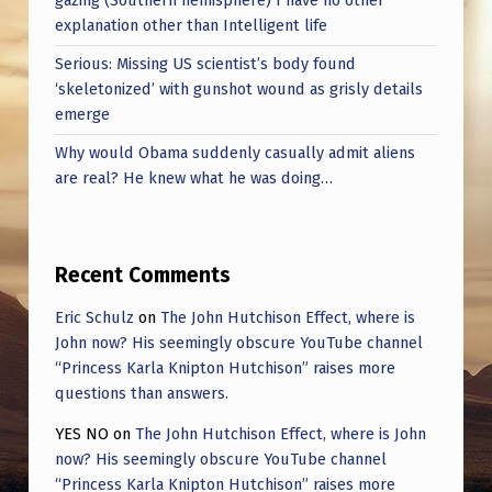
gazing (Southern hemisphere) I have no other
explanation other than Intelligent life
Serious: Missing US scientist’s body found
‘skeletonized’ with gunshot wound as grisly details
emerge
Why would Obama suddenly casually admit aliens
are real? He knew what he was doing…
Recent Comments
Eric Schulz
on
The John Hutchison Effect, where is
John now? His seemingly obscure YouTube channel
“Princess Karla Knipton Hutchison” raises more
questions than answers.
YES NO
on
The John Hutchison Effect, where is John
now? His seemingly obscure YouTube channel
“Princess Karla Knipton Hutchison” raises more