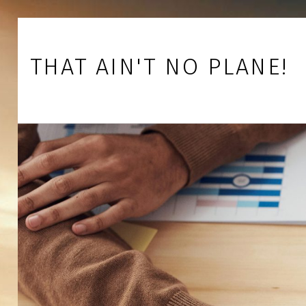
Skip to footer
Skip to main navigation
Skip to main content
THAT AIN'T NO PLANE!