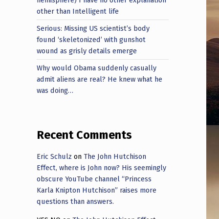
other than Intelligent life
Serious: Missing US scientist’s body
found ‘skeletonized’ with gunshot
wound as grisly details emerge
Why would Obama suddenly casually
admit aliens are real? He knew what he
was doing…
Recent Comments
Eric Schulz
on
The John Hutchison
Effect, where is John now? His seemingly
obscure YouTube channel “Princess
Karla Knipton Hutchison” raises more
questions than answers.