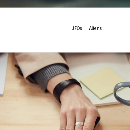
UFOs
Aliens