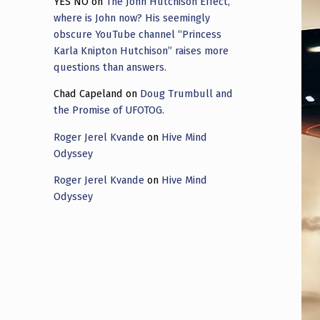
YES NO
on
The John Hutchison Effect,
where is John now? His seemingly
obscure YouTube channel “Princess
Karla Knipton Hutchison” raises more
questions than answers.
Chad Capeland
on
Doug Trumbull and
the Promise of UFOTOG.
Roger Jerel Kvande
on
Hive Mind
Odyssey
Roger Jerel Kvande
on
Hive Mind
Odyssey