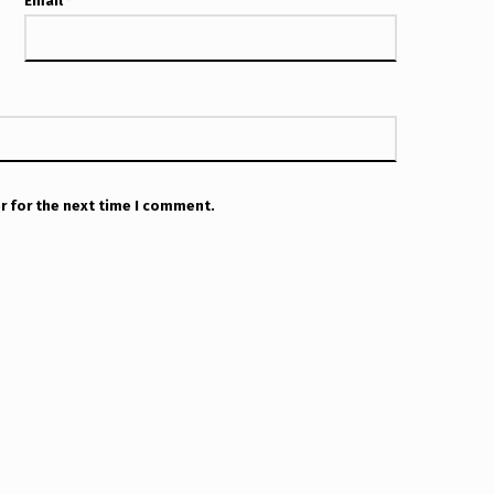
Email
*
r for the next time I comment.