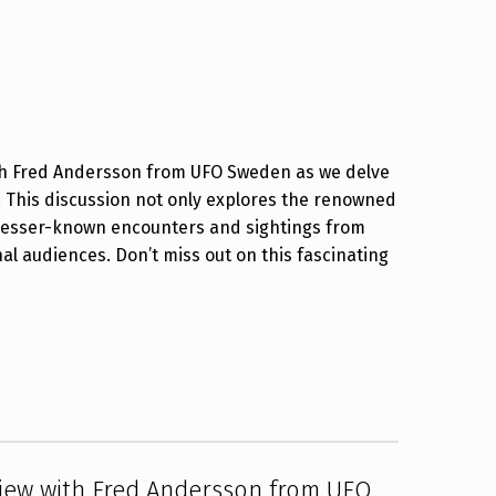
ith Fred Andersson from UFO Sweden as we delve
. This discussion not only explores the renowned
s lesser-known encounters and sightings from
al audiences. Don’t miss out on this fascinating
view with Fred Andersson from UFO