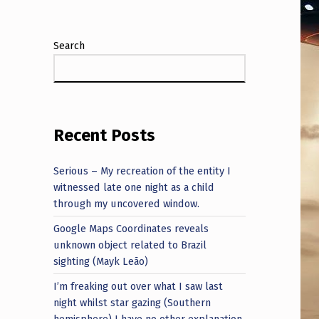
Search
Recent Posts
Serious – My recreation of the entity I
witnessed late one night as a child
through my uncovered window.
Google Maps Coordinates reveals
unknown object related to Brazil
sighting (Mayk Leão)
I’m freaking out over what I saw last
night whilst star gazing (Southern
hemisphere) I have no other explanation