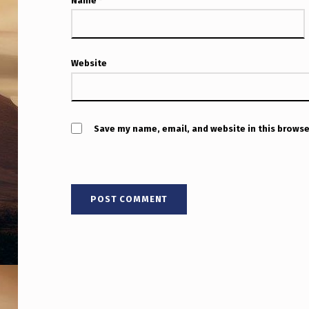
S
Name
*
O
N
Website
F
R
Save my name, email, and website in this browse
O
M
U
F
O
S