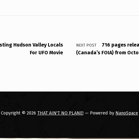
sting Hudson Valley Locals
716 pages relea
NEXT POST
For UFO Movie
(Canada’s FOIA) from Octo
Copyright © 2026
THAT AIN'T NO PLANE!
— Powered by
NanoSpace