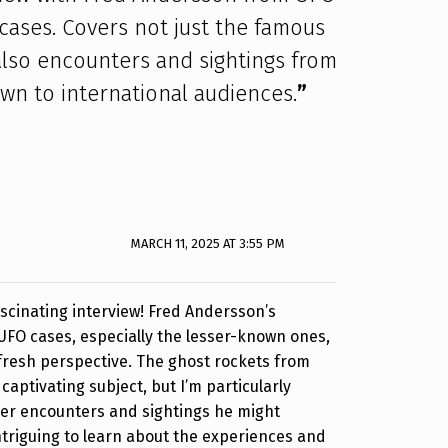
ases. Covers not just the famous
also encounters and sightings from
own to international audiences.
”
MARCH 11, 2025 AT 3:55 PM
ascinating interview! Fred Andersson’s
UFO cases, especially the lesser-known ones,
a fresh perspective. The ghost rockets from
captivating subject, but I’m particularly
her encounters and sightings he might
intriguing to learn about the experiences and