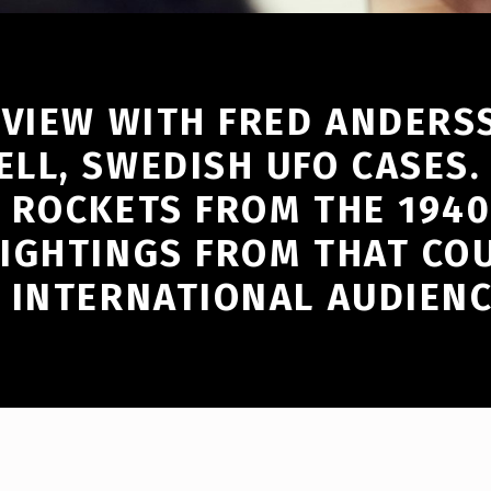
RVIEW WITH FRED ANDERS
LL, SWEDISH UFO CASES.
 ROCKETS FROM THE 1940
IGHTINGS FROM THAT COU
 INTERNATIONAL AUDIENC