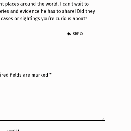
t places around the world. I can’t wait to
ries and evidence he has to share! Did they
 cases or sightings you’re curious about?
REPLY
ired fields are marked
*