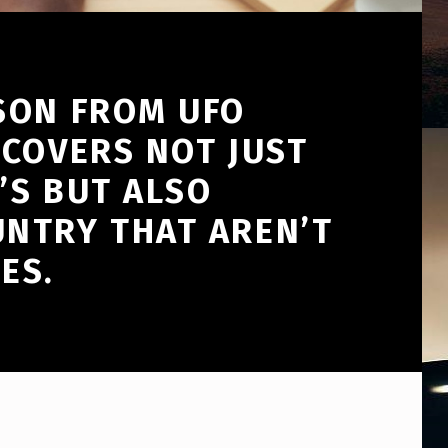
SON FROM UFO
 COVERS NOT JUST
’S BUT ALSO
NTRY THAT AREN’T
ES.