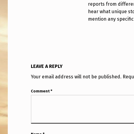
H
reports from differen
hear what unique sto
F
mention any specific
R
E
D
A
LEAVE A REPLY
N
Your email address will not be published.
Requ
D
Comment
*
E
R
S