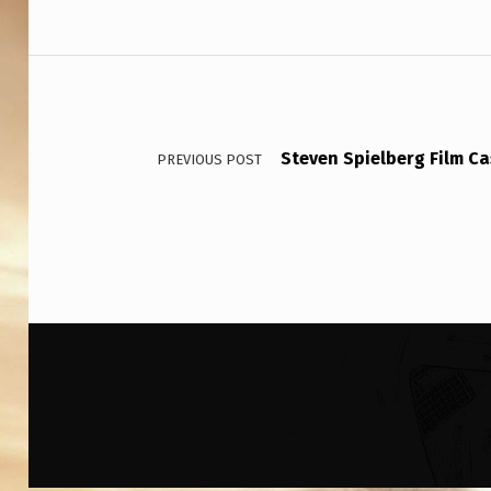
W
E
Post navigation
D
E
Steven Spielberg Film Ca
PREVIOUS POST
N
A
B
O
U
T
…
W