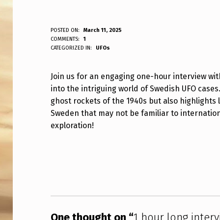
1
POSTED ON:
March 11, 2025
WRITTEN BY:
COMMENTS:
1
ANPadmin
CATEGORIZED IN:
UFOs
H
O
Join us for an engaging one-hour interview w
into the intriguing world of Swedish UFO cases
U
ghost rockets of the 1940s but also highlight
R
Sweden that may not be familiar to internation
exploration!
L
O
Skip back to main navigation
N
G
I
One thought on “
1 hour long inter