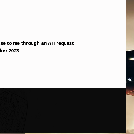
se to me through an ATI request
ber 2023