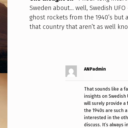
N
Sweden about… well, Swedish UFO c
T
ghost rockets from the 1940’s but 
that country that aren’t as well kn
E
R
V
I
ANPadmin
E
W
That sounds like a f
W
insights on Swedish 
will surely provide 
I
the 1940s are such a 
interested in the ot
T
discuss. It’s always 