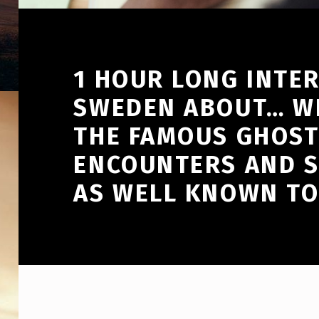
1 HOUR LONG INTE
SWEDEN ABOUT… WE
THE FAMOUS GHOST
ENCOUNTERS AND S
AS WELL KNOWN TO