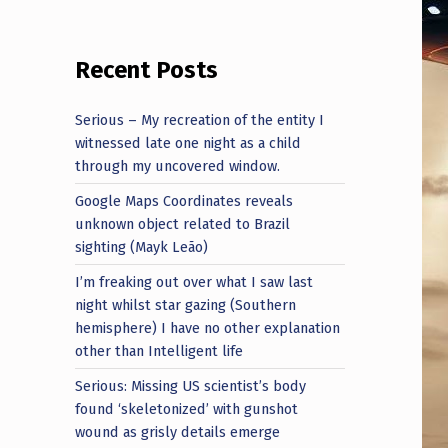
Recent Posts
Serious – My recreation of the entity I
witnessed late one night as a child
through my uncovered window.
Google Maps Coordinates reveals
unknown object related to Brazil
sighting (Mayk Leão)
I’m freaking out over what I saw last
night whilst star gazing (Southern
hemisphere) I have no other explanation
other than Intelligent life
Serious: Missing US scientist’s body
found ‘skeletonized’ with gunshot
wound as grisly details emerge