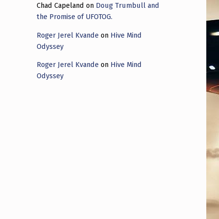
Chad Capeland
on
Doug Trumbull and
the Promise of UFOTOG.
Roger Jerel Kvande
on
Hive Mind
Odyssey
Roger Jerel Kvande
on
Hive Mind
Odyssey