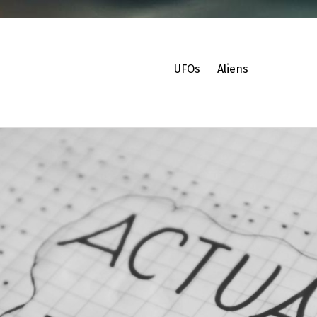
UFOs
Aliens