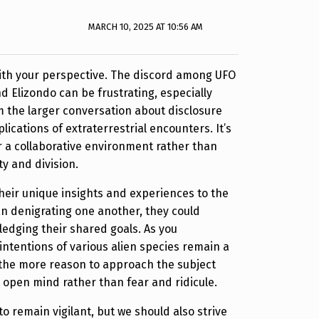
MARCH 10, 2025 AT 10:56 AM
with your perspective. The discord among UFO
d Elizondo can be frustrating, especially
m the larger conversation about disclosure
lications of extraterrestrial encounters. It’s
er a collaborative environment rather than
ity and division.
heir unique insights and experiences to the
an denigrating one another, they could
edging their shared goals. As you
intentions of various alien species remain a
l the more reason to approach the subject
n open mind rather than fear and ridicule.
 to remain vigilant, but we should also strive