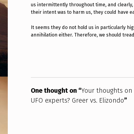
N
us intermittently throughout time, and clearly,
their intent was to harm us, they could have e
T
It seems they do not hold us in particularly hi
H
annihilation either. Therefore, we should trea
E
Skip back to main navigation
C
O
N
F
One thought on “
Your thoughts on 
UFO experts? Greer vs. Elizondo
”
L
I
C