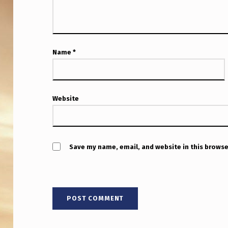
E
X
P
Name
*
E
R
T
Website
S
?
Save my name, email, and website in this browse
G
R
E
E