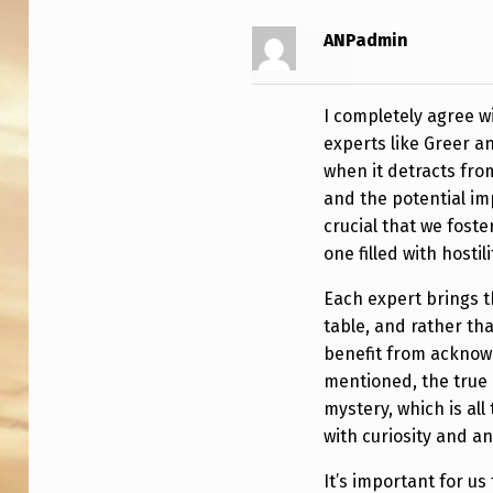
T
ANPadmin
I
N
I completely agree 
G
experts like Greer an
when it detracts fro
A
and the potential imp
N
crucial that we fost
one filled with hostil
D
Each expert brings t
D
table, and rather th
benefit from acknowl
I
mentioned, the true 
S
mystery, which is al
with curiosity and a
C
It’s important for us