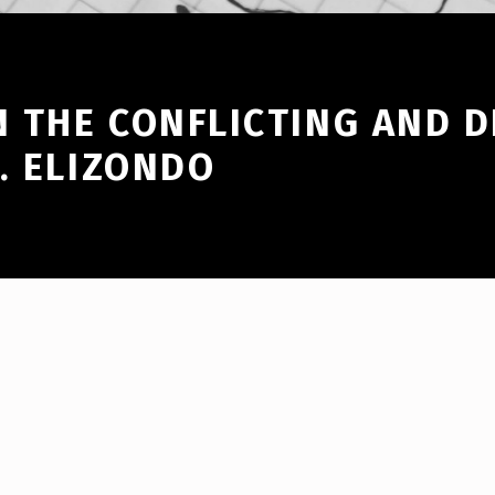
 THE CONFLICTING AND 
. ELIZONDO