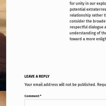
O
for unity in our expl
R
potential extraterre
relationship rather th
D
consider the broader
respectful dialogue 
A
understanding of th
M
toward a more enlig
O
N
G
U
LEAVE A REPLY
Your email address will not be published.
Requ
F
O
Comment
*