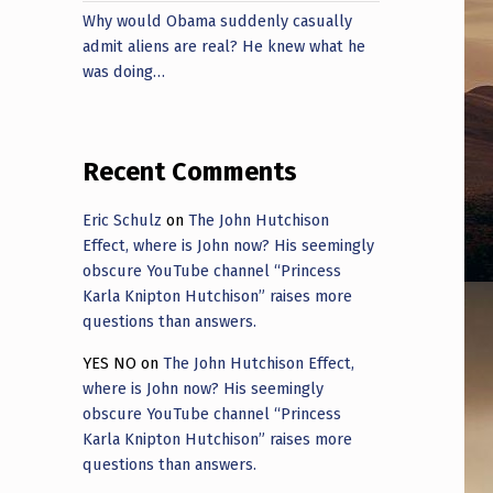
Why would Obama suddenly casually
admit aliens are real? He knew what he
was doing…
Recent Comments
Eric Schulz
on
The John Hutchison
Effect, where is John now? His seemingly
obscure YouTube channel “Princess
Karla Knipton Hutchison” raises more
questions than answers.
YES NO
on
The John Hutchison Effect,
where is John now? His seemingly
obscure YouTube channel “Princess
Karla Knipton Hutchison” raises more
questions than answers.