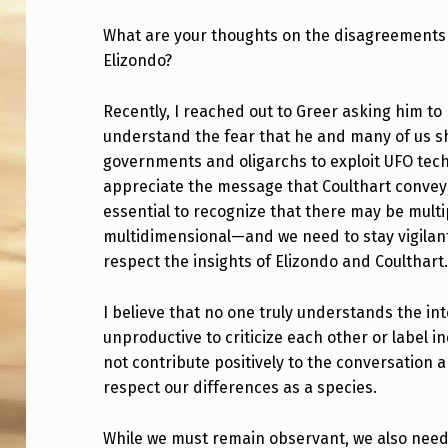
U
What are your thoughts on the disagreements 
Elizondo?
R
T
Recently, I reached out to Greer asking him to
understand the fear that he and many of us sh
H
governments and oligarchs to exploit UFO techno
O
appreciate the message that Coulthart conveys
essential to recognize that there may be mult
U
multidimensional—and we need to stay vigilant. 
respect the insights of Elizondo and Coulthart
G
H
I believe that no one truly understands the inte
unproductive to criticize each other or label i
T
not contribute positively to the conversation 
S
respect our differences as a species.
O
While we must remain observant, we also need t