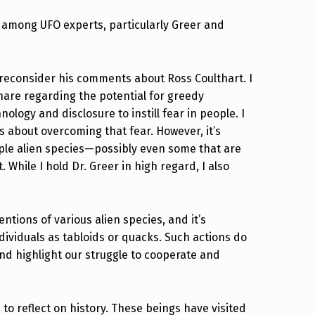
among UFO experts, particularly Greer and
 reconsider his comments about Ross Coulthart. I
are regarding the potential for greedy
logy and disclosure to instill fear in people. I
 about overcoming that fear. However, it’s
iple alien species—possibly even some that are
While I hold Dr. Greer in high regard, I also
.
ntions of various alien species, and it’s
ndividuals as tabloids or quacks. Such actions do
and highlight our struggle to cooperate and
o reflect on history. These beings have visited