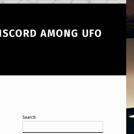
DISCORD AMONG UFO
Search