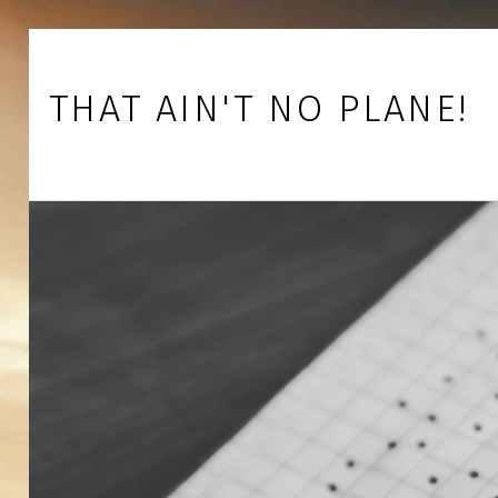
Skip to footer
Skip to main navigation
Skip to main content
THAT AIN'T NO PLANE!