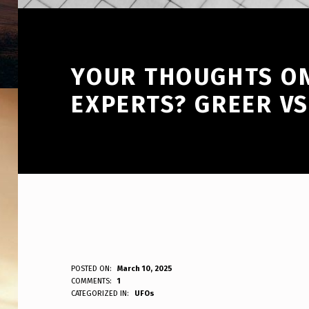
YOUR THOUGHTS ON
EXPERTS? GREER VS
Y
POSTED ON:
March 10, 2025
WRITTEN BY:
COMMENTS:
1
ANPadmin
CATEGORIZED IN:
UFOs
O