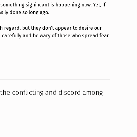
 something significant is happening now. Yet, if
asily done so long ago.
gh regard, but they don’t appear to desire our
d carefully and be wary of those who spread fear.
the conflicting and discord among