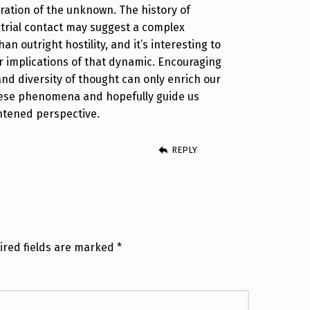
oration of the unknown. The history of
strial contact may suggest a complex
an outright hostility, and it’s interesting to
 implications of that dynamic. Encouraging
and diversity of thought can only enrich our
ese phenomena and hopefully guide us
htened perspective.
REPLY
ired fields are marked
*