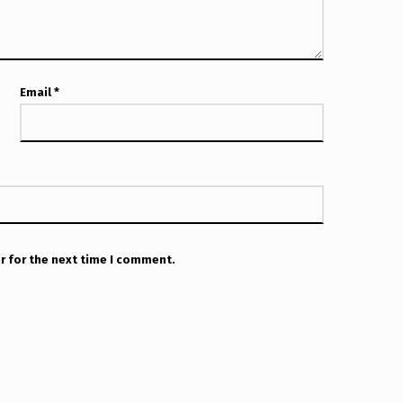
Email
*
r for the next time I comment.