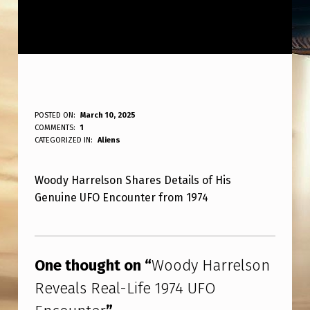
W
POSTED ON:
March 10, 2025
WRITTEN BY:
COMMENTS:
1
ANPadmin
O
CATEGORIZED IN:
Aliens
O
Woody Harrelson Shares Details of His
D
Genuine UFO Encounter from 1974
Y
H
Skip back to main navigation
A
One thought on “
Woody Harrelson
R
Reveals Real-Life 1974 UFO
R