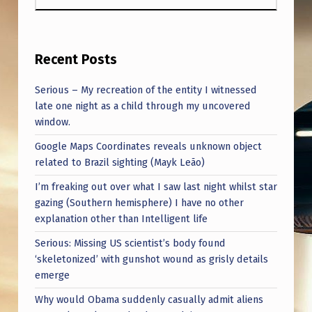
Recent Posts
Serious – My recreation of the entity I witnessed
late one night as a child through my uncovered
window.
Google Maps Coordinates reveals unknown object
related to Brazil sighting (Mayk Leão)
I’m freaking out over what I saw last night whilst star
gazing (Southern hemisphere) I have no other
explanation other than Intelligent life
Serious: Missing US scientist’s body found
‘skeletonized’ with gunshot wound as grisly details
emerge
Why would Obama suddenly casually admit aliens