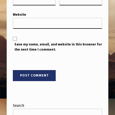
E
N
Website
C
O
U
N
Save my name, email, and website in this browser for
the next time I comment.
T
E
R
Search