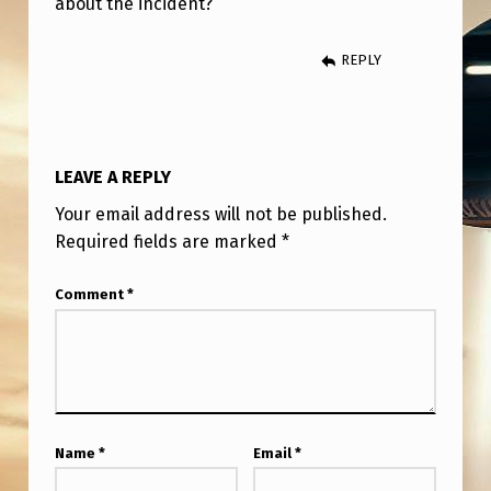
about the incident?
A
L
REPLY
-
L
I
LEAVE A REPLY
F
Your email address will not be published.
E
Required fields are marked
*
1
9
Comment
*
7
4
U
F
Name
*
Email
*
O