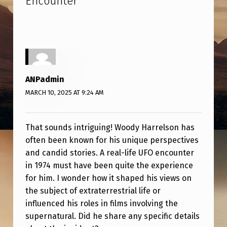
Encounter
”
E
L
S
O
N
ANPadmin
R
MARCH 10, 2025 AT 9:24 AM
E
V
That sounds intriguing! Woody Harrelson has
E
often been known for his unique perspectives
A
and candid stories. A real-life UFO encounter
in 1974 must have been quite the experience
L
for him. I wonder how it shaped his views on
S
the subject of extraterrestrial life or
R
influenced his roles in films involving the
E
supernatural. Did he share any specific details