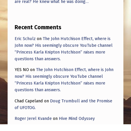
are real? He knew what he was doing…
Recent Comments
Eric Schulz
on
The John Hutchison Effect, where is
John now? His seemingly obscure YouTube channel
“Princess Karla Knipton Hutchison” raises more
questions than answers.
YES NO
on
The John Hutchison Effect, where is John
now? His seemingly obscure YouTube channel
“Princess Karla Knipton Hutchison” raises more
questions than answers.
Chad Capeland
on
Doug Trumbull and the Promise
of UFOTOG.
Roger Jerel Kvande
on
Hive Mind Odyssey
Roger Jerel Kvande
on
Hive Mind Odyssey