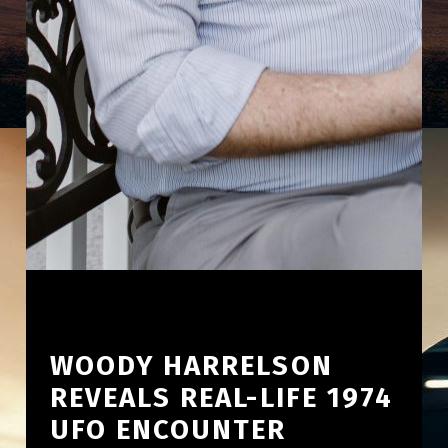
WOODY HARRELSON
REVEALS REAL-LIFE 1974
UFO ENCOUNTER