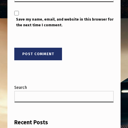
T
H
Save my name, email, and website in this browser for
I
the next time I comment.
S
S
C
A
R
Y
A
Search
S
F
U
C
Recent Posts