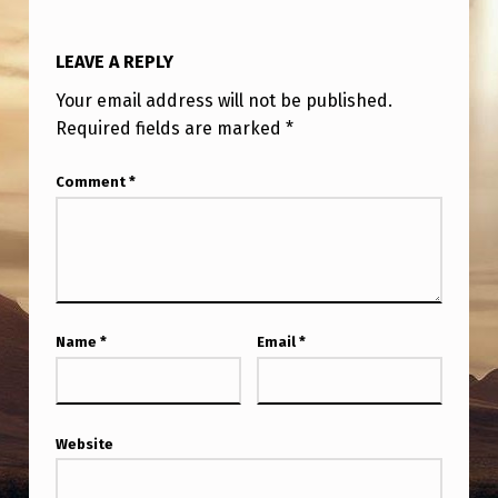
Y
B
LEAVE A REPLY
E
Your email address will not be published.
C
Required fields are marked
*
A
Comment
*
U
S
E
T
H
Name
*
Email
*
E
T
R
Website
U