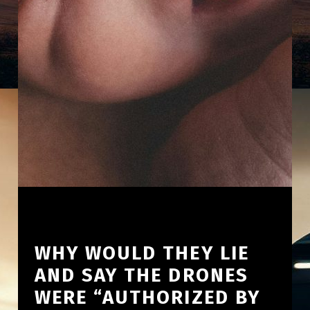
WHY WOULD THEY LIE
AND SAY THE DRONES
WERE “AUTHORIZED BY