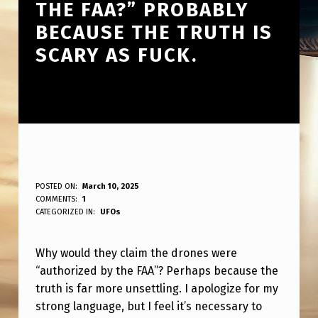
THE FAA?” PROBABLY
BECAUSE THE TRUTH IS
SCARY AS FUCK.
W
POSTED ON:
March 10, 2025
WRITTEN BY:
COMMENTS:
1
ANPadmin
H
CATEGORIZED IN:
UFOs
Y
Why would they claim the drones were
W
“authorized by the FAA”? Perhaps because the
O
truth is far more unsettling. I apologize for my
U
strong language, but I feel it’s necessary to