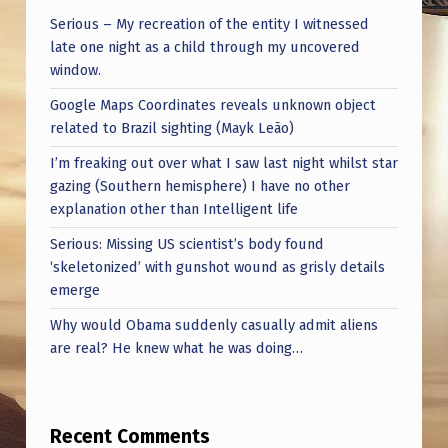
K
Serious – My recreation of the entity I witnessed
.
late one night as a child through my uncovered
window.
Google Maps Coordinates reveals unknown object
related to Brazil sighting (Mayk Leão)
I’m freaking out over what I saw last night whilst star
gazing (Southern hemisphere) I have no other
explanation other than Intelligent life
Serious: Missing US scientist’s body found
‘skeletonized’ with gunshot wound as grisly details
emerge
Why would Obama suddenly casually admit aliens
are real? He knew what he was doing…
Recent Comments