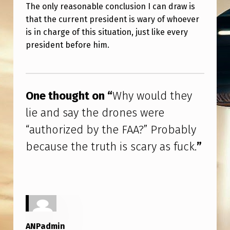
Y
The only reasonable conclusion I can draw is
that the current president is wary of whoever
T
is in charge of this situation, just like every
H
president before him.
E
D
Skip back to main navigation
R
One thought on “
Why would they
O
lie and say the drones were
N
“authorized by the FAA?” Probably
E
because the truth is scary as fuck.
”
S
W
E
R
E
ANPadmin