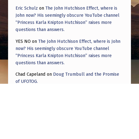
Eric Schulz
on
The John Hutchison Effect, where is
John now? His seemingly obscure YouTube channel
“Princess Karla Knipton Hutchison” raises more
questions than answers.
YES NO
on
The John Hutchison Effect, where is John
now? His seemingly obscure YouTube channel
“Princess Karla Knipton Hutchison” raises more
questions than answers.
Chad Capeland
on
Doug Trumbull and the Promise
of UFOTOG.
Roger Jerel Kvande
on
Hive Mind Odyssey
Roger Jerel Kvande
on
Hive Mind Odyssey