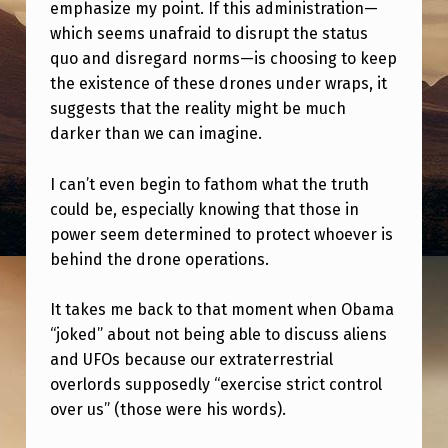
L
emphasize my point. If this administration—
which seems unafraid to disrupt the status
D
quo and disregard norms—is choosing to keep
T
the existence of these drones under wraps, it
H
suggests that the reality might be much
darker than we can imagine.
E
Y
I can’t even begin to fathom what the truth
L
could be, especially knowing that those in
I
power seem determined to protect whoever is
behind the drone operations.
E
A
It takes me back to that moment when Obama
N
“joked” about not being able to discuss aliens
D
and UFOs because our extraterrestrial
overlords supposedly “exercise strict control
S
over us” (those were his words).
A