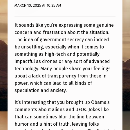
“
MARCH 10, 2025 AT 10:35 AM
A
U
It sounds like you’re expressing some genuine
T
concern and frustration about the situation.
H
The idea of government secrecy can indeed
be unsettling, especially when it comes to
O
something as high-tech and potentially
R
impactful as drones or any sort of advanced
I
technology. Many people share your feelings
about a lack of transparency from those in
Z
power, which can lead to all kinds of
E
speculation and anxiety.
D
It’s interesting that you brought up Obama’s
B
comments about aliens and UFOs. Jokes like
Y
that can sometimes blur the line between
T
humor and a hint of truth, leaving folks