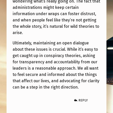
wondering what’s really going on. The fact that
H
administrations might keep certain
E
information under wraps can foster distrust,
F
and when people feel like they’re not getting
A
the whole story, it’s natural for wild theories to
arise.
A
?
Ultimately, maintaining an open dialogue
about these issues is crucial. While it’s easy to
”
get caught up in conspiracy theories, asking
P
for transparency and accountability from our
R
leaders is a reasonable approach. We all want
O
to feel secure and informed about the things
that affect our lives, and advocating for clarity
B
can be a step in the right direction.
A
B
REPLY
L