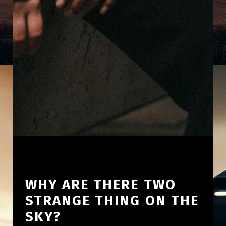
WHY ARE THERE TWO
STRANGE THING ON THE
SKY?