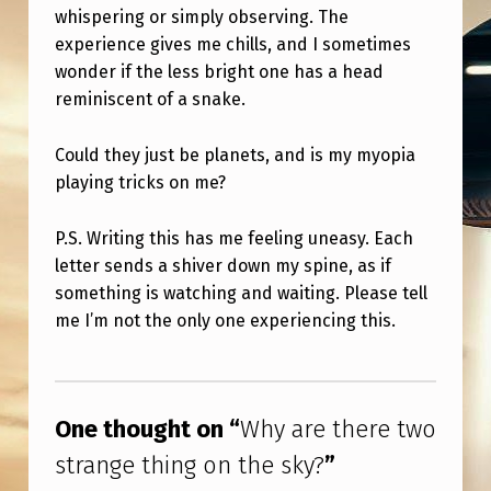
I
whispering or simply observing. The
N
experience gives me chills, and I sometimes
wonder if the less bright one has a head
G
reminiscent of a snake.
O
N
Could they just be planets, and is my myopia
T
playing tricks on me?
H
P.S. Writing this has me feeling uneasy. Each
E
letter sends a shiver down my spine, as if
S
something is watching and waiting. Please tell
me I’m not the only one experiencing this.
K
Y
Skip back to main navigation
?
One thought on “
Why are there two
strange thing on the sky?
”