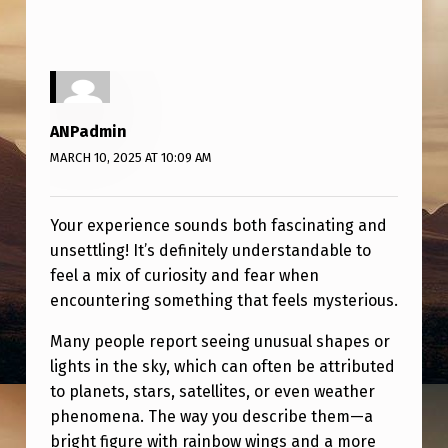
ANPadmin
MARCH 10, 2025 AT 10:09 AM
Your experience sounds both fascinating and
unsettling! It’s definitely understandable to
feel a mix of curiosity and fear when
encountering something that feels mysterious.
Many people report seeing unusual shapes or
lights in the sky, which can often be attributed
to planets, stars, satellites, or even weather
phenomena. The way you describe them—a
bright figure with rainbow wings and a more