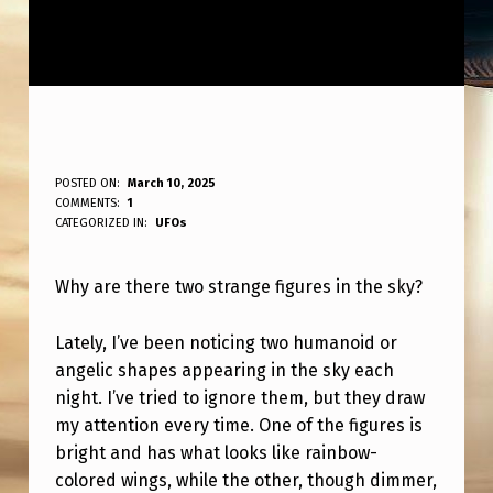
W
POSTED ON:
March 10, 2025
WRITTEN BY:
COMMENTS:
1
ANPadmin
H
CATEGORIZED IN:
UFOs
Y
Why are there two strange figures in the sky?
A
R
Lately, I’ve been noticing two humanoid or
E
angelic shapes appearing in the sky each
T
night. I’ve tried to ignore them, but they draw
my attention every time. One of the figures is
H
bright and has what looks like rainbow-
E
colored wings, while the other, though dimmer,