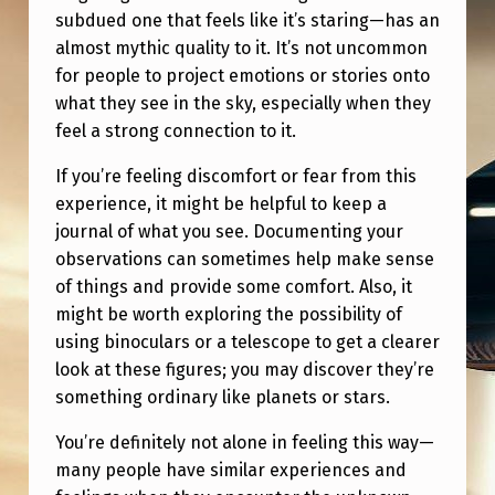
subdued one that feels like it’s staring—has an
almost mythic quality to it. It’s not uncommon
for people to project emotions or stories onto
what they see in the sky, especially when they
feel a strong connection to it.
If you’re feeling discomfort or fear from this
experience, it might be helpful to keep a
journal of what you see. Documenting your
observations can sometimes help make sense
of things and provide some comfort. Also, it
might be worth exploring the possibility of
using binoculars or a telescope to get a clearer
look at these figures; you may discover they’re
something ordinary like planets or stars.
You’re definitely not alone in feeling this way—
many people have similar experiences and