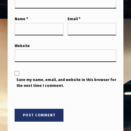
Name
*
Email
*
Website
Save my name, email, and website in this browser for
the next time I comment.