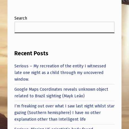
Search
Recent Posts
Serious – My recreation of the entity I witnessed
late one night as a child through my uncovered
window.
Google Maps Coordinates reveals unknown object
related to Brazil sighting (Mayk Leão)
I’m freaking out over what I saw last night whilst star
gazing (Southern hemisphere) I have no other
explanation other than Intelligent life