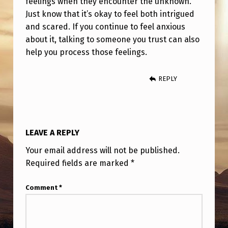
feelings when they encounter the unknown.
Just know that it’s okay to feel both intrigued
and scared. If you continue to feel anxious
about it, talking to someone you trust can also
help you process those feelings.
REPLY
LEAVE A REPLY
Your email address will not be published.
Required fields are marked
*
Comment
*