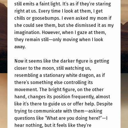
R
still emits a faint light. It’s as if they’re staring
right at us. Every time I look at them, I get
E
chills or goosebumps. I even asked my mom if
T
she could see them, but she dismissed it as my
W
imagination. However, when I gaze at them,
O
they remain still—only moving when I look
away.
S
T
Now it seems like the darker figure is getting
R
closer to the moon, still watching us,
A
resembling a stationary white dragon, as if
there’s something else controlling its
N
movement. The bright figure, on the other
G
hand, changes its position frequently, almost
E
like it’s there to guide us or offer help. Despite
trying to communicate with them—asking
T
questions like “What are you doing here?”—I
H
hear nothing, but it feels like they’re