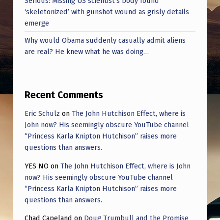
Serious: Missing US scientist’s body found
‘skeletonized’ with gunshot wound as grisly details
emerge
Why would Obama suddenly casually admit aliens
are real? He knew what he was doing…
Recent Comments
Eric Schulz
on
The John Hutchison Effect, where is
John now? His seemingly obscure YouTube channel
“Princess Karla Knipton Hutchison” raises more
questions than answers.
YES NO
on
The John Hutchison Effect, where is John
now? His seemingly obscure YouTube channel
“Princess Karla Knipton Hutchison” raises more
questions than answers.
Chad Capeland
on
Doug Trumbull and the Promise