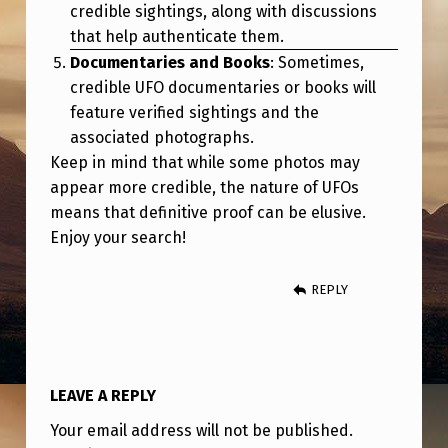
credible sightings, along with discussions
that help authenticate them.
Documentaries and Books
: Sometimes,
credible UFO documentaries or books will
feature verified sightings and the
associated photographs.
Keep in mind that while some photos may
appear more credible, the nature of UFOs
means that definitive proof can be elusive.
Enjoy your search!
REPLY
LEAVE A REPLY
Your email address will not be published.