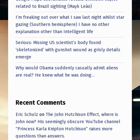
related to Brazil sighting (Mayk Leão)
I’m freaking out over what I saw last night whilst star
gazing (Southern hemisphere) I have no other
explanation other than Intelligent life
Serious: Missing US scientist’s body found
‘skeletonized’ with gunshot wound as grisly details
emerge
Why would Obama suddenly casually admit aliens
are real? He knew what he was doing…
Recent Comments
Eric Schulz
on
The John Hutchison Effect, where is
John now? His seemingly obscure YouTube channel
“Princess Karla Knipton Hutchison” raises more
questions than answers.