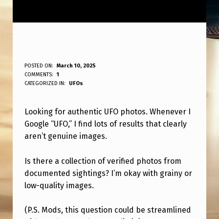
W
POSTED ON:
March 10, 2025
WRITTEN BY:
COMMENTS:
1
ANPadmin
H
CATEGORIZED IN:
UFOs
E
Looking for authentic UFO photos. Whenever I
R
Google “UFO,” I find lots of results that clearly
E
aren’t genuine images.
T
O
Is there a collection of verified photos from
documented sightings? I’m okay with grainy or
S
low-quality images.
E
E
(P.S. Mods, this question could be streamlined