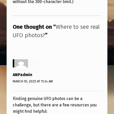
R
without the 300-character limit.)
E
Skip back to main navigation
A
One thought on “
Where to see real
L
U
UFO photos?
”
F
O
P
H
ANPadmin
O
MARCH 10, 2025 AT 11:24 AM
T
O
Finding genuine UFO photos can be a
S
challenge, but there are a few resources you
?
might find helpful: