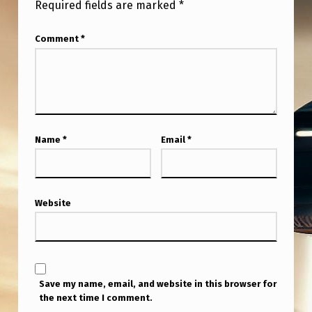
Required fields are marked
*
Comment
*
Name
*
Email
*
Website
Save my name, email, and website in this browser for
the next time I comment.