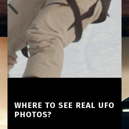
WHERE TO SEE REAL UFO
PHOTOS?