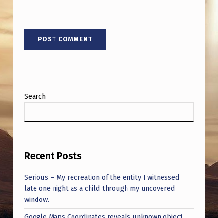
Search
Recent Posts
Serious – My recreation of the entity I witnessed
late one night as a child through my uncovered
window.
Google Maps Coordinates reveals unknown object