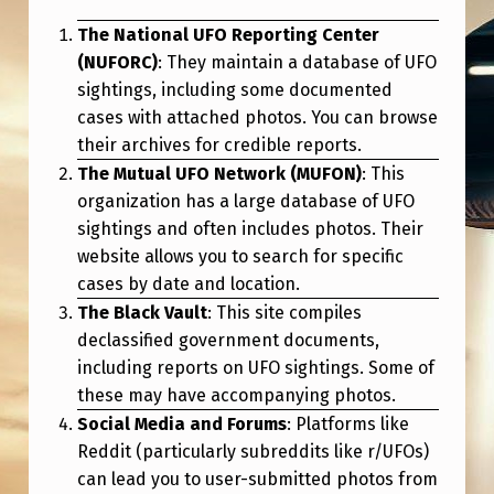
The National UFO Reporting Center
(NUFORC)
: They maintain a database of UFO
sightings, including some documented
cases with attached photos. You can browse
their archives for credible reports.
The Mutual UFO Network (MUFON)
: This
organization has a large database of UFO
sightings and often includes photos. Their
website allows you to search for specific
cases by date and location.
The Black Vault
: This site compiles
declassified government documents,
including reports on UFO sightings. Some of
these may have accompanying photos.
Social Media and Forums
: Platforms like
Reddit (particularly subreddits like r/UFOs)
can lead you to user-submitted photos from