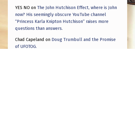
YES NO
on
The John Hutchison Effect, where is John
now? His seemingly obscure YouTube channel
“Princess Karla Knipton Hutchison” raises more
questions than answers.
Chad Capeland
on
Doug Trumbull and the Promise
of UFOTOG.
Roger Jerel Kvande
on
Hive Mind Odyssey
Roger Jerel Kvande
on
Hive Mind Odyssey
Post navigation
PREVIOUS POST
US Air Force Veteran Shane Frakes discloses