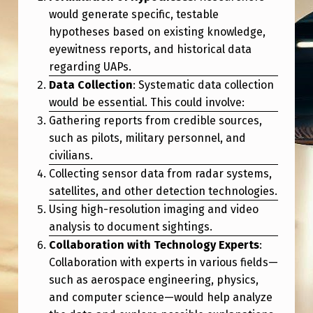
I
would generate specific, testable
C
hypotheses based on existing knowledge,
eyewitness reports, and historical data
S
regarding UAPs.
T
Data Collection
: Systematic data collection
U
would be essential. This could involve:
D
Gathering reports from credible sources,
such as pilots, military personnel, and
Y
civilians.
O
Collecting sensor data from radar systems,
F
satellites, and other detection technologies.
U
Using high-resolution imaging and video
analysis to document sightings.
A
Collaboration with Technology Experts
:
P
Collaboration with experts in various fields—
S
such as aerospace engineering, physics,
L
and computer science—would help analyze