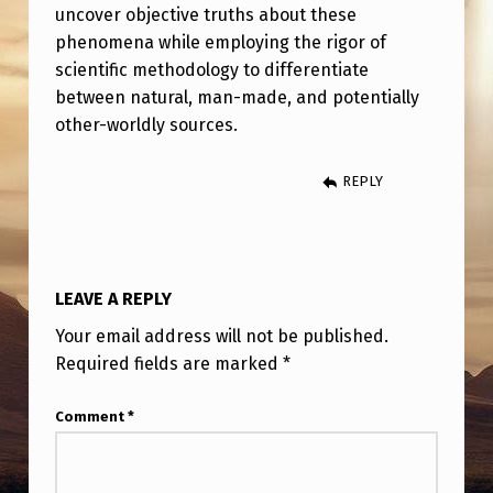
uncover objective truths about these
phenomena while employing the rigor of
scientific methodology to differentiate
between natural, man-made, and potentially
other-worldly sources.
REPLY
LEAVE A REPLY
Your email address will not be published.
Required fields are marked
*
Comment
*