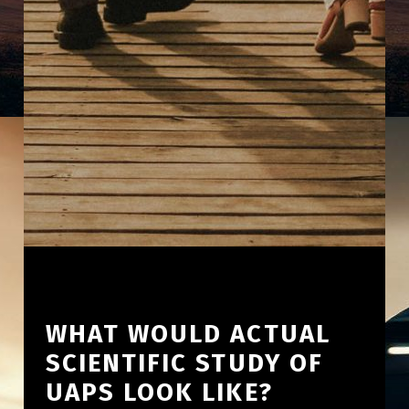
WHAT WOULD ACTUAL
SCIENTIFIC STUDY OF
UAPS LOOK LIKE?