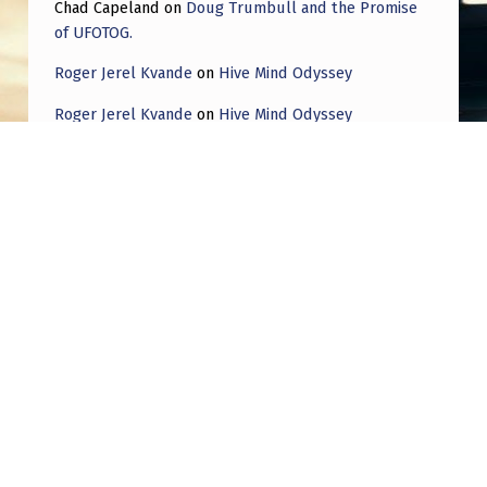
Chad Capeland
on
Doug Trumbull and the Promise
of UFOTOG.
Roger Jerel Kvande
on
Hive Mind Odyssey
Roger Jerel Kvande
on
Hive Mind Odyssey
Post navigation
PREVIOUS POST
Looking for review of potential UFO footage
not before seen by public
NEXT POST
The ONE PIECE everyone has missed with the