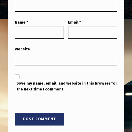
Name
*
Email
*
Website
Save my name, email, and website in this browser for
the next time I comment.