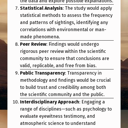
the data and explore possible explanations.
O
Statistical Analysis
: The study would apply
O
statistical methods to assess the frequency
K
and patterns of sightings, identifying any
L
correlations with environmental or man-
made phenomena.
I
Peer Review
: Findings would undergo
K
rigorous peer review within the scientific
E
community to ensure that conclusions are
valid, replicable, and free from bias.
?
Public Transparency
: Transparency in
methodology and findings would be crucial
to build trust and credibility among both
the scientific community and the public.
Interdisciplinary Approach
: Engaging a
range of disciplines—such as psychology to
evaluate eyewitness testimony, and
atmospheric science to understand