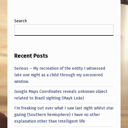
Search
Recent Posts
Serious – My recreation of the entity I witnessed
late one night as a child through my uncovered
window.
Google Maps Coordinates reveals unknown object
related to Brazil sighting (Mayk Leão)
I’m freaking out over what I saw last night whilst star
gazing (Southern hemisphere) I have no other
explanation other than Intelligent life