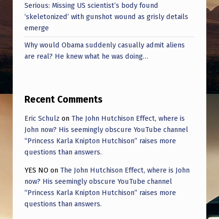
Serious: Missing US scientist’s body found
‘skeletonized’ with gunshot wound as grisly details
emerge
Why would Obama suddenly casually admit aliens
are real? He knew what he was doing…
Recent Comments
Eric Schulz
on
The John Hutchison Effect, where is
John now? His seemingly obscure YouTube channel
“Princess Karla Knipton Hutchison” raises more
questions than answers.
YES NO
on
The John Hutchison Effect, where is John
now? His seemingly obscure YouTube channel
“Princess Karla Knipton Hutchison” raises more
questions than answers.