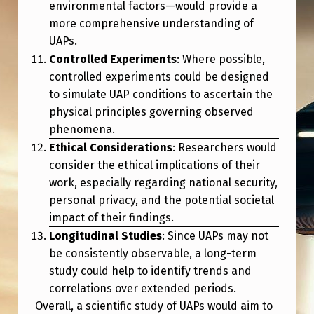
environmental factors—would provide a
more comprehensive understanding of
UAPs.
Controlled Experiments
: Where possible,
controlled experiments could be designed
to simulate UAP conditions to ascertain the
physical principles governing observed
phenomena.
Ethical Considerations
: Researchers would
consider the ethical implications of their
work, especially regarding national security,
personal privacy, and the potential societal
impact of their findings.
Longitudinal Studies
: Since UAPs may not
be consistently observable, a long-term
study could help to identify trends and
correlations over extended periods.
Overall, a scientific study of UAPs would aim to