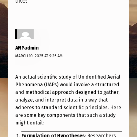
like?
”
A
C
T
U
A
ANPadmin
L
MARCH 10, 2025 AT 9:36 AM
S
C
An actual scientific study of Unidentified Aerial
I
Phenomena (UAPs) would involve a structured
E
and methodical approach designed to gather,
analyze, and interpret data in a way that
N
adheres to standard scientific principles. Here
T
are some key components that such a study
I
might entail:
F
Formulation of Hypotheses
: Researchers