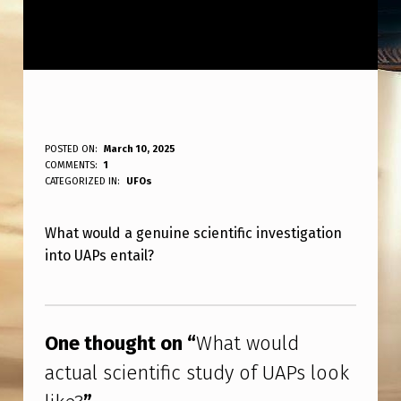
W
POSTED ON:
March 10, 2025
WRITTEN BY:
COMMENTS:
1
ANPadmin
H
CATEGORIZED IN:
UFOs
A
What would a genuine scientific investigation
T
into UAPs entail?
W
O
Skip back to main navigation
U
One thought on “
What would
L
actual scientific study of UAPs look
D