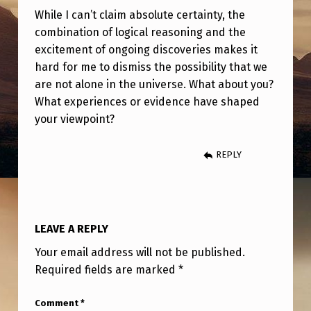
While I can’t claim absolute certainty, the
combination of logical reasoning and the
excitement of ongoing discoveries makes it
hard for me to dismiss the possibility that we
are not alone in the universe. What about you?
What experiences or evidence have shaped
your viewpoint?
REPLY
LEAVE A REPLY
Your email address will not be published.
Required fields are marked
*
Comment
*