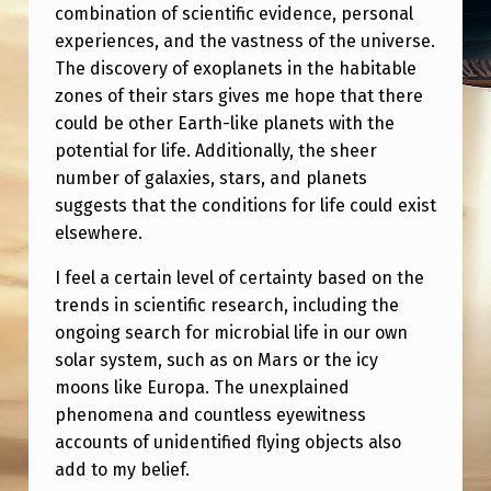
E
combination of scientific evidence, personal
experiences, and the vastness of the universe.
?
The discovery of exoplanets in the habitable
S
zones of their stars gives me hope that there
E
could be other Earth-like planets with the
R
potential for life. Additionally, the sheer
number of galaxies, stars, and planets
I
suggests that the conditions for life could exist
O
elsewhere.
U
I feel a certain level of certainty based on the
S
trends in scientific research, including the
ongoing search for microbial life in our own
solar system, such as on Mars or the icy
moons like Europa. The unexplained
phenomena and countless eyewitness
accounts of unidentified flying objects also
add to my belief.