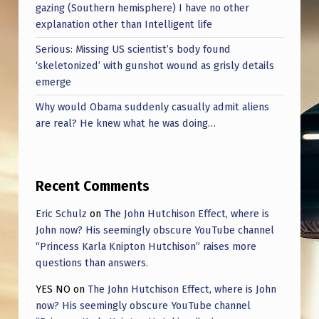
gazing (Southern hemisphere) I have no other
explanation other than Intelligent life
Serious: Missing US scientist’s body found
‘skeletonized’ with gunshot wound as grisly details
emerge
Why would Obama suddenly casually admit aliens
are real? He knew what he was doing…
Recent Comments
Eric Schulz
on
The John Hutchison Effect, where is
John now? His seemingly obscure YouTube channel
“Princess Karla Knipton Hutchison” raises more
questions than answers.
YES NO
on
The John Hutchison Effect, where is John
now? His seemingly obscure YouTube channel