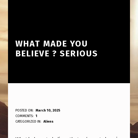
WHAT MADE YOU
BELIEVE ? SERIOUS
W
POSTED ON:
March 10, 2025
WRITTEN BY:
COMMENTS:
1
ANPadmin
H
CATEGORIZED IN:
Aliens
A