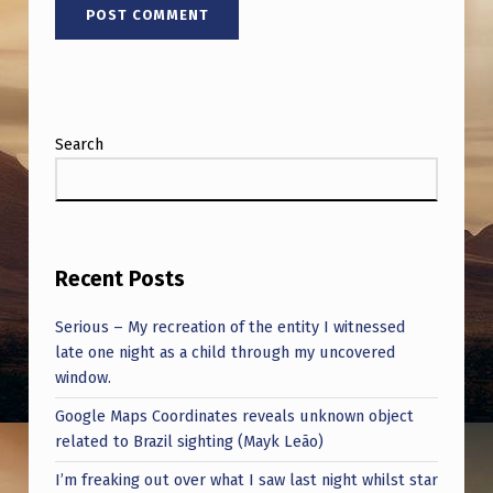
Search
Recent Posts
Serious – My recreation of the entity I witnessed
late one night as a child through my uncovered
window.
Google Maps Coordinates reveals unknown object
related to Brazil sighting (Mayk Leão)
I’m freaking out over what I saw last night whilst star