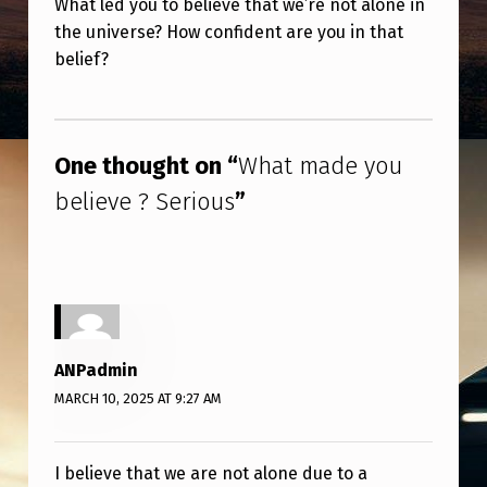
What led you to believe that we’re not alone in
T
the universe? How confident are you in that
M
belief?
A
Skip back to main navigation
D
E
One thought on “
What made you
Y
believe ? Serious
”
O
U
B
E
L
ANPadmin
I
MARCH 10, 2025 AT 9:27 AM
E
V
I believe that we are not alone due to a