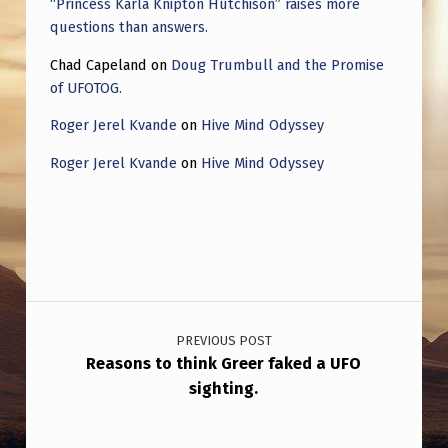
“Princess Karla Knipton Hutchison” raises more
questions than answers.
Chad Capeland
on
Doug Trumbull and the Promise
of UFOTOG.
Roger Jerel Kvande
on
Hive Mind Odyssey
Roger Jerel Kvande
on
Hive Mind Odyssey
Post navigation
PREVIOUS POST
Reasons to think Greer faked a UFO
sighting.