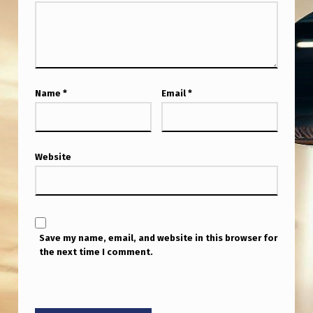
Name
*
Email
*
Website
Save my name, email, and website in this browser for
the next time I comment.