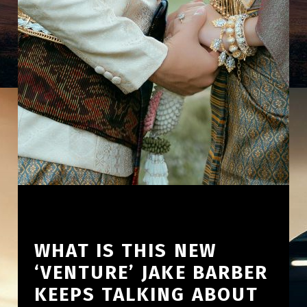
WHAT IS THIS NEW
‘VENTURE’ JAKE BARBER
KEEPS TALKING ABOUT