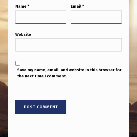
Name
*
Email
*
Website
Save my name, email, and website in this browser for
the next time I comment.