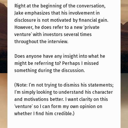
I
Right at the beginning of the conversation,
S
Jake emphasizes that his involvement in
N
disclosure is not motivated by financial gain.
However, he does refer to a new ‘private
E
venture’ with investors several times
W
throughout the interview.
‘
Does anyone have any insight into what he
V
might be referring to? Perhaps I missed
E
something during the discussion.
N
T
(Note: I’m not trying to dismiss his statements;
I’m simply looking to understand his character
U
and motivations better. I want clarity on this
R
‘venture’ so I can form my own opinion on
E
whether I find him credible.)
’
Skip back to main navigation