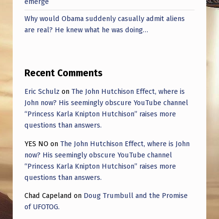
emerge
Why would Obama suddenly casually admit aliens
are real? He knew what he was doing…
Recent Comments
Eric Schulz
on
The John Hutchison Effect, where is
John now? His seemingly obscure YouTube channel
“Princess Karla Knipton Hutchison” raises more
questions than answers.
YES NO
on
The John Hutchison Effect, where is John
now? His seemingly obscure YouTube channel
“Princess Karla Knipton Hutchison” raises more
questions than answers.
Chad Capeland
on
Doug Trumbull and the Promise
of UFOTOG.