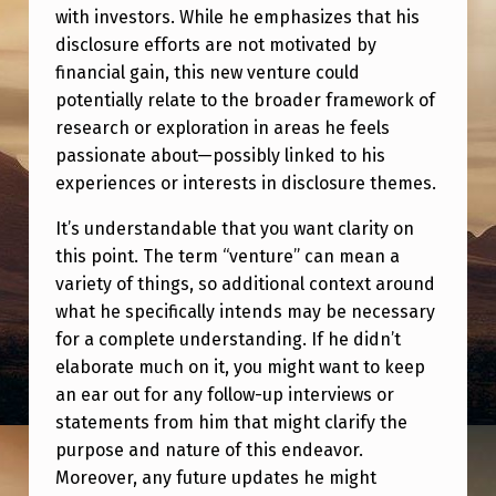
S
with investors. While he emphasizes that his
T
disclosure efforts are not motivated by
financial gain, this new venture could
A
potentially relate to the broader framework of
L
research or exploration in areas he feels
K
passionate about—possibly linked to his
experiences or interests in disclosure themes.
I
N
It’s understandable that you want clarity on
G
this point. The term “venture” can mean a
variety of things, so additional context around
A
what he specifically intends may be necessary
B
for a complete understanding. If he didn’t
O
elaborate much on it, you might want to keep
an ear out for any follow-up interviews or
U
statements from him that might clarify the
T
purpose and nature of this endeavor.
I
Moreover, any future updates he might