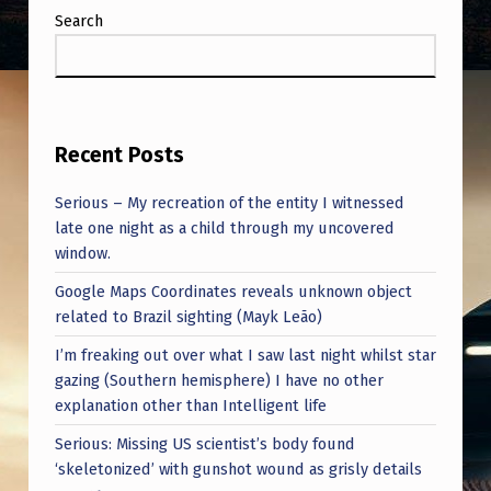
Search
Recent Posts
Serious – My recreation of the entity I witnessed
late one night as a child through my uncovered
window.
Google Maps Coordinates reveals unknown object
related to Brazil sighting (Mayk Leão)
I’m freaking out over what I saw last night whilst star
gazing (Southern hemisphere) I have no other
explanation other than Intelligent life
Serious: Missing US scientist’s body found
‘skeletonized’ with gunshot wound as grisly details