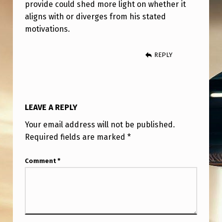
N
provide could shed more light on whether it
aligns with or diverges from his stated
T
motivations.
H
E
REPLY
I
N
T
LEAVE A REPLY
E
Your email address will not be published.
R
Required fields are marked
*
V
I
Comment
*
E
W
?