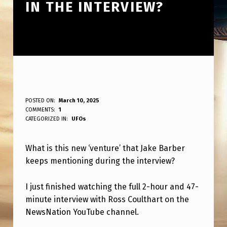
IN THE INTERVIEW?
W
POSTED ON:
March 10, 2025
WRITTEN BY:
COMMENTS:
1
ANPadmin
H
CATEGORIZED IN:
UFOs
A
What is this new ‘venture’ that Jake Barber
T
keeps mentioning during the interview?
I
S
I just finished watching the full 2-hour and 47-
T
minute interview with Ross Coulthart on the
NewsNation YouTube channel.
H