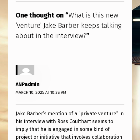
J
A
One thought on “
What is this new
K
‘venture’ Jake Barber keeps talking
E
about in the interview?
”
B
A
R
B
E
ANPadmin
R
MARCH 10, 2025 AT 10:38 AM
K
E
Jake Barber’s mention of a “private venture” in
his interview with Ross Coulthart seems to
E
imply that he is engaged in some kind of
P
project or initiative that involves collaboration