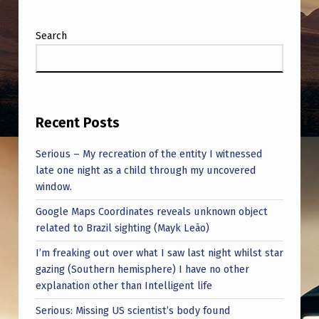
Search
Recent Posts
Serious – My recreation of the entity I witnessed
late one night as a child through my uncovered
window.
Google Maps Coordinates reveals unknown object
related to Brazil sighting (Mayk Leão)
I’m freaking out over what I saw last night whilst star
gazing (Southern hemisphere) I have no other
explanation other than Intelligent life
Serious: Missing US scientist’s body found