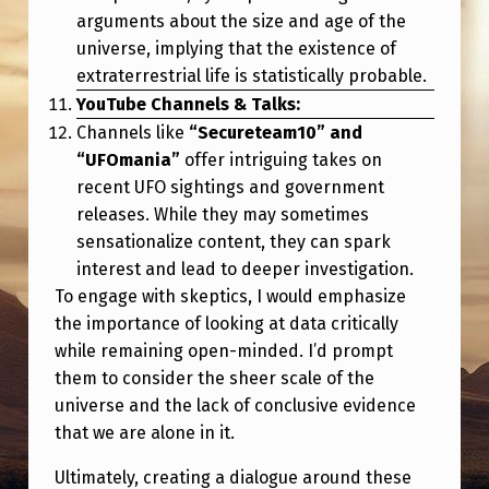
arguments about the size and age of the
universe, implying that the existence of
extraterrestrial life is statistically probable.
YouTube Channels & Talks:
Channels like
“Secureteam10” and
“UFOmania”
offer intriguing takes on
recent UFO sightings and government
releases. While they may sometimes
sensationalize content, they can spark
interest and lead to deeper investigation.
To engage with skeptics, I would emphasize
the importance of looking at data critically
while remaining open-minded. I’d prompt
them to consider the sheer scale of the
universe and the lack of conclusive evidence
that we are alone in it.
Ultimately, creating a dialogue around these