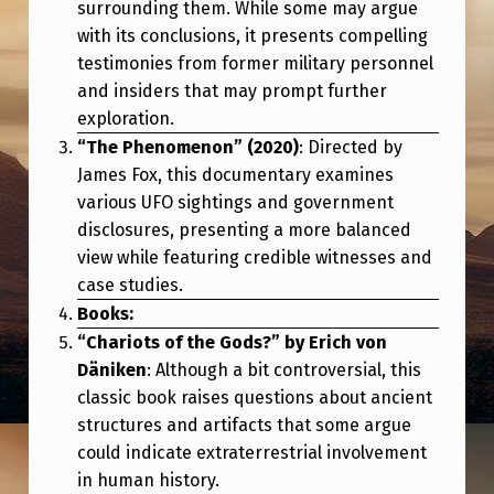
I
surrounding them. While some may argue
with its conclusions, it presents compelling
A
testimonies from former military personnel
L
and insiders that may prompt further
F
exploration.
“The Phenomenon” (2020)
: Directed by
O
James Fox, this documentary examines
R
various UFO sightings and government
Y
disclosures, presenting a more balanced
O
view while featuring credible witnesses and
case studies.
U
Books:
R
“Chariots of the Gods?” by Erich von
B
Däniken
: Although a bit controversial, this
E
classic book raises questions about ancient
structures and artifacts that some argue
L
could indicate extraterrestrial involvement
I
in human history.