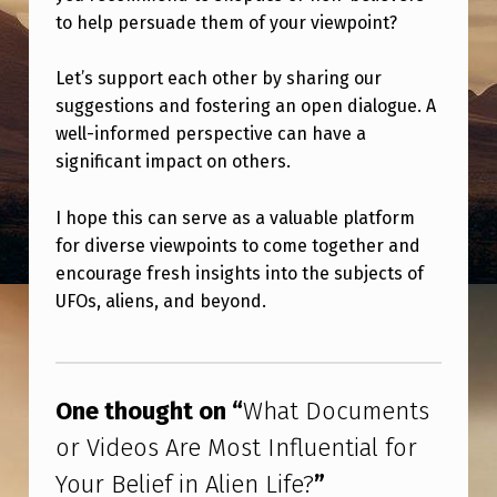
M
to help persuade them of your viewpoint?
E
N
Let’s support each other by sharing our
suggestions and fostering an open dialogue. A
T
well-informed perspective can have a
S
significant impact on others.
O
I hope this can serve as a valuable platform
R
for diverse viewpoints to come together and
V
encourage fresh insights into the subjects of
I
UFOs, aliens, and beyond.
D
Skip back to main navigation
E
O
One thought on “
What Documents
S
or Videos Are Most Influential for
A
Your Belief in Alien Life?
”