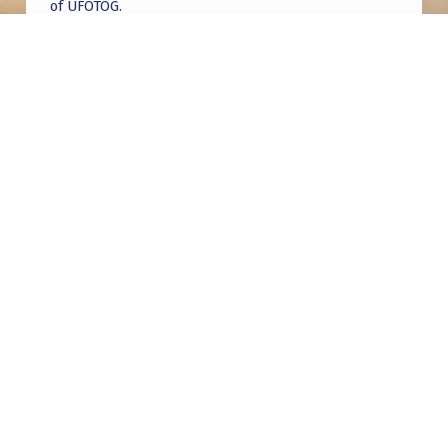
of UFOTOG.
Roger Jerel Kvande
on
Hive Mind Odyssey
Roger Jerel Kvande
on
Hive Mind Odyssey
Post navigation
PREVIOUS POST
Mass Sighting in Fujian, China
NEXT POST
Who knew? UFC legend GSP is a total UFO
enthusiast!