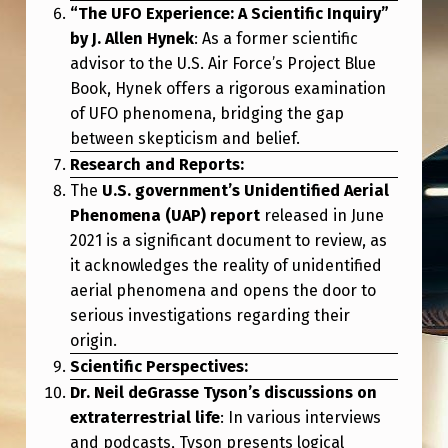
E
“The UFO Experience: A Scientific Inquiry”
F
by J. Allen Hynek
: As a former scientific
advisor to the U.S. Air Force’s Project Blue
I
Book, Hynek offers a rigorous examination
N
of UFO phenomena, bridging the gap
A
between skepticism and belief.
Research and Reports:
L
The
U.S. government’s Unidentified Aerial
I
Phenomena (UAP) report
released in June
E
2021 is a significant document to review, as
N
it acknowledges the reality of unidentified
aerial phenomena and opens the door to
L
serious investigations regarding their
I
origin.
F
Scientific Perspectives:
E
Dr. Neil deGrasse Tyson’s discussions on
extraterrestrial life
: In various interviews
?
and podcasts, Tyson presents logical