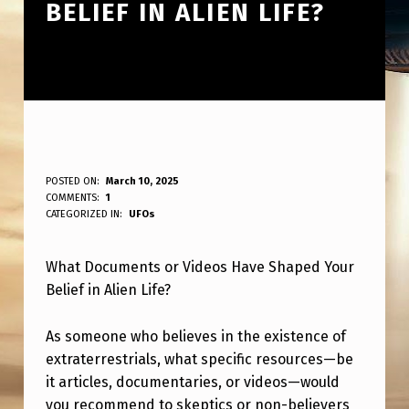
BELIEF IN ALIEN LIFE?
W
POSTED ON:
March 10, 2025
WRITTEN BY:
COMMENTS:
1
ANPadmin
H
CATEGORIZED IN:
UFOs
A
What Documents or Videos Have Shaped Your
T
Belief in Alien Life?
D
O
As someone who believes in the existence of
C
extraterrestrials, what specific resources—be
it articles, documentaries, or videos—would
U
you recommend to skeptics or non-believers