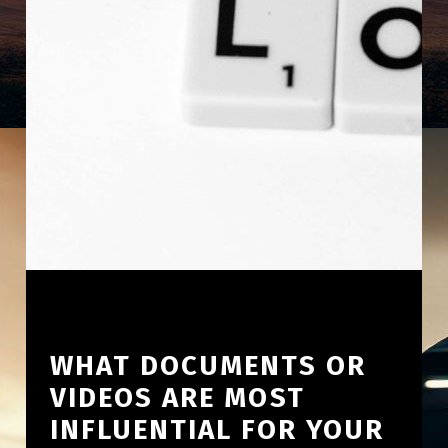
WHAT DOCUMENTS OR
VIDEOS ARE MOST
INFLUENTIAL FOR YOUR