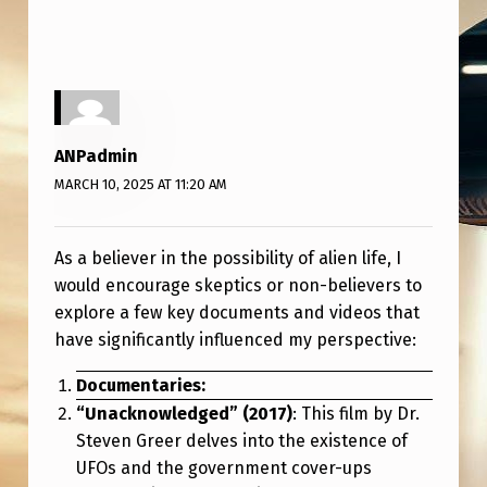
R
E
M
O
S
ANPadmin
T
MARCH 10, 2025 AT 11:20 AM
I
N
As a believer in the possibility of alien life, I
F
would encourage skeptics or non-believers to
explore a few key documents and videos that
L
have significantly influenced my perspective:
U
Documentaries:
E
“Unacknowledged” (2017)
: This film by Dr.
N
Steven Greer delves into the existence of
T
UFOs and the government cover-ups