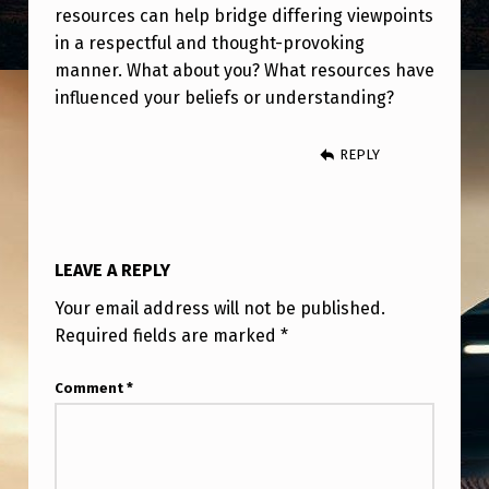
resources can help bridge differing viewpoints
in a respectful and thought-provoking
manner. What about you? What resources have
influenced your beliefs or understanding?
REPLY
LEAVE A REPLY
Your email address will not be published.
Required fields are marked
*
Comment
*