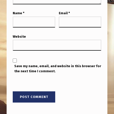
Name
*
Email
*
Website
Save my name, email, and website in this browser for
the next time I comment.