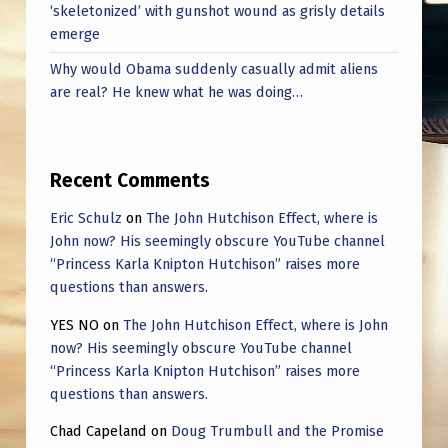
‘skeletonized’ with gunshot wound as grisly details
emerge
Why would Obama suddenly casually admit aliens
are real? He knew what he was doing…
Recent Comments
Eric Schulz
on
The John Hutchison Effect, where is
John now? His seemingly obscure YouTube channel
“Princess Karla Knipton Hutchison” raises more
questions than answers.
YES NO
on
The John Hutchison Effect, where is John
now? His seemingly obscure YouTube channel
“Princess Karla Knipton Hutchison” raises more
questions than answers.
Chad Capeland
on
Doug Trumbull and the Promise