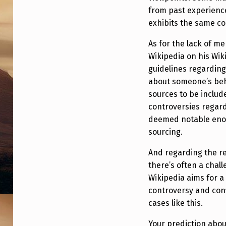
I
from past experience
F
exhibits the same co
S
As for the lack of me
Wikipedia on his Wik
O
guidelines regarding 
,
about someone’s beh
sources to be include
W
controversies regard
deemed notable enou
H
sourcing.
Y
And regarding the re
W
there’s often a chal
Wikipedia aims for a 
A
controversy and confl
S
cases like this.
Your prediction abo