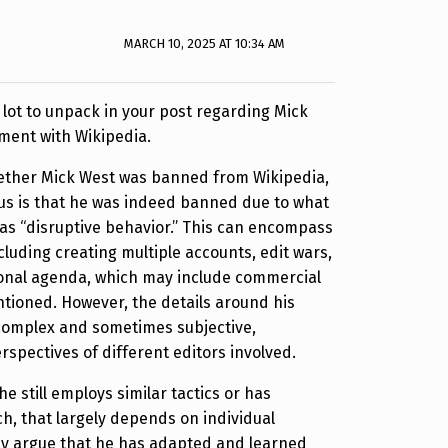
MARCH 10, 2025 AT 10:34 AM
 a lot to unpack in your post regarding Mick
ment with Wikipedia.
hether Mick West was banned from Wikipedia,
us is that he was indeed banned due to what
as “disruptive behavior.” This can encompass
cluding creating multiple accounts, edit wars,
onal agenda, which may include commercial
ntioned. However, the details around his
 complex and sometimes subjective,
spectives of different editors involved.
e still employs similar tactics or has
, that largely depends on individual
y argue that he has adapted and learned