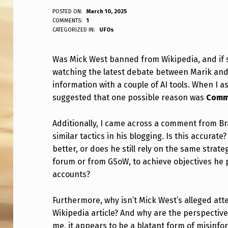
W
POSTED ON:
March 10, 2025
WRITTEN BY:
COMMENTS:
1
ANPadmin
CATEGORIZED IN:
UFOs
A
S
Was Mick West banned from Wikipedia, and if s
watching the latest debate between Marik and 
M
information with a couple of AI tools. When I 
I
suggested that one possible reason was
Comme
C
Additionally, I came across a comment from Br
K
similar tactics in his blogging. Is this accura
better, or does he still rely on the same strat
W
forum or from GSoW, to achieve objectives he 
accounts?
E
S
Furthermore, why isn’t Mick West’s alleged at
Wikipedia article? And why are the perspectiv
T
me, it appears to be a blatant form of misinfo