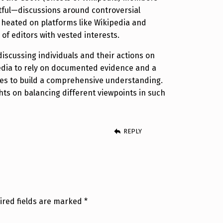
tful—discussions around controversial
e heated on platforms like Wikipedia and
 of editors with vested interests.
discussing individuals and their actions on
edia to rely on documented evidence and a
ves to build a comprehensive understanding.
ts on balancing different viewpoints in such
REPLY
ired fields are marked
*