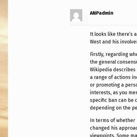
I
ANPadmin
K
I
It looks like there’s
P
West and his involve
E
Firstly, regarding w
the general consens
D
Wikipedia describes 
I
a range of actions in
or promoting a pers
A
interests, as you me
A
specific ban can be
depending on the per
N
In terms of whether h
D
changed his approach
viewpoints. Some ma