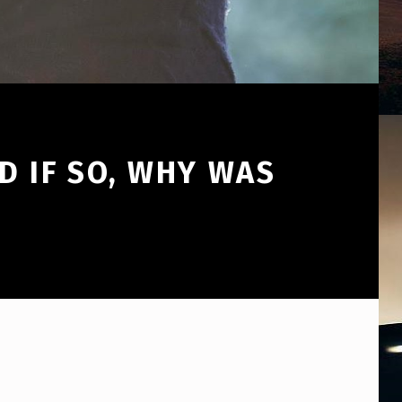
D IF SO, WHY WAS