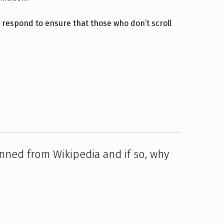
y respond to ensure that those who don’t scroll
ned from Wikipedia and if so, why