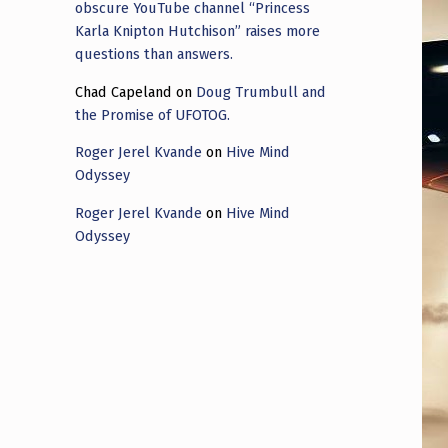
obscure YouTube channel “Princess
Karla Knipton Hutchison” raises more
questions than answers.
Chad Capeland
on
Doug Trumbull and
the Promise of UFOTOG.
Roger Jerel Kvande
on
Hive Mind
Odyssey
Roger Jerel Kvande
on
Hive Mind
Odyssey