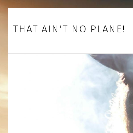
Skip to footer
Skip to main navigation
Skip to main content
THAT AIN'T NO PLANE!