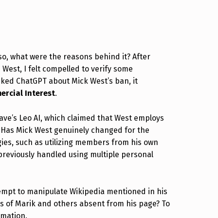
o, what were the reasons behind it? After
West, I felt compelled to verify some
asked ChatGPT about Mick West’s ban, it
rcial Interest
.
ave’s Leo AI, which claimed that West employs
te? Has Mick West genuinely changed for the
egies, such as utilizing members from his own
previously handled using multiple personal
tempt to manipulate Wikipedia mentioned in his
es of Marik and others absent from his page? To
rmation.