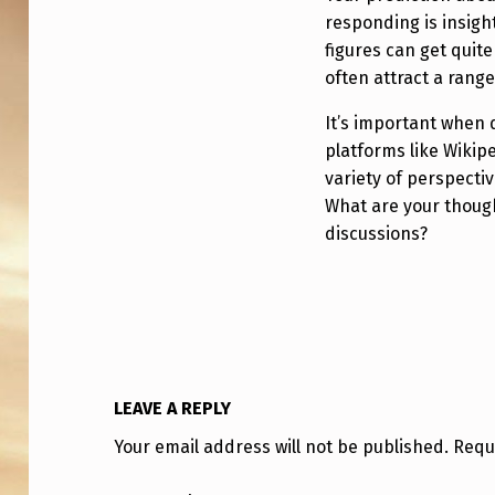
H
responding is insigh
E
figures can get quit
B
often attract a range
A
It’s important when 
platforms like Wikip
N
variety of perspecti
What are your though
N
discussions?
E
D
?
LEAVE A REPLY
Your email address will not be published.
Requ