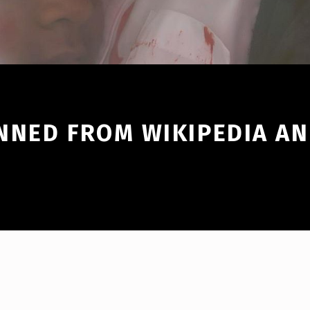
NNED FROM WIKIPEDIA AN