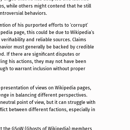
s, while others might contend that he still
ntroversial behaviors.
ntion of his purported efforts to ‘corrupt’
ipedia page, this could be due to Wikipedia’s
verifiability and reliable sources. Claims
avior must generally be backed by credible
d. If there are significant disputes or
ing his actions, they may not have been
gh to warrant inclusion without proper
presentation of views on Wikipedia pages,
lenge in balancing different perspectives.
neutral point of view, but it can struggle with
ict between different factions, especially in
ut the GSoW (Ghosts of Wikipedia) members