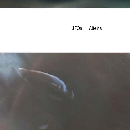
UFOs
Aliens