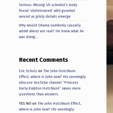
Serious: Missing US scientist’s body
found ‘skeletonized’ with gunshot
wound as grisly details emerge
Why would Obama suddenly casually
admit aliens are real? He knew what he
was doing…
Recent Comments
Eric Schulz
on
The John Hutchison
Effect, where is John now? His seemingly
obscure YouTube channel “Princess
Karla Knipton Hutchison” raises more
questions than answers.
YES NO
on
The John Hutchison Effect,
where is John now? His seemingly