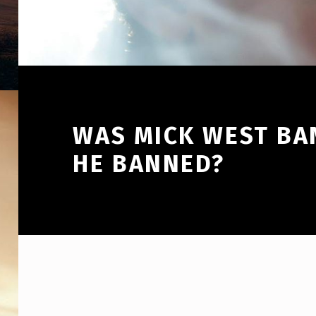
WAS MICK WEST BA
HE BANNED?