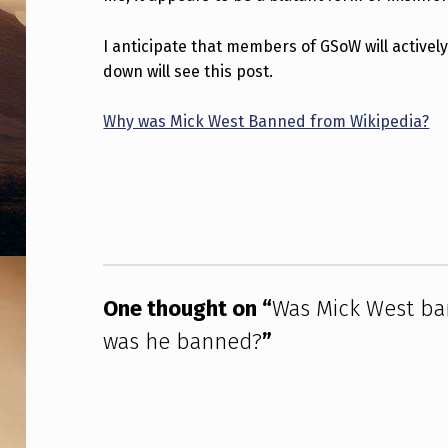
B
I anticipate that members of GSoW will activel
A
down will see this post.
N
Why was Mick West Banned from Wikipedia?
N
Skip back to main navigation
E
D
F
R
One thought on “
Was Mick West ban
O
was he banned?
”
M
W