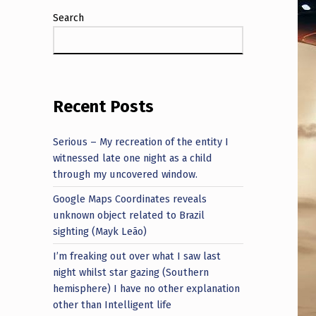
Search
Recent Posts
Serious – My recreation of the entity I
witnessed late one night as a child
through my uncovered window.
Google Maps Coordinates reveals
unknown object related to Brazil
sighting (Mayk Leão)
I’m freaking out over what I saw last
night whilst star gazing (Southern
hemisphere) I have no other explanation
other than Intelligent life