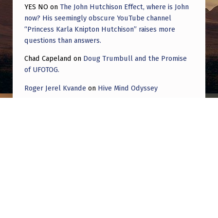
YES NO
on
The John Hutchison Effect, where is John
now? His seemingly obscure YouTube channel
“Princess Karla Knipton Hutchison” raises more
questions than answers.
Chad Capeland
on
Doug Trumbull and the Promise
of UFOTOG.
Roger Jerel Kvande
on
Hive Mind Odyssey
Roger Jerel Kvande
on
Hive Mind Odyssey
Post navigation
PREVIOUS POST
Dr. Steven Greer Calls Out Lue Elizonda for
Lying, Confirms What Chuck Schumer’s