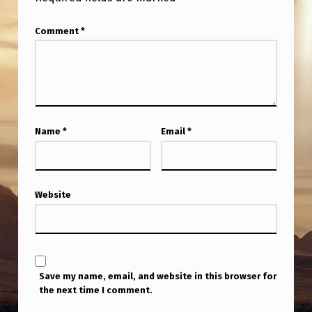
Comment
*
Name
*
Email
*
Website
Save my name, email, and website in this browser for
the next time I comment.