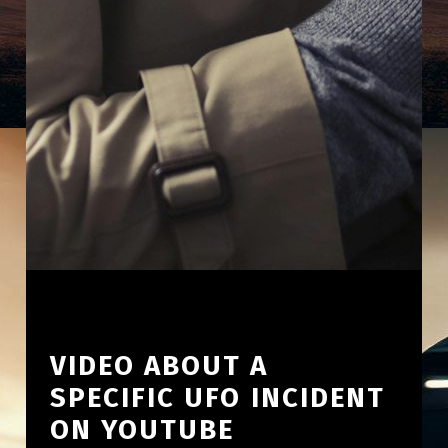
VIDEO ABOUT A
SPECIFIC UFO INCIDENT
ON YOUTUBE