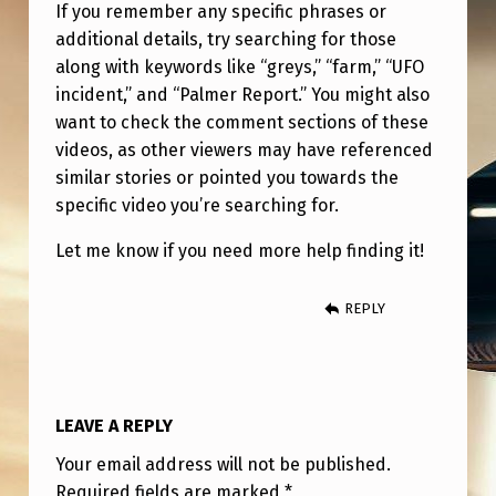
If you remember any specific phrases or
additional details, try searching for those
along with keywords like “greys,” “farm,” “UFO
incident,” and “Palmer Report.” You might also
want to check the comment sections of these
videos, as other viewers may have referenced
similar stories or pointed you towards the
specific video you’re searching for.
Let me know if you need more help finding it!
REPLY
LEAVE A REPLY
Your email address will not be published.
Required fields are marked
*