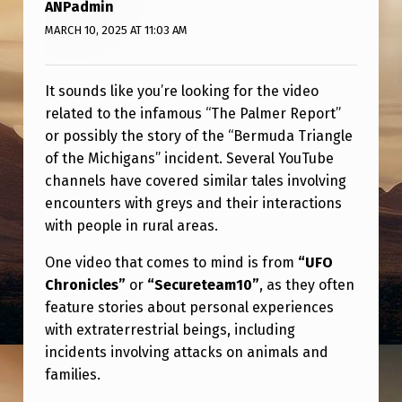
B
ANPadmin
MARCH 10, 2025 AT 11:03 AM
E
It sounds like you’re looking for the video
related to the infamous “The Palmer Report”
or possibly the story of the “Bermuda Triangle
of the Michigans” incident. Several YouTube
channels have covered similar tales involving
encounters with greys and their interactions
with people in rural areas.
One video that comes to mind is from
“UFO
Chronicles”
or
“Secureteam10”
, as they often
feature stories about personal experiences
with extraterrestrial beings, including
incidents involving attacks on animals and
families.