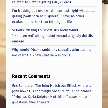
related to Brazil sighting (Mayk Leão)
I’m freaking out over what I saw last night whilst star
gazing (Southern hemisphere) I have no other
explanation other than Intelligent life
Serious: Missing US scientist’s body found
‘skeletonized’ with gunshot wound as grisly details
emerge
Why would Obama suddenly casually admit aliens
are real? He knew what he was doing…
Recent Comments
Eric Schulz
on
The John Hutchison Effect, where is
John now? His seemingly obscure YouTube channel
“Princess Karla Knipton Hutchison” raises more
questions than answers.