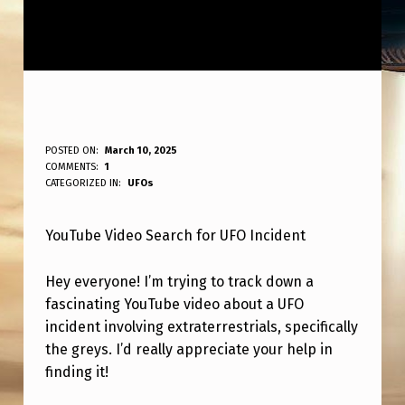
V
POSTED ON:
March 10, 2025
WRITTEN BY:
COMMENTS:
1
ANPadmin
I
CATEGORIZED IN:
UFOs
D
YouTube Video Search for UFO Incident
E
O
Hey everyone! I’m trying to track down a
A
fascinating YouTube video about a UFO
B
incident involving extraterrestrials, specifically
the greys. I’d really appreciate your help in
O
finding it!
U