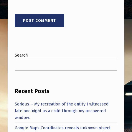
Search
Recent Posts
Serious – My recreation of the entity I witnessed
late one night as a child through my uncovered
window.
Google Maps Coordinates reveals unknown object