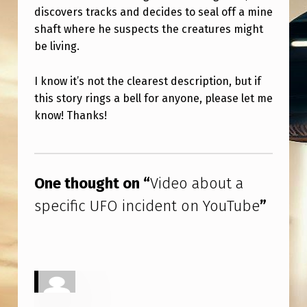
N
discovers tracks and decides to seal off a mine
C
shaft where he suspects the creatures might
be living.
I
D
I know it’s not the clearest description, but if
E
this story rings a bell for anyone, please let me
N
know! Thanks!
T
Skip back to main navigation
O
N
One thought on “
Video about a
Y
specific UFO incident on YouTube
”
O
U
T
U