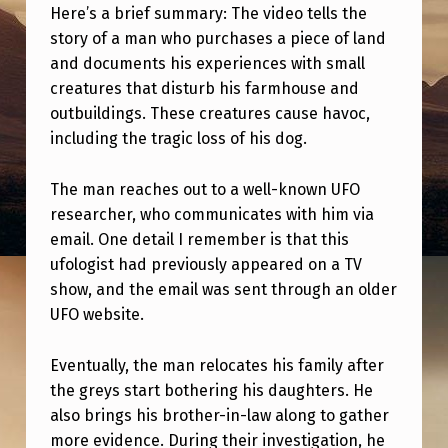
T
Here’s a brief summary: The video tells the
A
story of a man who purchases a piece of land
and documents his experiences with small
S
creatures that disturb his farmhouse and
P
outbuildings. These creatures cause havoc,
E
including the tragic loss of his dog.
C
The man reaches out to a well-known UFO
I
researcher, who communicates with him via
F
email. One detail I remember is that this
I
ufologist had previously appeared on a TV
show, and the email was sent through an older
C
UFO website.
U
F
Eventually, the man relocates his family after
O
the greys start bothering his daughters. He
also brings his brother-in-law along to gather
I
more evidence. During their investigation, he