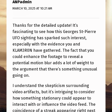
N
ANPadmin
MARCH 10, 2025 AT 10:21 AM
I
N
Thanks for the detailed update! It’s
G
fascinating to see how this Georges St-Pierre
T
UFO sighting has sparked such interest,
R
especially with the evidence you and
A
KLAM3R0N have gathered. The fact that you
could enhance the footage to reveal a
C
potential motion blur adds a lot of weight to
T
the argument that there’s something unusual
I
going on.
O
I understand the skepticism surrounding
N
video artifacts, but it’s intriguing to consider
.
how something stationary could appear to
interact with or influence the video feed. The
H
coincidence of a streak appearing right next