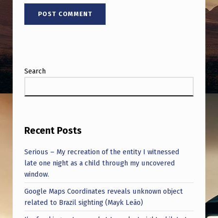
H
H
I
M
W
Search
H
E
R
E
Recent Posts
A
Serious – My recreation of the entity I witnessed
U
late one night as a child through my uncovered
window.
F
O
Google Maps Coordinates reveals unknown object
related to Brazil sighting (Mayk Leão)
A