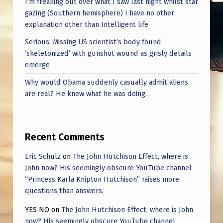
I’m freaking out over what I saw last night whilst star
P
gazing (Southern hemisphere) I have no other
P
explanation other than Intelligent life
E
Serious: Missing US scientist’s body found
A
‘skeletonized’ with gunshot wound as grisly details
emerge
R
Why would Obama suddenly casually admit aliens
S
are real? He knew what he was doing…
I
N
T
Recent Comments
H
Eric Schulz
on
The John Hutchison Effect, where is
E
John now? His seemingly obscure YouTube channel
B
“Princess Karla Knipton Hutchison” raises more
questions than answers.
A
YES NO
on
The John Hutchison Effect, where is John
C
now? His seemingly obscure YouTube channel