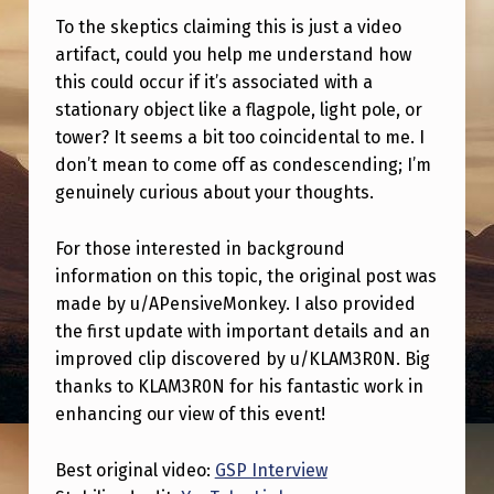
E
To the skeptics claiming this is just a video
R
artifact, could you help me understand how
V
this could occur if it’s associated with a
stationary object like a flagpole, light pole, or
I
tower? It seems a bit too coincidental to me. I
E
don’t mean to come off as condescending; I’m
W
genuinely curious about your thoughts.
A
For those interested in background
B
information on this topic, the original post was
O
made by u/APensiveMonkey. I also provided
U
the first update with important details and an
improved clip discovered by u/KLAM3R0N. Big
T
thanks to KLAM3R0N for his fantastic work in
A
enhancing our view of this event!
U
F
Best original video:
GSP Interview