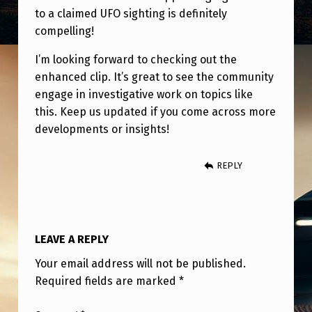
E
to a claimed UFO sighting is definitely
R
compelling!
E
I’m looking forward to checking out the
’
enhanced clip. It’s great to see the community
S
engage in investigative work on topics like
this. Keep us updated if you come across more
A
developments or insights!
C
L
REPLY
I
P
F
LEAVE A REPLY
R
Your email address will not be published.
O
Required fields are marked
*
M