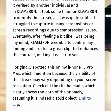
E
it verified by another individual and
S
u/KLAM3R0N. It took some time for KLAM3R0N
S
to identify the streak, as it was quite subtle. I
struggled to capture it using screenshots or
T
screen recordings due to compression issues.
-
Eventually, after feeling a bit like I was losing
P
my mind, KLAM3R0N was able to confirm my
finding and created a great clip that enhances
I
the contrast, making it easier to see.
E
R
I originally spotted this on my iPhone 15 Pro
R
Max, which I mention because the visibility of
the streak may vary depending on your screen
E
resolution. Check out the clip he made, which
I
clearly shows the path of the anomaly,
N
assuming it is indeed a solid object:
Link to
Clip
.
T