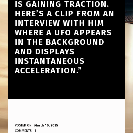
IS GAINING TRACTION.
HERE’S A CLIP FROM AN
INTERVIEW WITH HIM
WHERE A UFO APPEARS
IN THE BACKGROUND
AND DISPLAYS
INSTANTANEOUS
ACCELERATION.”
U
POSTED ON:
March 10, 2025
WRITTEN BY:
COMMENTS:
1
ANPadmin