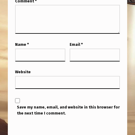
Comment
*
A
N
I
N
T
Name
*
Email
*
E
R
V
Website
I
E
W
Save my name, email, and website in this browser for
W
the next time I comment.
I
T