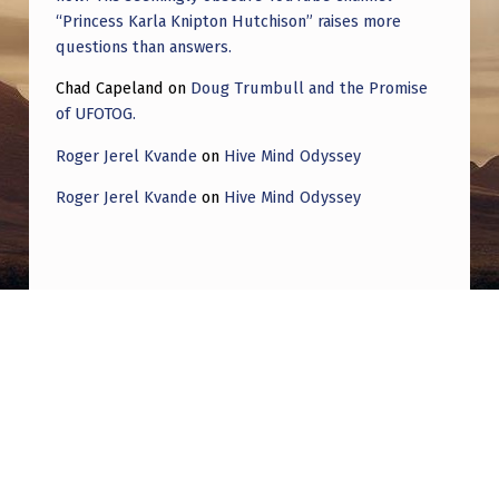
K
“Princess Karla Knipton Hutchison” raises more
G
questions than answers.
R
Chad Capeland
on
Doug Trumbull and the Promise
O
of UFOTOG.
U
Roger Jerel Kvande
on
Hive Mind Odyssey
N
Roger Jerel Kvande
on
Hive Mind Odyssey
D
A
N
D
Post navigation
D
PREVIOUS POST
I
Contradictory UAP Statements from the US
S
Government: A Chronological, Fully Sourced
P
Breakdown