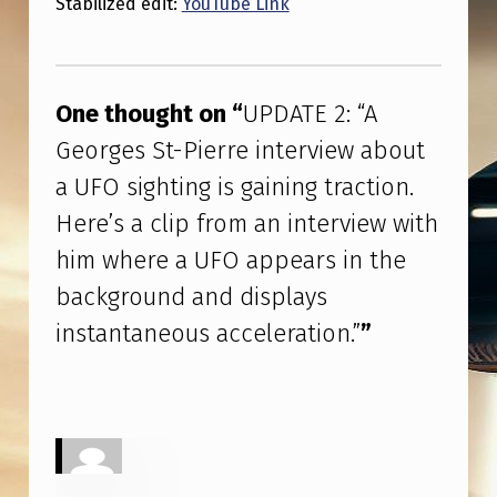
Stabilized edit:
YouTube Link
O
S
Skip back to main navigation
I
One thought on “
UPDATE 2: “A
G
Georges St-Pierre interview about
H
a UFO sighting is gaining traction.
T
Here’s a clip from an interview with
I
N
him where a UFO appears in the
G
background and displays
I
instantaneous acceleration.”
”
S
G
A
I