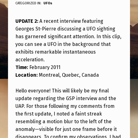
P
CATEGORIZED IN:
UFOs
D
UPDATE 2:
A recent interview featuring
A
Georges St-Pierre discussing a UFO sighting
T
has garnered significant attention. In this clip,
E
you can see a UFO in the background that
2
exhibits remarkable instantaneous
acceleration.
:
Time:
February 2011
“
Location:
Montreal, Quebec, Canada
A
Hello everyone! This will likely be my final
G
update regarding the GSP interview and the
E
UAP. For those following my comments from
O
the first update, I noted a faint streak
R
resembling a motion blur to the left of the
anomaly—visible for just one frame before it
G
disappears. To confirm my observations, I had