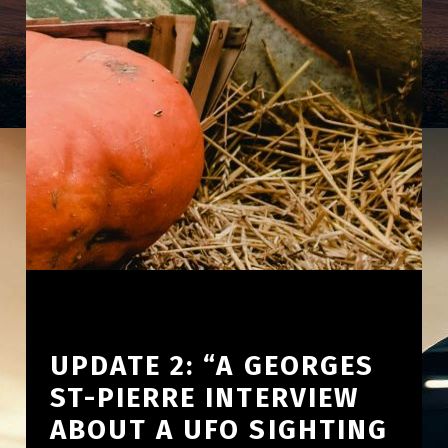
UPDATE 2: “A GEORGES
ST-PIERRE INTERVIEW
ABOUT A UFO SIGHTING