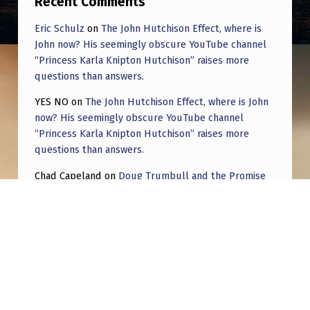
Recent Comments
Eric Schulz
on
The John Hutchison Effect, where is
John now? His seemingly obscure YouTube channel
“Princess Karla Knipton Hutchison” raises more
questions than answers.
YES NO
on
The John Hutchison Effect, where is John
now? His seemingly obscure YouTube channel
“Princess Karla Knipton Hutchison” raises more
questions than answers.
Chad Capeland
on
Doug Trumbull and the Promise
of UFOTOG.
Roger Jerel Kvande
on
Hive Mind Odyssey
Roger Jerel Kvande
on
Hive Mind Odyssey