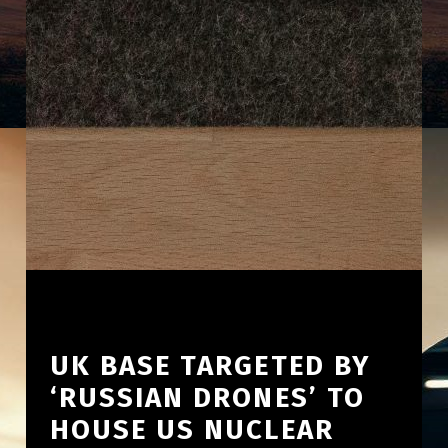
UK BASE TARGETED BY
‘RUSSIAN DRONES’ TO
HOUSE US NUCLEAR