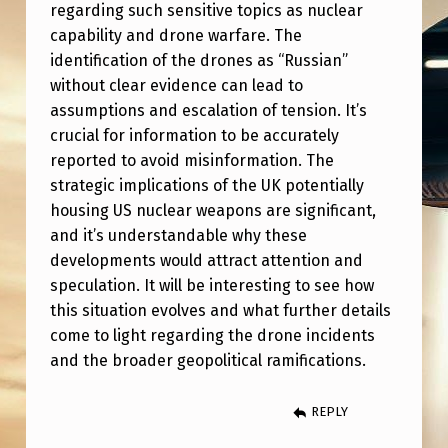
A
regarding such sensitive topics as nuclear
capability and drone warfare. The
N
identification of the drones as “Russian”
D
without clear evidence can lead to
R
assumptions and escalation of tension. It’s
O
crucial for information to be accurately
reported to avoid misinformation. The
N
strategic implications of the UK potentially
E
housing US nuclear weapons are significant,
S
and it’s understandable why these
developments would attract attention and
’
speculation. It will be interesting to see how
T
this situation evolves and what further details
O
come to light regarding the drone incidents
H
and the broader geopolitical ramifications.
O
REPLY
U