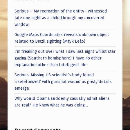
Serious – My recreation of the entity I witnessed
late one night as a child through my uncovered
window.
Google Maps Coordinates reveals unknown object
related to Brazil sighting (Mayk Leão)
I’m freaking out over what I saw last night whilst star
gazing (Southern hemisphere) I have no other
explanation other than Intelligent life
Serious: Missing US scientist’s body found
‘skeletonized’ with gunshot wound as grisly details
emerge
Why would Obama suddenly casually admit aliens
are real? He knew what he was doing…