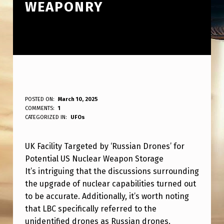
WEAPONRY
U
POSTED ON:
March 10, 2025
WRITTEN BY:
COMMENTS:
1
ANPadmin
K
CATEGORIZED IN:
UFOs
B
UK Facility Targeted by ‘Russian Drones’ for
A
Potential US Nuclear Weapon Storage
S
It’s intriguing that the discussions surrounding
E
the upgrade of nuclear capabilities turned out
T
to be accurate. Additionally, it’s worth noting
that LBC specifically referred to the
A
unidentified drones as Russian drones.