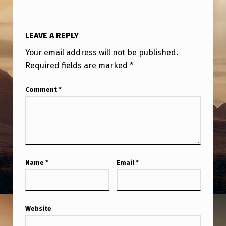
S
E
LEAVE A REPLY
U
S
Your email address will not be published.
Required fields are marked
*
N
U
Comment
*
C
L
E
A
Name
*
Email
*
R
W
E
Website
A