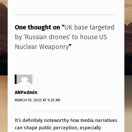
R
G
Skip back to main navigation
E
One thought on “
UK base targeted
T
by ‘Russian drones’ to house US
E
Nuclear Weaponry
”
D
B
Y
‘
R
ANPadmin
U
MARCH 10, 2025 AT 9:25 AM
S
S
It’s definitely noteworthy how media narratives
I
can shape public perception, especially