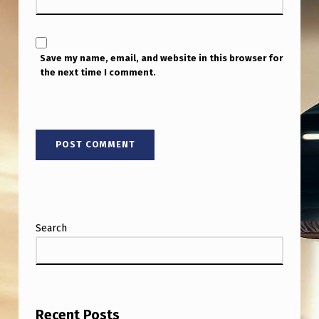
P
O
N
Save my name, email, and website in this browser for
R
the next time I comment.
Y
Search
Recent Posts