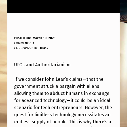
U
POSTED ON:
March 10, 2025
WRITTEN BY:
COMMENTS:
1
ANPadmin
F
CATEGORIZED IN:
UFOs
O
UFOs and Authoritarianism
S
+
If we consider John Lear’s claims—that the
A
government struck a bargain with aliens
U
allowing them to abduct humans in exchange
for advanced technology—it could be an ideal
T
scenario for tech entrepreneurs. However, the
H
quest for limitless technology necessitates an
O
endless supply of people. This is why there’s a