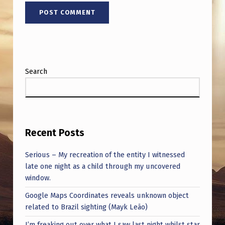
Search
Recent Posts
Serious – My recreation of the entity I witnessed
late one night as a child through my uncovered
window.
Google Maps Coordinates reveals unknown object
related to Brazil sighting (Mayk Leão)
I’m freaking out over what I saw last night whilst star