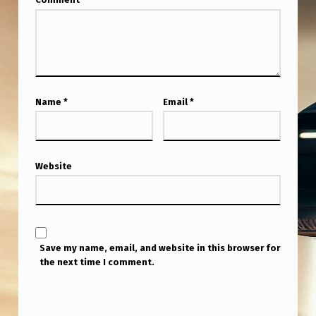
Name
*
Email
*
Website
Save my name, email, and website in this browser for
the next time I comment.