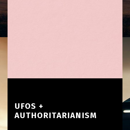
UFOS +
AUTHORITARIANISM