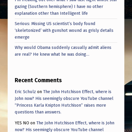
gazing (Southern hemisphere) I have no other
explanation other than Intelligent life
Serious: Missing US scientist’s body found
‘skeletonized’ with gunshot wound as grisly details
emerge
Why would Obama suddenly casually admit aliens
are real? He knew what he was doing…
Recent Comments
Eric Schulz
on
The John Hutchison Effect, where is
John now? His seemingly obscure YouTube channel
“Princess Karla Knipton Hutchison” raises more
questions than answers.
YES NO
on
The John Hutchison Effect, where is John
now? His seemingly obscure YouTube channel