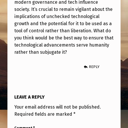
modern governance and tech influence
society. It’s crucial to remain vigilant about the
implications of unchecked technological
growth and the potential for it to be used as a
tool of control rather than liberation. What do
you think would be the best way to ensure that
technological advancements serve humanity
rather than subjugate it?
REPLY
LEAVE A REPLY
Your email address will not be published.
Required fields are marked
*
Comment
*