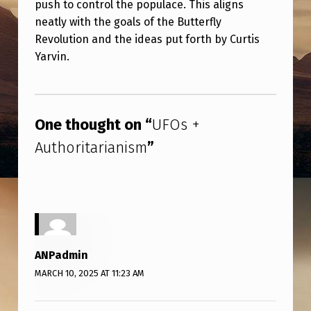
push to control the populace. This aligns
R
neatly with the goals of the Butterfly
I
Revolution and the ideas put forth by Curtis
T
Yarvin.
A
Skip back to main navigation
R
I
One thought on “
UFOs +
A
Authoritarianism
”
N
I
S
M
ANPadmin
MARCH 10, 2025 AT 11:23 AM