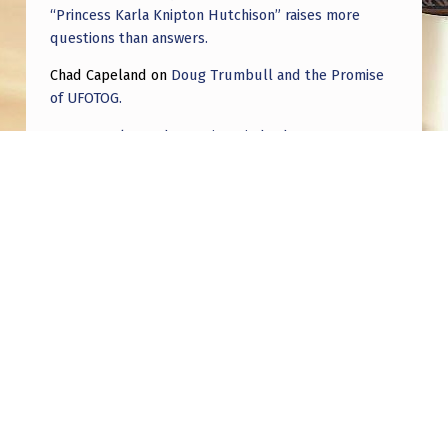
“Princess Karla Knipton Hutchison” raises more
questions than answers.
Chad Capeland
on
Doug Trumbull and the Promise
of UFOTOG.
Roger Jerel Kvande
on
Hive Mind Odyssey
Roger Jerel Kvande
on
Hive Mind Odyssey
Post navigation
PREVIOUS POST
I got nuked from the sub I think I hit a nerve
for posting the right videos and photos XD