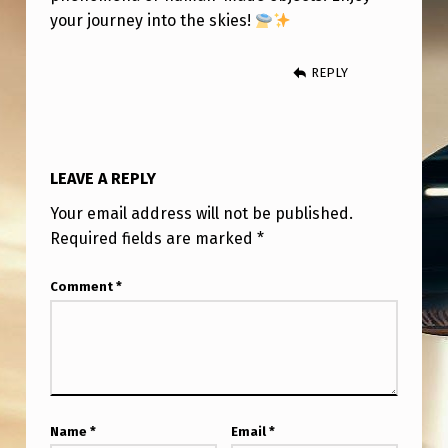
E
your journey into the skies!
T
O
REPLY
B
E
A
LEAVE A REPLY
W
Your email address will not be published.
A
Required fields are marked
*
R
Comment
*
E
O
F
?
Name
*
Email
*