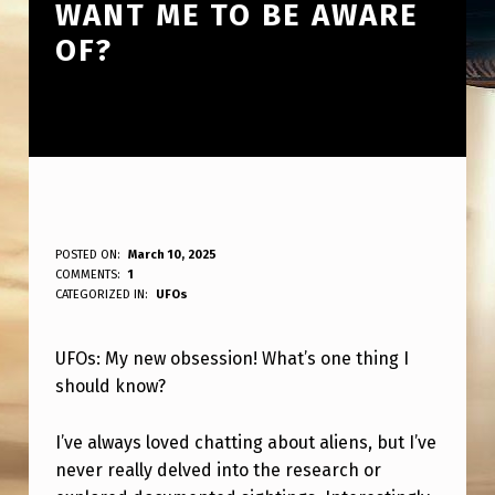
WANT ME TO BE AWARE
OF?
U
POSTED ON:
March 10, 2025
WRITTEN BY:
COMMENTS:
1
ANPadmin
F
CATEGORIZED IN:
UFOs
O
UFOs: My new obsession! What’s one thing I
:
should know?
N
E
I’ve always loved chatting about aliens, but I’ve
W
never really delved into the research or