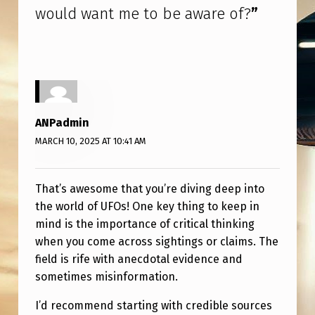
.
would want me to be aware of?
”
W
H
A
T
’
ANPadmin
S
MARCH 10, 2025 AT 10:41 AM
O
N
That’s awesome that you’re diving deep into
the world of UFOs! One key thing to keep in
E
mind is the importance of critical thinking
T
when you come across sightings or claims. The
H
field is rife with anecdotal evidence and
I
sometimes misinformation.
N
I’d recommend starting with credible sources