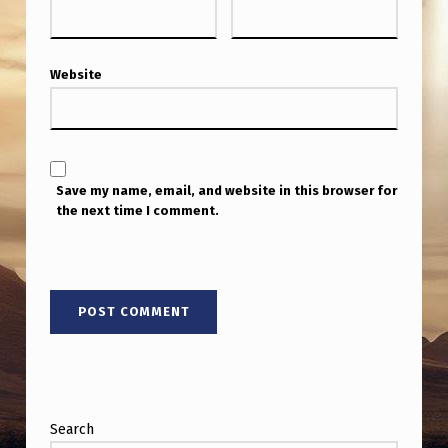
Website
Save my name, email, and website in this browser for
the next time I comment.
Search