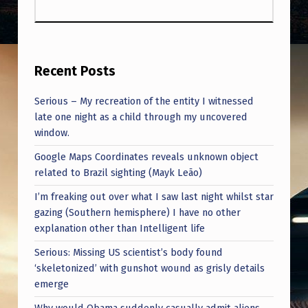
Recent Posts
Serious – My recreation of the entity I witnessed
late one night as a child through my uncovered
window.
Google Maps Coordinates reveals unknown object
related to Brazil sighting (Mayk Leão)
I’m freaking out over what I saw last night whilst star
gazing (Southern hemisphere) I have no other
explanation other than Intelligent life
Serious: Missing US scientist’s body found
‘skeletonized’ with gunshot wound as grisly details
emerge