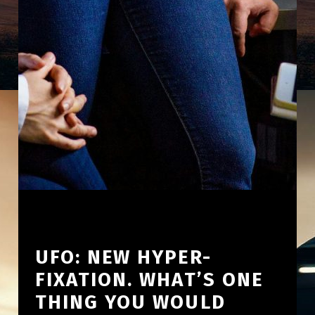
UFO: NEW HYPER-
FIXATION. WHAT’S ONE
THING YOU WOULD