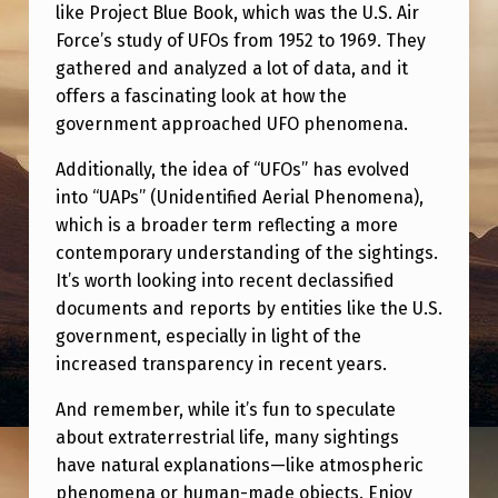
G
like Project Blue Book, which was the U.S. Air
Force’s study of UFOs from 1952 to 1969. They
Y
gathered and analyzed a lot of data, and it
O
offers a fascinating look at how the
U
government approached UFO phenomena.
W
Additionally, the idea of “UFOs” has evolved
O
into “UAPs” (Unidentified Aerial Phenomena),
U
which is a broader term reflecting a more
contemporary understanding of the sightings.
L
It’s worth looking into recent declassified
D
documents and reports by entities like the U.S.
W
government, especially in light of the
A
increased transparency in recent years.
N
And remember, while it’s fun to speculate
T
about extraterrestrial life, many sightings
have natural explanations—like atmospheric
M
phenomena or human-made objects. Enjoy