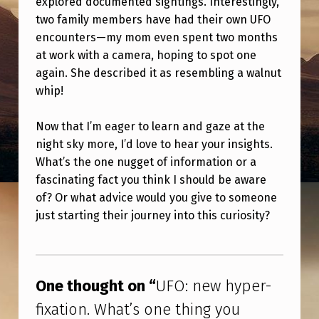
explored documented sightings. Interestingly,
H
two family members have had their own UFO
Y
encounters—my mom even spent two months
P
at work with a camera, hoping to spot one
again. She described it as resembling a walnut
E
whip!
R
-
Now that I’m eager to learn and gaze at the
F
night sky more, I’d love to hear your insights.
What’s the one nugget of information or a
I
fascinating fact you think I should be aware
X
of? Or what advice would you give to someone
A
just starting their journey into this curiosity?
T
Skip back to main navigation
I
O
One thought on “
UFO: new hyper-
N
fixation. What’s one thing you