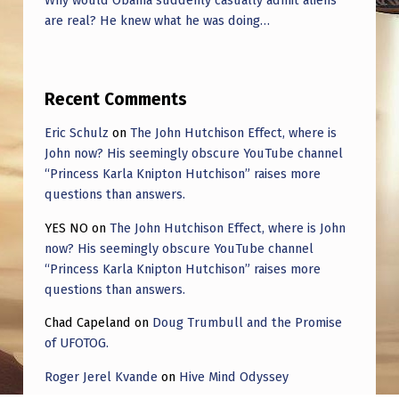
Why would Obama suddenly casually admit aliens
are real? He knew what he was doing…
Recent Comments
Eric Schulz
on
The John Hutchison Effect, where is
John now? His seemingly obscure YouTube channel
“Princess Karla Knipton Hutchison” raises more
questions than answers.
YES NO
on
The John Hutchison Effect, where is John
now? His seemingly obscure YouTube channel
“Princess Karla Knipton Hutchison” raises more
questions than answers.
Chad Capeland
on
Doug Trumbull and the Promise
of UFOTOG.
Roger Jerel Kvande
on
Hive Mind Odyssey