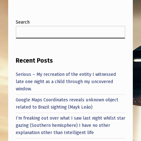
Search
Recent Posts
Serious – My recreation of the entity I witnessed
late one night as a child through my uncovered
window.
Google Maps Coordinates reveals unknown object
related to Brazil sighting (Mayk Leão)
I’m freaking out over what I saw last night whilst star
gazing (Southern hemisphere) I have no other
explanation other than Intelligent life