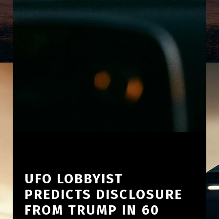
UFO LOBBYIST
PREDICTS DISCLOSURE
FROM TRUMP IN 60