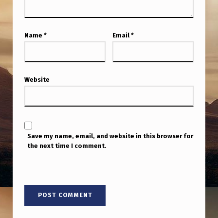
M
P
I
Name
*
Email
*
N
6
Website
0
D
A
Y
Save my name, email, and website in this browser for
S
the next time I comment.