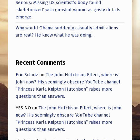
Serious: Missing US scientist’s body found
‘skeletonized’ with gunshot wound as grisly details
emerge
Why would Obama suddenly casually admit aliens
are real? He knew what he was doing…
Recent Comments
Eric Schulz
on
The John Hutchison Effect, where is
John now? His seemingly obscure YouTube channel
“Princess Karla Knipton Hutchison” raises more
questions than answers.
YES NO
on
The John Hutchison Effect, where is John
now? His seemingly obscure YouTube channel
“Princess Karla Knipton Hutchison” raises more
questions than answers.