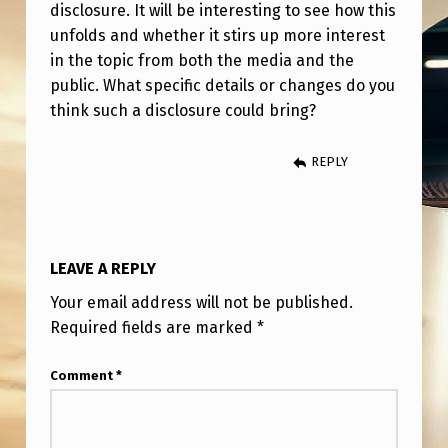
C
disclosure. It will be interesting to see how this
unfolds and whether it stirs up more interest
L
in the topic from both the media and the
O
public. What specific details or changes do you
S
think such a disclosure could bring?
U
REPLY
R
E
F
R
LEAVE A REPLY
O
Your email address will not be published.
M
Required fields are marked
*
T
Comment
*
R
U