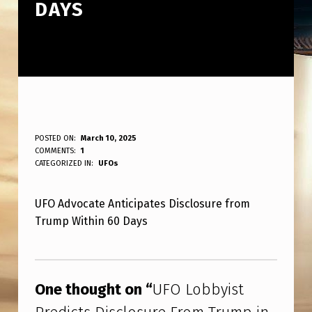
DAYS
U
POSTED ON:
March 10, 2025
WRITTEN BY:
COMMENTS:
1
ANPadmin
F
CATEGORIZED IN:
UFOs
O
UFO Advocate Anticipates Disclosure from
L
Trump Within 60 Days
O
B
Skip back to main navigation
B
One thought on “
UFO Lobbyist
Y