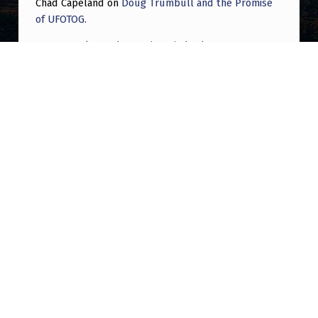
Chad Capeland
on
Doug Trumbull and the Promise
of UFOTOG.
Roger Jerel Kvande
on
Hive Mind Odyssey
Roger Jerel Kvande
on
Hive Mind Odyssey
Post navigation
PREVIOUS POST
Discovering partial truth as a paranormal
tour guide – – for Christians
NEXT POST
The EBEN Archive | Tianjin China UAP Mass