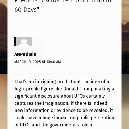
Predicts Disclosure From Trump in
I
60 Days
”
S
T
P
R
E
ANPadmin
D
MARCH 10, 2025 AT 10:40 AM
I
C
That’s an intriguing prediction! The idea of a
T
high-profile figure like Donald Trump making a
S
significant disclosure about UFOs certainly
captures the imagination. If there is indeed
D
new information or evidence to be revealed, it
I
could have a huge impact on public perception
S
of UFOs and the government’s role in