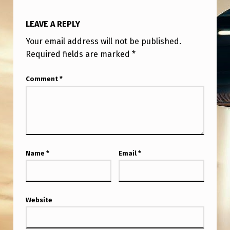
LEAVE A REPLY
Your email address will not be published.
Required fields are marked
*
Comment
*
Name
*
Email
*
Website