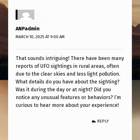
M
O
N
ANPadmin
T
MARCH 10, 2025 AT 9:00 AM
A
N
That sounds intriguing! There have been many
A
reports of UFO sightings in rural areas, often
due to the clear skies and less light pollution.
What details do you have about the sighting?
Was it during the day or at night? Did you
notice any unusual features or behaviors? I’m
curious to hear more about your experience!
REPLY