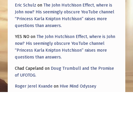
Eric Schulz
on
The John Hutchison Effect, where is
John now? His seemingly obscure YouTube channel
“Princess Karla Knipton Hutchison” raises more
questions than answers.
YES NO
on
The John Hutchison Effect, where is John
now? His seemingly obscure YouTube channel
“Princess Karla Knipton Hutchison” raises more
questions than answers.
Chad Capeland
on
Doug Trumbull and the Promise
of UFOTOG.
Roger Jerel Kvande
on
Hive Mind Odyssey
Roger Jerel Kvande
on
Hive Mind Odyssey