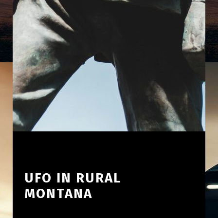
UFO IN RURAL
MONTANA