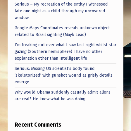
Serious – My recreation of the entity I witnessed
late one night as a child through my uncovered
window.
Google Maps Coordinates reveals unknown object
related to Brazil sighting (Mayk Leão)
I’m freaking out over what I saw last night whilst star
gazing (Southern hemisphere) I have no other
explanation other than Intelligent life
Serious: Missing US scientist’s body found
‘skeletonized’ with gunshot wound as grisly details
emerge
Why would Obama suddenly casually admit aliens
are real? He knew what he was doing…
Recent Comments