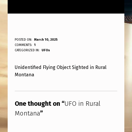
U
POSTED ON:
March 10, 2025
WRITTEN BY:
COMMENTS:
1
ANPadmin
F
CATEGORIZED IN:
UFOs
O
Unidentified Flying Object Sighted in Rural
I
Montana
N
R
Skip back to main navigation
U
One thought on “
UFO in Rural
R
Montana
”
A
L