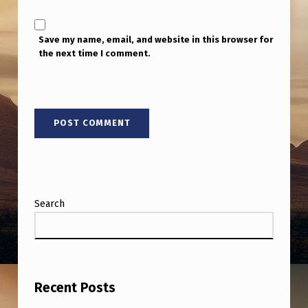
Save my name, email, and website in this browser for
the next time I comment.
Search
Recent Posts