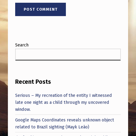
Search
Recent Posts
Serious – My recreation of the entity I witnessed
late one night as a child through my uncovered
window.
Google Maps Coordinates reveals unknown object
related to Brazil sighting (Mayk Leão)