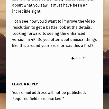
about what you saw. It must have been an
incredible sight!
I can see how you’d want to improve the video
resolution to get a better look at the details.
Looking forward to seeing the enhanced
version in 4K! Do you often spot unusual things
like this around your area, or was this a first?
REPLY
LEAVE A REPLY
Your email address will not be published.
Required fields are marked
*