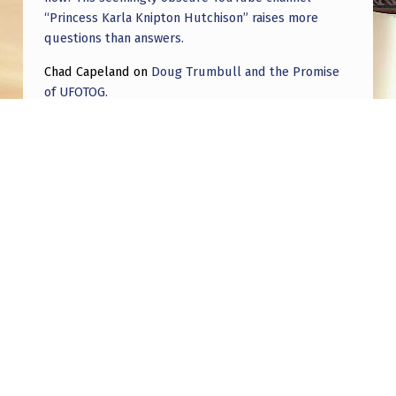
“Princess Karla Knipton Hutchison” raises more
questions than answers.
Chad Capeland
on
Doug Trumbull and the Promise
of UFOTOG.
Roger Jerel Kvande
on
Hive Mind Odyssey
Roger Jerel Kvande
on
Hive Mind Odyssey
Post navigation
PREVIOUS POST
Egg Shaped UAP: What You Need to Know