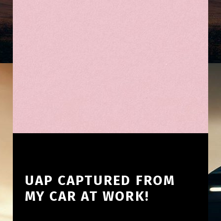
UAP CAPTURED FROM
MY CAR AT WORK!