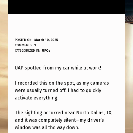
U
POSTED ON:
March 10, 2025
WRITTEN BY:
COMMENTS:
1
ANPadmin
A
CATEGORIZED IN:
UFOs
P
UAP spotted from my car while at work!
C
A
I recorded this on the spot, as my cameras
P
were usually turned off. I had to quickly
T
activate everything.
U
The sighting occurred near North Dallas, TX,
R
and it was completely silent—my driver’s
E
window was all the way down.