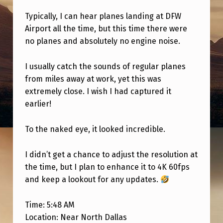
D
Typically, I can hear planes landing at DFW
F
Airport all the time, but this time there were
R
no planes and absolutely no engine noise.
O
I usually catch the sounds of regular planes
M
from miles away at work, yet this was
M
extremely close. I wish I had captured it
Y
earlier!
C
To the naked eye, it looked incredible.
A
R
I didn’t get a chance to adjust the resolution at
A
the time, but I plan to enhance it to 4K 60fps
T
and keep a lookout for any updates.
W
Time: 5:48 AM
O
Location: Near North Dallas