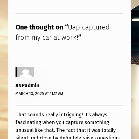
R
Skip back to main navigation
K
!
One thought on “
Uap captured
from my car at work!
”
ANPadmin
MARCH 10, 2025 AT 11:17 AM
That sounds really intriguing! It’s always
fascinating when you capture something
unusual like that. The fact that it was totally
silent and close by definitely raises questions