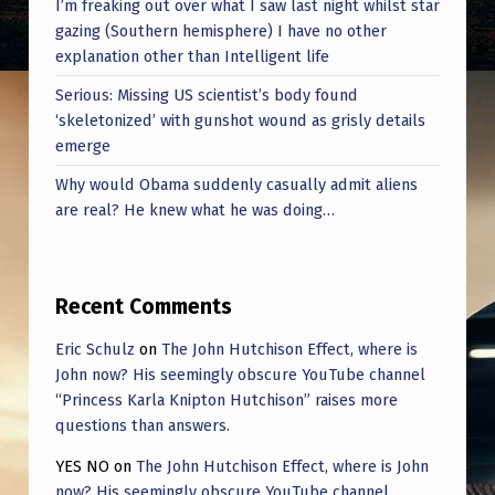
I’m freaking out over what I saw last night whilst star
gazing (Southern hemisphere) I have no other
explanation other than Intelligent life
Serious: Missing US scientist’s body found
‘skeletonized’ with gunshot wound as grisly details
emerge
Why would Obama suddenly casually admit aliens
are real? He knew what he was doing…
Recent Comments
Eric Schulz
on
The John Hutchison Effect, where is
John now? His seemingly obscure YouTube channel
“Princess Karla Knipton Hutchison” raises more
questions than answers.
YES NO
on
The John Hutchison Effect, where is John
now? His seemingly obscure YouTube channel