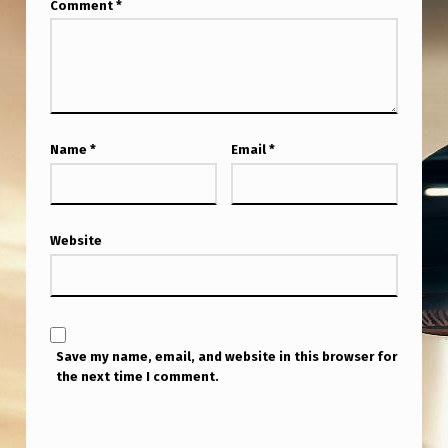
Comment
*
Name
*
Email
*
Website
Save my name, email, and website in this browser for
the next time I comment.