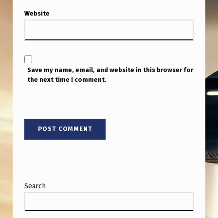
S
Website
E
C
U
R
Save my name, email, and website in this browser for
the next time I comment.
I
T
Y
&
N
O
N
Search
H
U