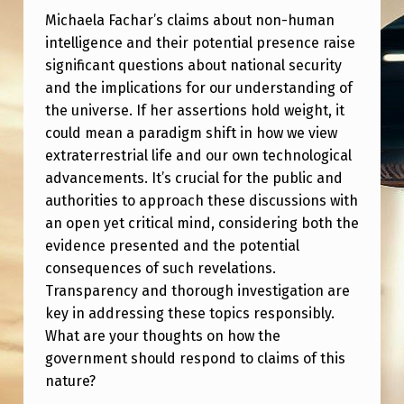
L
Michaela Fachar’s claims about non-human
O
intelligence and their potential presence raise
W
significant questions about national security
and the implications for our understanding of
E
the universe. If her assertions hold weight, it
R
could mean a paradigm shift in how we view
M
extraterrestrial life and our own technological
advancements. It’s crucial for the public and
I
authorities to approach these discussions with
C
an open yet critical mind, considering both the
H
evidence presented and the potential
A
consequences of such revelations.
Transparency and thorough investigation are
E
key in addressing these topics responsibly.
L
What are your thoughts on how the
A
government should respond to claims of this
nature?
F