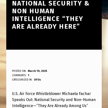
NATIONAL SECURITY &
NON HUMAN
INTELLIGENCE “THEY
ARE ALREADY HERE”
U
POSTED ON:
March 10, 2025
WRITTEN BY:
COMMENTS:
1
ANPadmin
.
CATEGORIZED IN:
UFOs
S
U.S. Air Force Whistleblower Michaela Fachar
A
Speaks Out: National Security and Non-Human
I
Intelligence—”They Are Already Among Us”