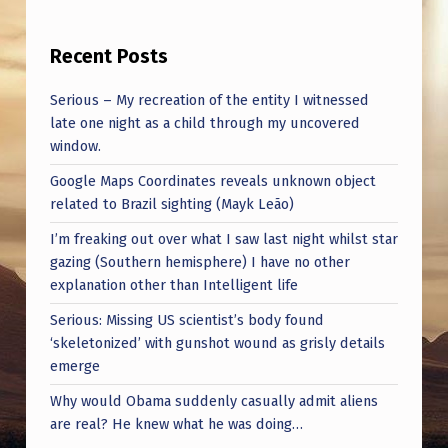
M
A
Recent Posts
N
Serious – My recreation of the entity I witnessed
I
late one night as a child through my uncovered
N
window.
T
Google Maps Coordinates reveals unknown object
E
related to Brazil sighting (Mayk Leão)
L
I’m freaking out over what I saw last night whilst star
L
gazing (Southern hemisphere) I have no other
explanation other than Intelligent life
I
Serious: Missing US scientist’s body found
G
‘skeletonized’ with gunshot wound as grisly details
E
emerge
N
Why would Obama suddenly casually admit aliens
C
are real? He knew what he was doing…