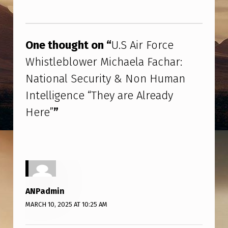
R
Skip back to main navigation
F
O
One thought on “
U.S Air Force
R
Whistleblower Michaela Fachar:
C
National Security & Non Human
E
Intelligence “They are Already
W
Here”
”
H
I
S
T
L
ANPadmin
E
MARCH 10, 2025 AT 10:25 AM
B