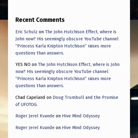
E
“
Recent Comments
T
H
Eric Schulz
on
The John Hutchison Effect, where is
John now? His seemingly obscure YouTube channel
E
“Princess Karla Knipton Hutchison” raises more
Y
questions than answers.
A
YES NO
on
The John Hutchison Effect, where is John
R
now? His seemingly obscure YouTube channel
“Princess Karla Knipton Hutchison” raises more
E
questions than answers.
A
Chad Capeland
on
Doug Trumbull and the Promise
L
of UFOTOG.
R
Roger Jerel Kvande
on
Hive Mind Odyssey
E
Roger Jerel Kvande
on
Hive Mind Odyssey
A