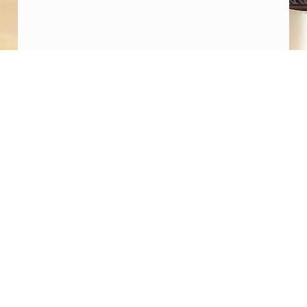
D
Y
H
E
Post navigation
R
PREVIOUS POST
Dugway Proving Ground and UFO Legacy
E
Programs
”
NEXT POST
Coulthart: “Its plausible that Barbers team
may obtain convincing proof of NHI tech
within months”. Matthew Pines: “I take their
claims very seriously”. Coulthart: “Israel is
intimately involved in the Legacy Program”.
Matthew Pines: “I think we’re on an
irreversible path to public awareness of