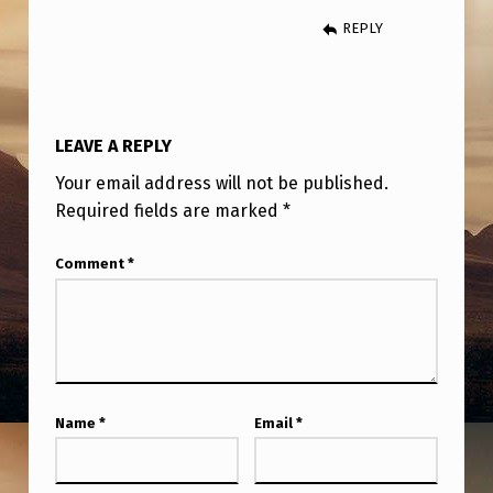
A
REPLY
C
H
A
LEAVE A REPLY
R
:
Your email address will not be published.
Required fields are marked
*
N
A
Comment
*
T
I
O
N
Name
*
Email
*
A
L