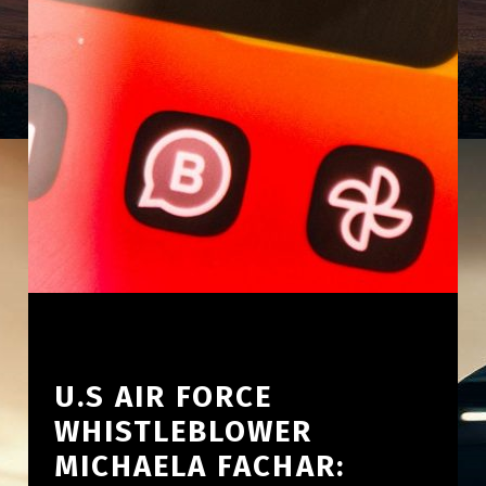
U.S AIR FORCE
WHISTLEBLOWER
MICHAELA FACHAR: