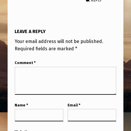
REPLY
H
E
I
R
LEAVE A REPLY
U
Your email address will not be published.
F
Required fields are marked
*
O
Comment
*
E
X
P
E
R
Name
*
Email
*
I
E