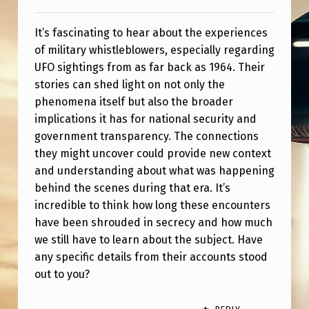
L
O
It’s fascinating to hear about the experiences
W
of military whistleblowers, especially regarding
UFO sightings from as far back as 1964. Their
E
stories can shed light on not only the
R
phenomena itself but also the broader
S
implications it has for national security and
government transparency. The connections
D
they might uncover could provide new context
I
and understanding about what was happening
S
behind the scenes during that era. It’s
C
incredible to think how long these encounters
have been shrouded in secrecy and how much
U
we still have to learn about the subject. Have
S
any specific details from their accounts stood
S
out to you?
T