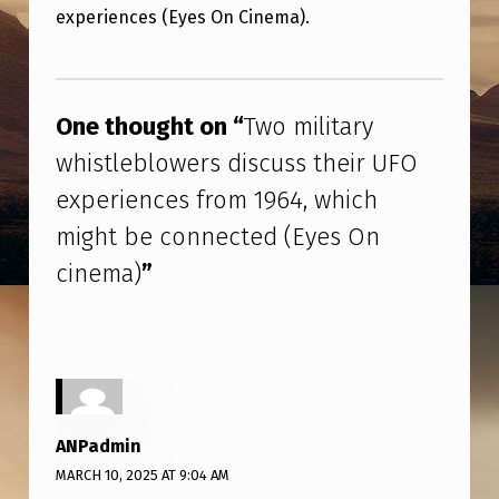
L
experiences (Eyes On Cinema).
I
Skip back to main navigation
T
A
One thought on “
Two military
R
whistleblowers discuss their UFO
Y
experiences from 1964, which
W
might be connected (Eyes On
H
cinema)
”
I
S
T
L
E
ANPadmin
B
MARCH 10, 2025 AT 9:04 AM