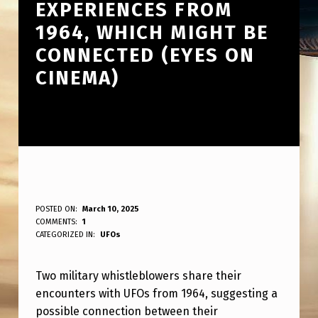
EXPERIENCES FROM
1964, WHICH MIGHT BE
CONNECTED (EYES ON
CINEMA)
T
POSTED ON:
March 10, 2025
WRITTEN BY:
COMMENTS:
1
ANPadmin
W
CATEGORIZED IN:
UFOs
O
Two military whistleblowers share their
M
encounters with UFOs from 1964, suggesting a
I
possible connection between their