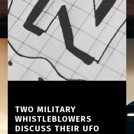
TWO MILITARY
WHISTLEBLOWERS
DISCUSS THEIR UFO