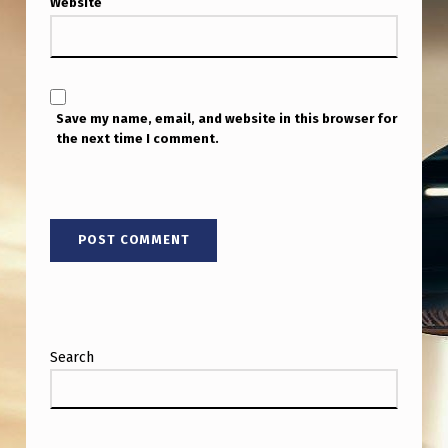
Website
N
C
E
S
Save my name, email, and website in this browser for
F
the next time I comment.
R
O
M
1
9
6
Search
4
,
W