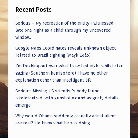
H
Recent Posts
I
C
Serious – My recreation of the entity I witnessed
late one night as a child through my uncovered
H
window.
M
Google Maps Coordinates reveals unknown object
I
related to Brazil sighting (Mayk Leão)
G
I’m freaking out over what I saw last night whilst star
H
gazing (Southern hemisphere) I have no other
explanation other than Intelligent life
T
B
Serious: Missing US scientist’s body found
‘skeletonized’ with gunshot wound as grisly details
E
emerge
C
Why would Obama suddenly casually admit aliens
O
are real? He knew what he was doing…
N