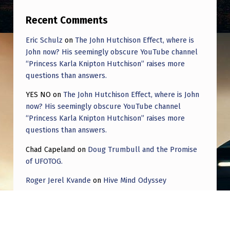
N
Recent Comments
E
C
Eric Schulz
on
The John Hutchison Effect, where is
John now? His seemingly obscure YouTube channel
T
“Princess Karla Knipton Hutchison” raises more
E
questions than answers.
D
YES NO
on
The John Hutchison Effect, where is John
(
now? His seemingly obscure YouTube channel
E
“Princess Karla Knipton Hutchison” raises more
questions than answers.
Y
Chad Capeland
on
Doug Trumbull and the Promise
E
of UFOTOG.
S
Roger Jerel Kvande
on
Hive Mind Odyssey
O
Roger Jerel Kvande
on
Hive Mind Odyssey
N
C