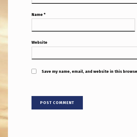
O
N
Name
*
E
V
Website
E
N
Save my name, email, and website in this browse
I
F
H
E
W