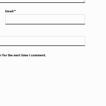
Email
*
r for the next time I comment.