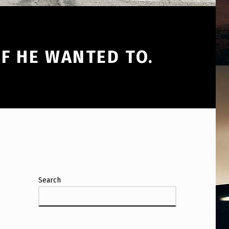
F HE WANTED TO.
Search