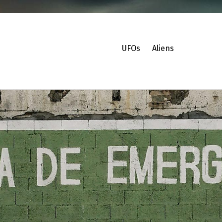
UFOs
Aliens