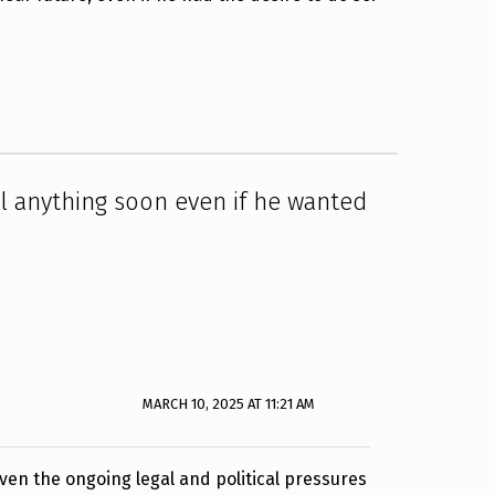
l anything soon even if he wanted
MARCH 10, 2025 AT 11:21 AM
Given the ongoing legal and political pressures