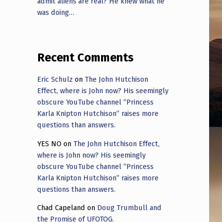
admit aliens are real? He knew what he
was doing…
Recent Comments
Eric Schulz
on
The John Hutchison
Effect, where is John now? His seemingly
obscure YouTube channel “Princess
Karla Knipton Hutchison” raises more
questions than answers.
YES NO
on
The John Hutchison Effect,
where is John now? His seemingly
obscure YouTube channel “Princess
Karla Knipton Hutchison” raises more
questions than answers.
Chad Capeland
on
Doug Trumbull and
the Promise of UFOTOG.