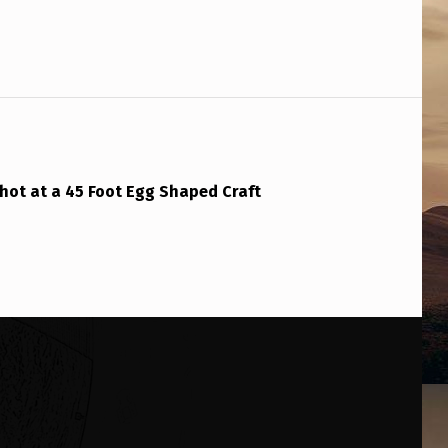
hot at a 45 Foot Egg Shaped Craft