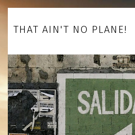
Skip to footer
Skip to main navigation
Skip to main content
THAT AIN'T NO PLANE!