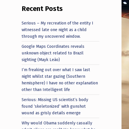
Recent Posts
Serious – My recreation of the entity I
witnessed late one night as a child
through my uncovered window.
Google Maps Coordinates reveals
unknown object related to Brazil
sighting (Mayk Leão)
I’m freaking out over what I saw last
night whilst star gazing (Southern
hemisphere) I have no other explanation
other than Intelligent life
Serious: Missing US scientist’s body
found ‘skeletonized’ with gunshot
wound as grisly details emerge
Why would Obama suddenly casually