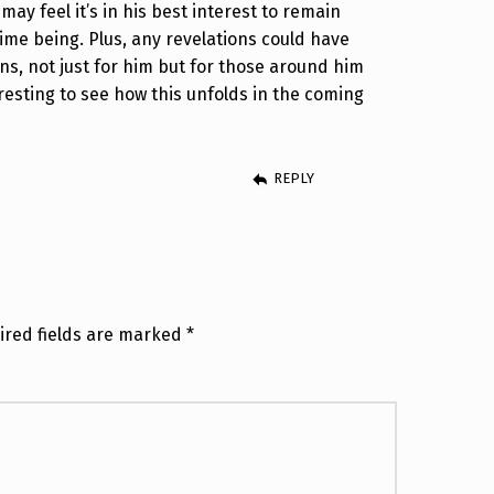
ay feel it’s in his best interest to remain
time being. Plus, any revelations could have
ons, not just for him but for those around him
nteresting to see how this unfolds in the coming
REPLY
ired fields are marked
*