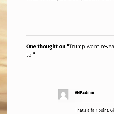
M
Skip back to main navigation
P
W
O
One thought on “
Trump wont revea
N
to.
”
T
R
E
V
ANPadmin
E
A
That’s a fair point. 