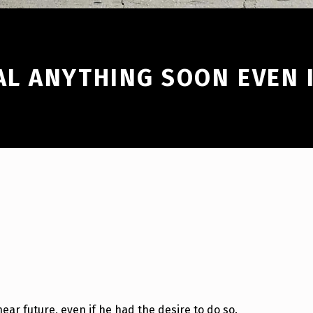
L ANYTHING SOON EVEN I
near future, even if he had the desire to do so.