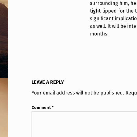
surrounding him, he m
L
tight-lipped for the 
A
significant implicati
as well. It will be i
N
months.
Y
T
H
I
LEAVE A REPLY
N
Your email address will not be published.
Requ
G
Comment
*
S
O