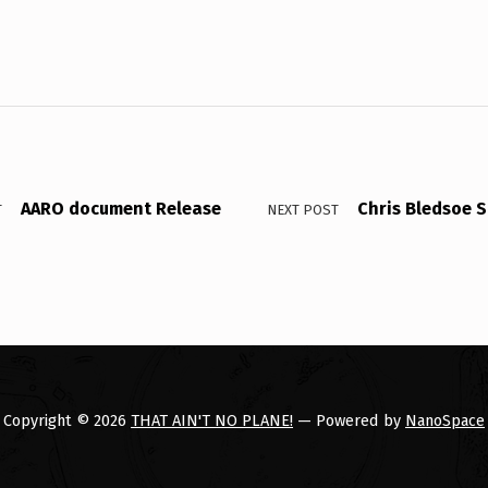
AARO document Release
Chris Bledsoe S
T
NEXT POST
Copyright © 2026
THAT AIN'T NO PLANE!
— Powered by
NanoSpace