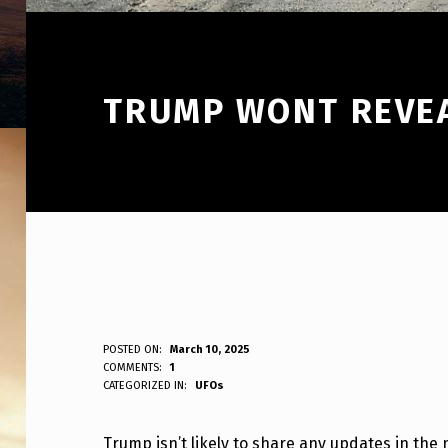
TRUMP WONT REVEA
T
POSTED ON:
March 10, 2025
WRITTEN BY:
COMMENTS:
1
ANPadmin
CATEGORIZED IN:
UFOs
R
U
Trump isn’t likely to share any updates in the 