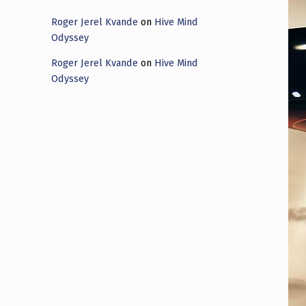
Roger Jerel Kvande
on
Hive Mind
Odyssey
Roger Jerel Kvande
on
Hive Mind
Odyssey