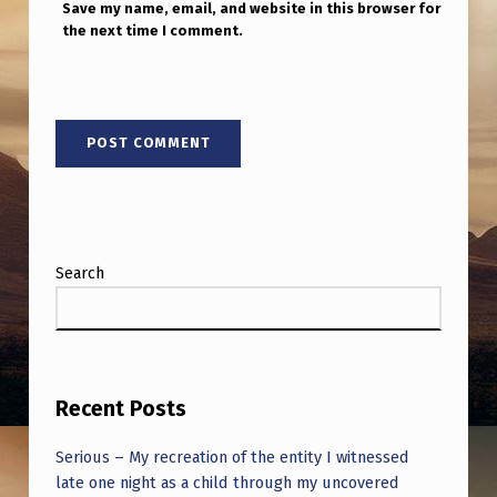
Save my name, email, and website in this browser for
the next time I comment.
Search
Recent Posts
Serious – My recreation of the entity I witnessed
late one night as a child through my uncovered