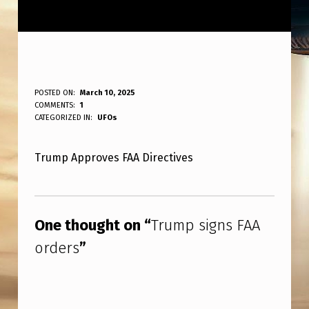
T
POSTED ON:
March 10, 2025
WRITTEN BY:
COMMENTS:
1
ANPadmin
R
CATEGORIZED IN:
UFOs
U
Trump Approves FAA Directives
M
P
Skip back to main navigation
S
One thought on “
Trump signs FAA
I
orders
”
G
N
S