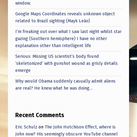
window.
Google Maps Coordinates reveals unknown object
related to Brazil sighting (Mayk Leão)
I’m freaking out over what I saw last night whilst star
gazing (Southern hemisphere) I have no other
explanation other than Intelligent life
Serious: Missing US scientist’s body found
‘skeletonized’ with gunshot wound as grisly details
emerge
Why would Obama suddenly casually admit aliens
are real? He knew what he was doing…
Recent Comments
Eric Schulz
on
The John Hutchison Effect, where is
John now? His seemingly obscure YouTube channel