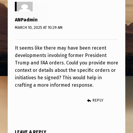
F
A
ANPadmin
A
MARCH 10, 2025 AT 10:29 AM
O
R
It seems like there may have been recent
D
developments involving former President
E
Trump and FAA orders. Could you provide more
R
context or details about the specific orders or
initiatives he signed? This would help in
S
crafting a more informed response.
REPLY
LEAVE A REPLY