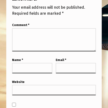
Your email address will not be published.
Required fields are marked
*
Comment
*
Name
*
Email
*
Website