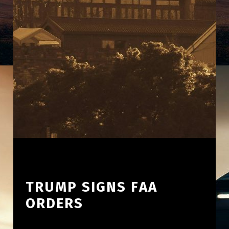
TRUMP SIGNS FAA
ORDERS