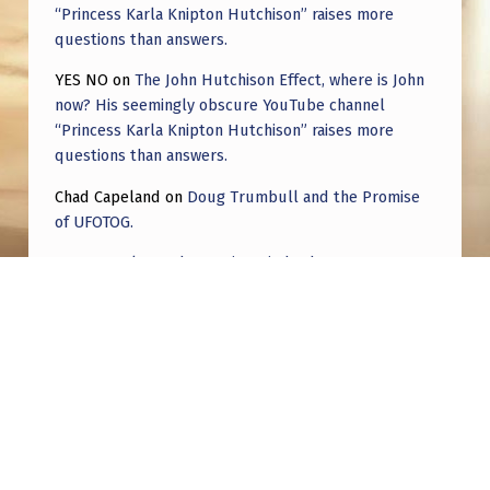
“Princess Karla Knipton Hutchison” raises more
questions than answers.
YES NO
on
The John Hutchison Effect, where is John
now? His seemingly obscure YouTube channel
“Princess Karla Knipton Hutchison” raises more
questions than answers.
Chad Capeland
on
Doug Trumbull and the Promise
of UFOTOG.
Roger Jerel Kvande
on
Hive Mind Odyssey
Roger Jerel Kvande
on
Hive Mind Odyssey
Post navigation