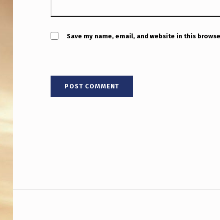
A
T
D
Save my name, email, and website in this browse
E
F
Y
C
O
N
V
Post navigation
E
N