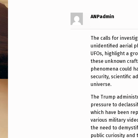
T
R
ANPadmin
A
The calls for invest
T
unidentified aerial
UFOs, highlight a gr
I
these unknown craft
O
phenomena could have
security, scientific
N
universe.
U
The Trump administra
R
pressure to declassi
which have been rep
G
various military vid
E
the need to demysti
public curiosity and 