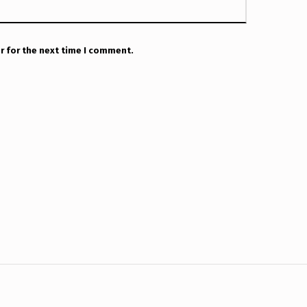
r for the next time I comment.