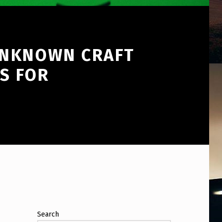
UNKNOWN CRAFT
S FOR
Search