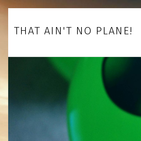
Skip to footer
Skip to main navigation
Skip to main content
THAT AIN'T NO PLANE!