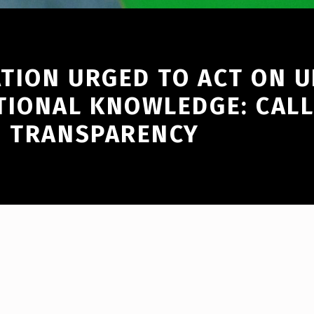
TION URGED TO ACT ON 
TIONAL KNOWLEDGE: CALL
D TRANSPARENCY