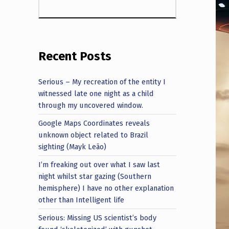
Recent Posts
Serious – My recreation of the entity I
witnessed late one night as a child
through my uncovered window.
Google Maps Coordinates reveals
unknown object related to Brazil
sighting (Mayk Leão)
I’m freaking out over what I saw last
night whilst star gazing (Southern
hemisphere) I have no other explanation
other than Intelligent life
Serious: Missing US scientist’s body