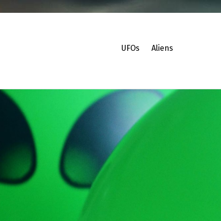
UFOs
Aliens