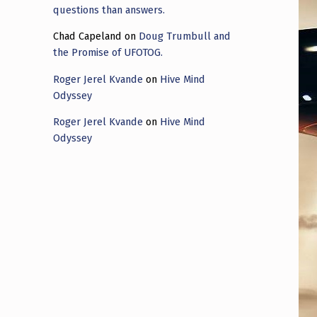
questions than answers.
Chad Capeland
on
Doug Trumbull and
the Promise of UFOTOG.
Roger Jerel Kvande
on
Hive Mind
Odyssey
Roger Jerel Kvande
on
Hive Mind
Odyssey