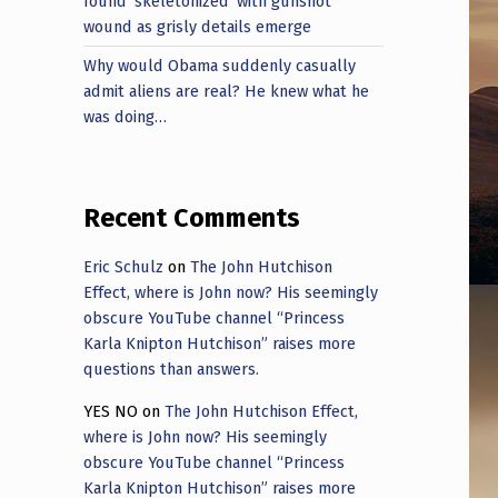
found ‘skeletonized’ with gunshot
wound as grisly details emerge
Why would Obama suddenly casually
admit aliens are real? He knew what he
was doing…
Recent Comments
Eric Schulz
on
The John Hutchison
Effect, where is John now? His seemingly
obscure YouTube channel “Princess
Karla Knipton Hutchison” raises more
questions than answers.
YES NO
on
The John Hutchison Effect,
where is John now? His seemingly
obscure YouTube channel “Princess
Karla Knipton Hutchison” raises more