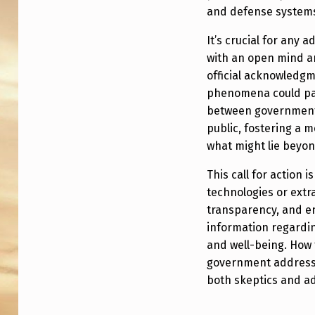
D
and defense system
T
It’s crucial for any 
with an open mind an
O
official acknowledg
A
phenomena could pav
between government e
C
public, fostering a
T
what might lie beyo
O
This call for action 
technologies or extrat
N
transparency, and en
information regardi
U
and well-being. How 
N
government addresse
both skeptics and ad
K