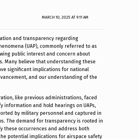
MARCH 10, 2025 AT 9:11 AM
igation and transparency regarding
 phenomena (UAP), commonly referred to as
owing public interest and concern about
s. Many believe that understanding these
 significant implications for national
 advancement, and our understanding of the
tion, like previous administrations, faced
fy information and hold hearings on UAPs,
orted by military personnel and captured in
eos. The demand for transparency is rooted in
fy these occurrences and address both
the potential implications for airspace safety