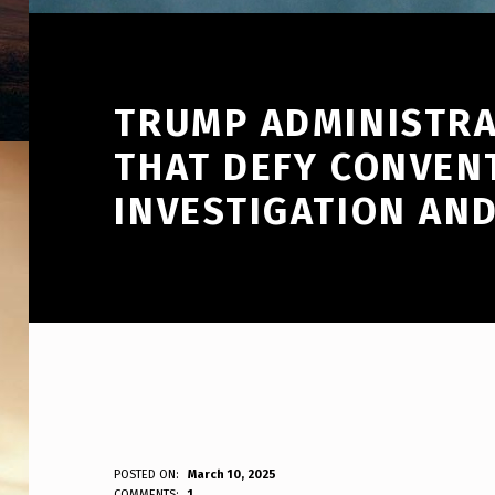
TRUMP ADMINISTRA
THAT DEFY CONVEN
INVESTIGATION AN
T
POSTED ON:
March 10, 2025
WRITTEN BY:
COMMENTS:
1