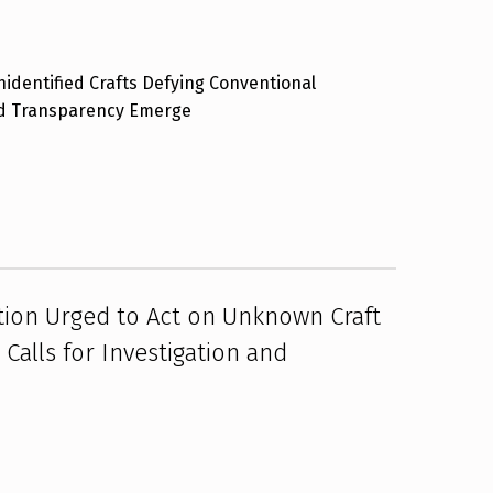
identified Crafts Defying Conventional
nd Transparency Emerge
tion Urged to Act on Unknown Craft
Calls for Investigation and