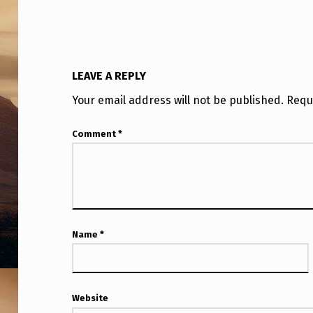
N
O
W
LEAVE A REPLY
N
Your email address will not be published.
Requ
C
Comment
*
R
A
F
T
Name
*
T
H
Website