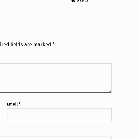
REPLY
ired fields are marked
*
Email
*