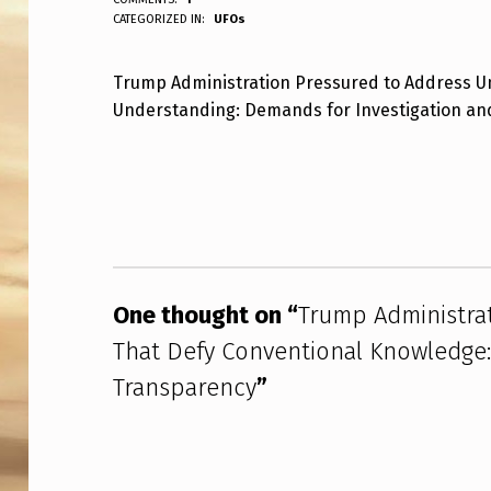
ANPadmin
CATEGORIZED IN:
UFOs
R
U
Trump Administration Pressured to Address Un
Understanding: Demands for Investigation a
M
P
Skip back to main navigation
A
D
M
One thought on “
Trump Administra
I
That Defy Conventional Knowledge: 
N
Transparency
”
I
S