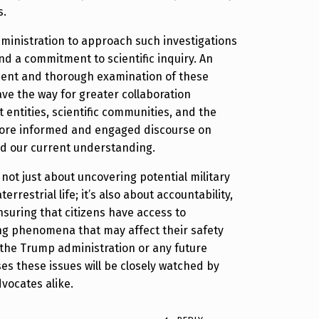
s.
administration to approach such investigations
d a commitment to scientific inquiry. An
ment and thorough examination of these
e the way for greater collaboration
ntities, scientific communities, and the
 more informed and engaged discourse on
nd our current understanding.
is not just about uncovering potential military
errestrial life; it’s also about accountability,
suring that citizens have access to
ng phenomena that may affect their safety
the Trump administration or any future
s these issues will be closely watched by
vocates alike.