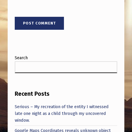
Search
Recent Posts
Serious – My recreation of the entity I witnessed
late one night as a child through my uncovered
window.
Google Maps Coordinates reveals unknown object