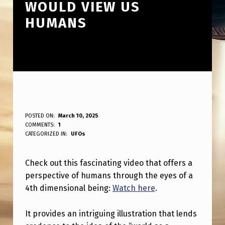
WOULD VIEW US
HUMANS
T
POSTED ON:
March 10, 2025
WRITTEN BY:
COMMENTS:
1
ANPadmin
H
CATEGORIZED IN:
UFOs
I
Check out this fascinating video that offers a
S
perspective of humans through the eyes of a
I
4th dimensional being:
Watch here
.
S
A
It provides an intriguing illustration that lends