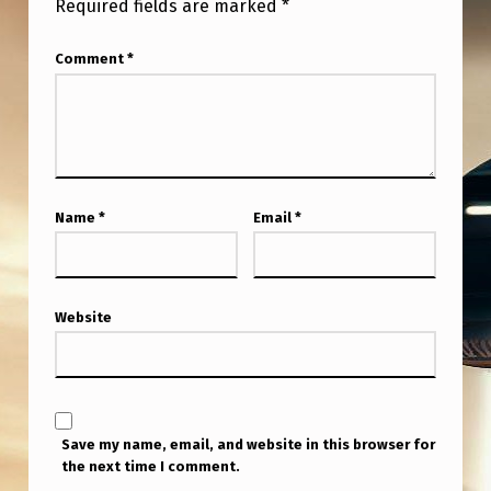
Required fields are marked
*
L
D
Comment
*
V
I
E
W
U
Name
*
Email
*
S
H
Website
U
M
A
N
Save my name, email, and website in this browser for
S
the next time I comment.