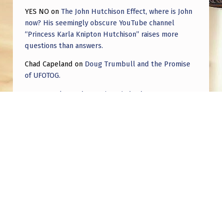
YES NO
on
The John Hutchison Effect, where is John
now? His seemingly obscure YouTube channel
“Princess Karla Knipton Hutchison” raises more
questions than answers.
Chad Capeland
on
Doug Trumbull and the Promise
of UFOTOG.
Roger Jerel Kvande
on
Hive Mind Odyssey
Roger Jerel Kvande
on
Hive Mind Odyssey
Post navigation
PREVIOUS POST
Two drones “communicating” with blinking