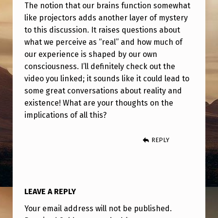
S
The notion that our brains function somewhat
like projectors adds another layer of mystery
I
to this discussion. It raises questions about
O
what we perceive as “real” and how much of
N
our experience is shaped by our own
A
consciousness. I’ll definitely check out the
video you linked; it sounds like it could lead to
L
some great conversations about reality and
B
existence! What are your thoughts on the
E
implications of all this?
I
REPLY
N
G
W
O
LEAVE A REPLY
U
Your email address will not be published.