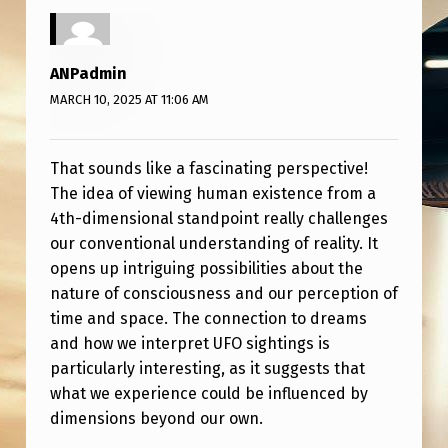
O
F
H
ANPadmin
MARCH 10, 2025 AT 11:06 AM
O
W
A
That sounds like a fascinating perspective!
The idea of viewing human existence from a
4
4th-dimensional standpoint really challenges
T
our conventional understanding of reality. It
H
opens up intriguing possibilities about the
nature of consciousness and our perception of
D
time and space. The connection to dreams
I
and how we interpret UFO sightings is
M
particularly interesting, as it suggests that
E
what we experience could be influenced by
dimensions beyond our own.
N