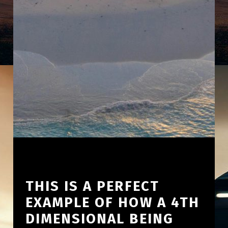
THIS IS A PERFECT
EXAMPLE OF HOW A 4TH
DIMENSIONAL BEING