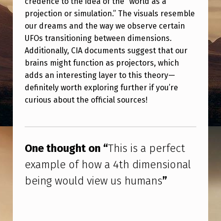
credence to the idea of the “world as a
P
projection or simulation.” The visuals resemble
E
our dreams and the way we observe certain
R
UFOs transitioning between dimensions.
Additionally, CIA documents suggest that our
F
brains might function as projectors, which
E
adds an interesting layer to this theory—
C
definitely worth exploring further if you’re
T
curious about the official sources!
E
Skip back to main navigation
X
A
One thought on “
This is a perfect
M
example of how a 4th dimensional
P
being would view us humans
”
L
E