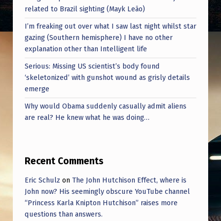
related to Brazil sighting (Mayk Leão)
I’m freaking out over what I saw last night whilst star
gazing (Southern hemisphere) I have no other
explanation other than Intelligent life
Serious: Missing US scientist’s body found
‘skeletonized’ with gunshot wound as grisly details
emerge
Why would Obama suddenly casually admit aliens
are real? He knew what he was doing…
Recent Comments
Eric Schulz
on
The John Hutchison Effect, where is
John now? His seemingly obscure YouTube channel
“Princess Karla Knipton Hutchison” raises more
questions than answers.