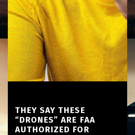
THEY SAY THESE
“DRONES” ARE FAA
AUTHORIZED FOR