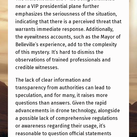
E
near a VIP presidential plane further
S
emphasizes the seriousness of the situation,
…
indicating that there is a perceived threat that
warrants immediate response. Additionally,
the eyewitness accounts, such as the Mayor of
Belleville’s experience, add to the complexity
of this mystery. It’s hard to dismiss the
observations of trained professionals and
credible witnesses.
The lack of clear information and
transparency from authorities can lead to
speculation, and for many, it raises more
questions than answers. Given the rapid
advancements in drone technology, alongside
a possible lack of comprehensive regulations
or awareness regarding their usage, it’s
reasonable to question official statements