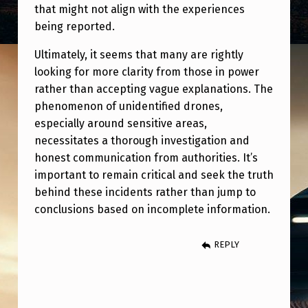
that might not align with the experiences
being reported.
Ultimately, it seems that many are rightly
looking for more clarity from those in power
rather than accepting vague explanations. The
phenomenon of unidentified drones,
especially around sensitive areas,
necessitates a thorough investigation and
honest communication from authorities. It’s
important to remain critical and seek the truth
behind these incidents rather than jump to
conclusions based on incomplete information.
REPLY