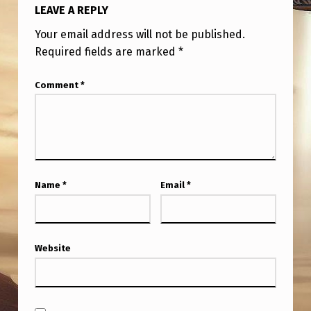
LEAVE A REPLY
Your email address will not be published.
Required fields are marked
*
Comment
*
Name
*
Email
*
Website