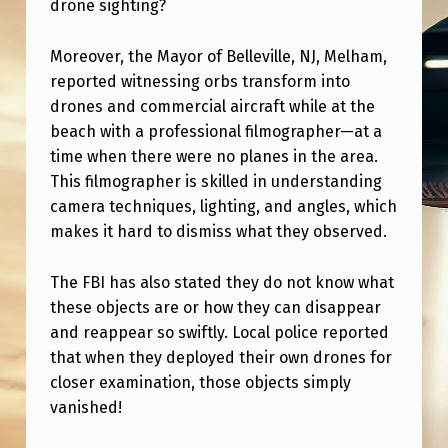
drone sighting?
R
E
Moreover, the Mayor of Belleville, NJ, Melham,
F
reported witnessing orbs transform into
A
drones and commercial aircraft while at the
beach with a professional filmographer—at a
A
time when there were no planes in the area.
A
This filmographer is skilled in understanding
U
camera techniques, lighting, and angles, which
T
makes it hard to dismiss what they observed.
H
The FBI has also stated they do not know what
O
these objects are or how they can disappear
R
and reappear so swiftly. Local police reported
that when they deployed their own drones for
I
closer examination, those objects simply
Z
vanished!
E