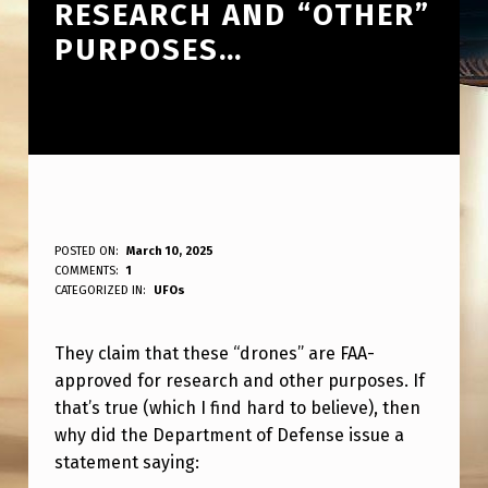
RESEARCH AND “OTHER”
PURPOSES…
T
POSTED ON:
March 10, 2025
WRITTEN BY:
COMMENTS:
1
ANPadmin
H
CATEGORIZED IN:
UFOs
E
They claim that these “drones” are FAA-
Y
approved for research and other purposes. If
S
that’s true (which I find hard to believe), then
A
why did the Department of Defense issue a
Y
statement saying: