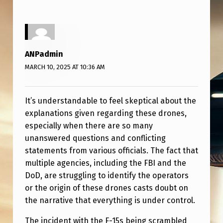
D
“
O
T
ANPadmin
H
MARCH 10, 2025 AT 10:36 AM
E
R
It’s understandable to feel skeptical about the
explanations given regarding these drones,
”
especially when there are so many
P
unanswered questions and conflicting
U
statements from various officials. The fact that
R
multiple agencies, including the FBI and the
DoD, are struggling to identify the operators
P
or the origin of these drones casts doubt on
O
the narrative that everything is under control.
S
The incident with the F-15s being scrambled