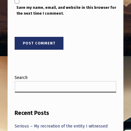
Save my name, email, and website in this browser for
the next time I comment.
Search
Recent Posts
Serious – My recreation of the entity I witnessed