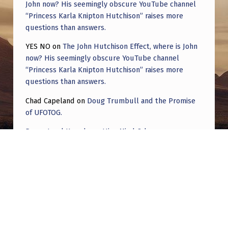
John now? His seemingly obscure YouTube channel
“Princess Karla Knipton Hutchison” raises more
questions than answers.
YES NO
on
The John Hutchison Effect, where is John
now? His seemingly obscure YouTube channel
“Princess Karla Knipton Hutchison” raises more
questions than answers.
Chad Capeland
on
Doug Trumbull and the Promise
of UFOTOG.
Roger Jerel Kvande
on
Hive Mind Odyssey
Roger Jerel Kvande
on
Hive Mind Odyssey
Post navigation