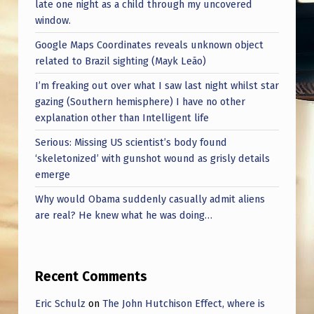
late one night as a child through my uncovered
window.
Google Maps Coordinates reveals unknown object
related to Brazil sighting (Mayk Leão)
I’m freaking out over what I saw last night whilst star
gazing (Southern hemisphere) I have no other
explanation other than Intelligent life
Serious: Missing US scientist’s body found
‘skeletonized’ with gunshot wound as grisly details
emerge
Why would Obama suddenly casually admit aliens
are real? He knew what he was doing…
Recent Comments
Eric Schulz
on
The John Hutchison Effect, where is