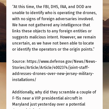
T
“At this time, the FBI, DHS, FAA, and DOD are
H
unable to identify who is operating the drones,
E
with no signs of foreign adversaries involved.
We have not gathered any intelligence that
S
links these objects to any foreign entities or
E
suggests malicious intent. However, we remain
“
uncertain, as we have not been able to locate
D
or identify the operators or the origin points.”
R
Source: https://www.defense.gov/News/News-
O
Stories/Article/Article/4002374/joint-staff-
N
addresses-drones-over-new-jersey-military-
E
installations/
S
Additionally, why did they scramble a couple of
”
F-15s near a VIP presidential aircraft in
A
Maryland just yesterday over a potential