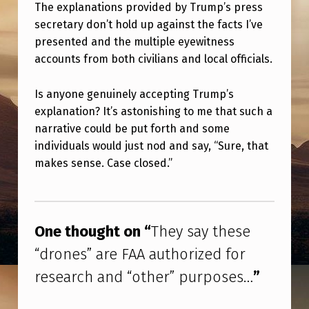
D
The explanations provided by Trump’s press
secretary don’t hold up against the facts I’ve
F
presented and the multiple eyewitness
O
accounts from both civilians and local officials.
R
R
Is anyone genuinely accepting Trump’s
explanation? It’s astonishing to me that such a
E
narrative could be put forth and some
S
individuals would just nod and say, “Sure, that
E
makes sense. Case closed.”
A
Skip back to main navigation
R
C
One thought on “
They say these
H
“drones” are FAA authorized for
A
research and “other” purposes…
”
N