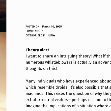
T
POSTED ON:
March 10, 2025
WRITTEN BY:
COMMENTS:
1
ANPadmin
CATEGORIZED IN:
UFOs
H
E
Theory Alert
I want to share an intriguing theory! What if 
O
numerous whistleblowers is actually an advance
R
thoughts on this!
Y
Many individuals who have experienced abduct
which resemble droids. It’s also possible tha
machines. This raises the question of why th
extraterrestrial visitors—perhaps it’s due to 
Imagine the implications of a situation where a