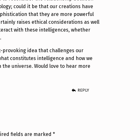
ogy; could it be that our creations have
ophistication that they are more powerful
ertainly raises ethical considerations as well
eract with these intelligences, whether
.
ht-provoking idea that challenges our
hat constitutes intelligence and how we
in the universe. Would love to hear more
REPLY
ired fields are marked
*