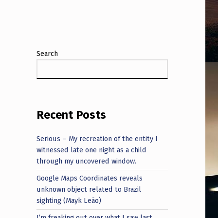
Search
Recent Posts
Serious – My recreation of the entity I
witnessed late one night as a child
through my uncovered window.
Google Maps Coordinates reveals
unknown object related to Brazil
sighting (Mayk Leão)
I’m freaking out over what I saw last