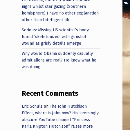
night whilst star gazing (Southern
hemisphere) I have no other explanation
other than Intelligent life
Serious: Missing US scientist’s body
found ‘skeletonized’ with gunshot
wound as grisly details emerge
Why would Obama suddenly casually
admit aliens are real? He knew what he
was doing…
Recent Comments
Eric Schulz
on
The John Hutchison
Effect, where is John now? His seemingly
obscure YouTube channel “Princess
Karla Knipton Hutchison” raises more