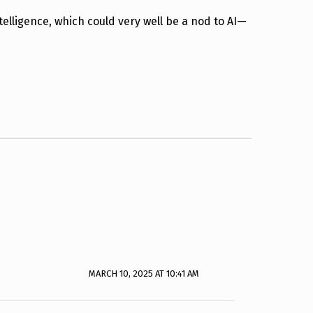
lligence, which could very well be a nod to AI—
MARCH 10, 2025 AT 10:41 AM