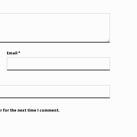
Email
*
r for the next time I comment.