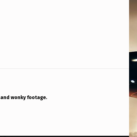
o and wonky footage.