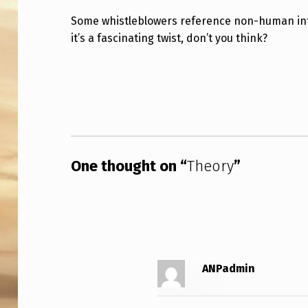
Some whistleblowers reference non-human inte
it’s a fascinating twist, don’t you think?
Skip back to main navigation
One thought on “
Theory
”
ANPadmin