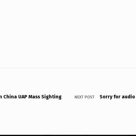
in China UAP Mass Sighting
Sorry for audi
NEXT POST