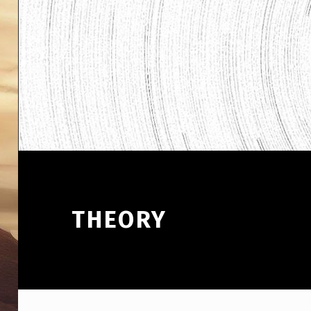
THEORY