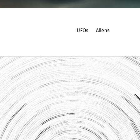
UFOs
Aliens