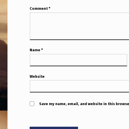
Comment
*
Name
*
Website
Save my name, email, and website in this browse