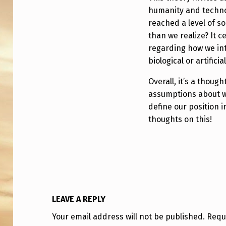
humanity and technol
reached a level of s
than we realize? It c
regarding how we int
biological or artificial
Overall, it’s a thoug
assumptions about w
define our position 
thoughts on this!
LEAVE A REPLY
Your email address will not be published.
Requ