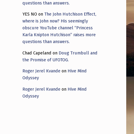
questions than answers.
YES NO
on
The John Hutchison Effect,
where is John now? His seemingly
obscure YouTube channel “Princess
Karla Knipton Hutchison” raises more
questions than answers.
Chad Capeland
on
Doug Trumbull and
the Promise of UFOTOG.
Roger Jerel Kvande
on
Hive Mind
Odyssey
Roger Jerel Kvande
on
Hive Mind
Odyssey