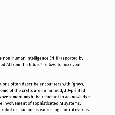
the non-human intelligence (NHI) reported by
d AI from the future? I’d love to hear your
ions often describe encounters with “grays,”
t some of the crafts are unmanned, 3D-printed
e government might be reluctant to acknowledge
the involvement of sophisticated AI systems.
 robot or machine is exercising control over us.