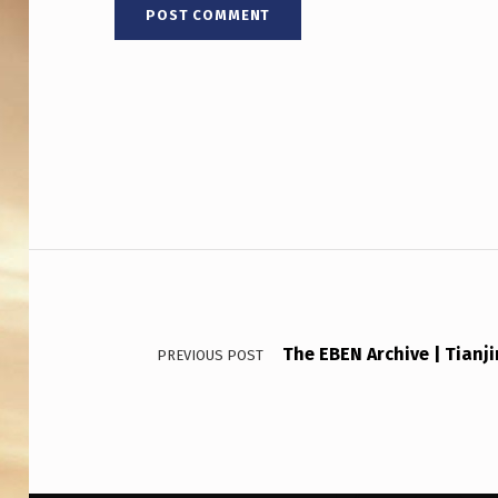
Post navigation
The EBEN Archive | Tianj
PREVIOUS POST