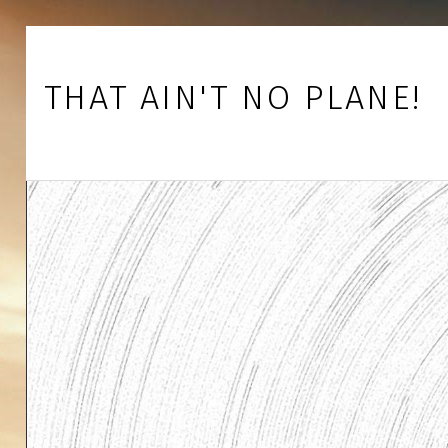
Skip to footer
Skip to main navigation
Skip to main content
THAT AIN'T NO PLANE!