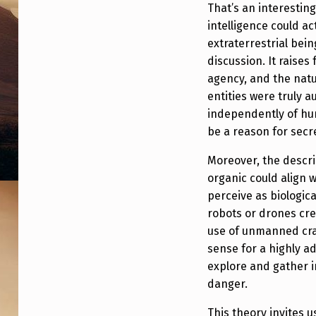
That’s an interestin
intelligence could ac
extraterrestrial bein
discussion. It raise
agency, and the natur
entities were truly 
independently of hu
be a reason for sec
Moreover, the descri
organic could align 
perceive as biologica
robots or drones cre
use of unmanned craft
sense for a highly a
explore and gather i
danger.
This theory invites 