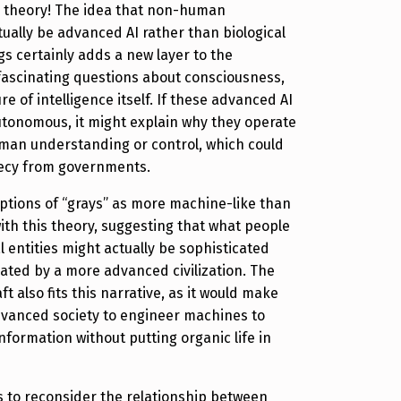
g theory! The idea that non-human
tually be advanced AI rather than biological
gs certainly adds a new layer to the
s fascinating questions about consciousness,
e of intelligence itself. If these advanced AI
autonomous, it might explain why they operate
man understanding or control, which could
recy from governments.
ptions of “grays” as more machine-like than
with this theory, suggesting that what people
l entities might actually be sophisticated
ated by a more advanced civilization. The
 also fits this narrative, as it would make
dvanced society to engineer machines to
nformation without putting organic life in
us to reconsider the relationship between