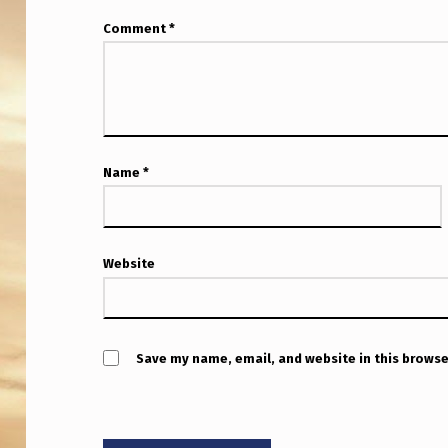
R
Comment
*
E
-
S
E
Name
*
L
E
Website
C
T
Save my name, email, and website in this browse
”
I