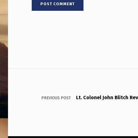
T
S
O
B
S
E
Post navigation
R
V
Lt. Colonel John Blitch Re
E
PREVIOUS POST
R
S