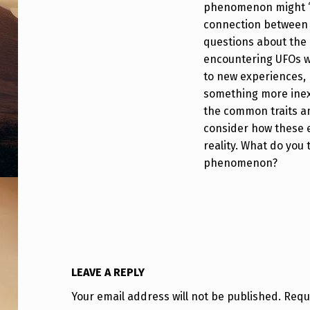
phenomenon might “p
O
connection between i
N
questions about the c
encountering UFOs wh
S
to new experiences, 
E
something more inexp
the common traits a
E
consider how these e
reality. What do you
M
phenomenon?
S
T
O
“
LEAVE A REPLY
P
Your email address will not be published.
Requ