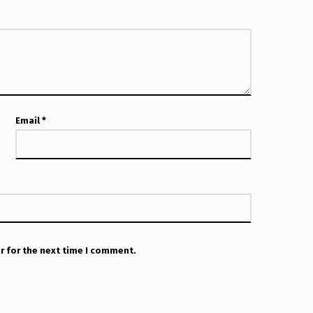
Email
*
r for the next time I comment.