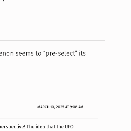
on seems to “pre-select” its
MARCH 10, 2025 AT 9:08 AM
 perspective! The idea that the UFO