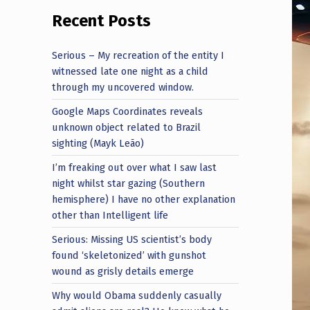
Recent Posts
Serious – My recreation of the entity I
witnessed late one night as a child
through my uncovered window.
Google Maps Coordinates reveals
unknown object related to Brazil
sighting (Mayk Leão)
I’m freaking out over what I saw last
night whilst star gazing (Southern
hemisphere) I have no other explanation
other than Intelligent life
Serious: Missing US scientist’s body
found ‘skeletonized’ with gunshot
wound as grisly details emerge
Why would Obama suddenly casually