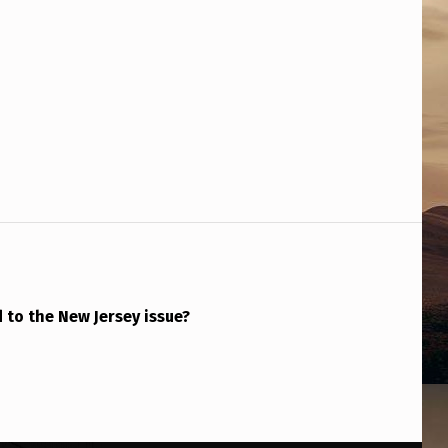
to the New Jersey issue?