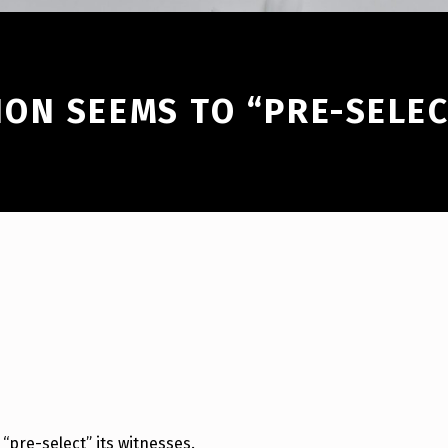
ON SEEMS TO “PRE-SELEC
pre-select” its witnesses.