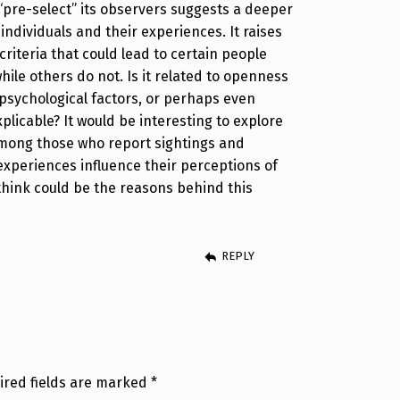
re-select” its observers suggests a deeper
ndividuals and their experiences. It raises
riteria that could lead to certain people
ile others do not. Is it related to openness
psychological factors, or perhaps even
licable? It would be interesting to explore
mong those who report sightings and
xperiences influence their perceptions of
 think could be the reasons behind this
REPLY
ired fields are marked
*