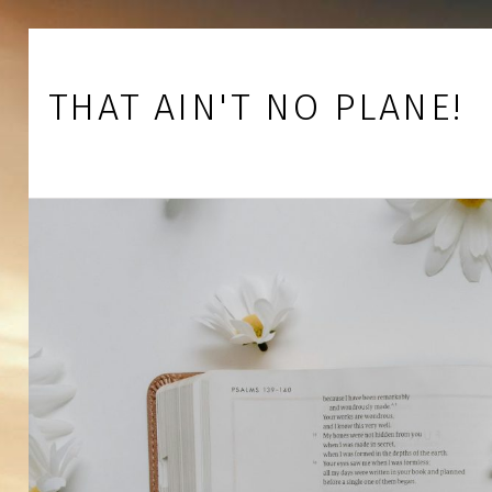
Skip to footer
Skip to main navigation
Skip to main content
THAT AIN'T NO PLANE!