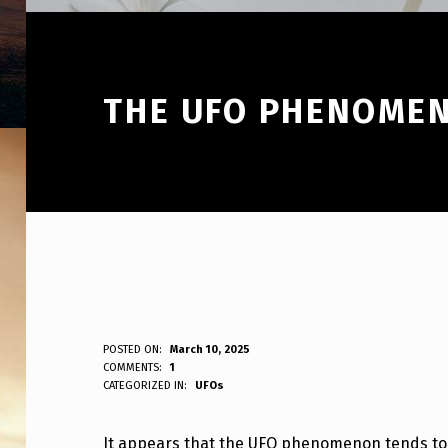
THE UFO PHENOMEN
T
POSTED ON:
March 10, 2025
WRITTEN BY:
COMMENTS:
1
ANPadmin
CATEGORIZED IN:
UFOs
H
E
It appears that the UFO phenomenon tends to “