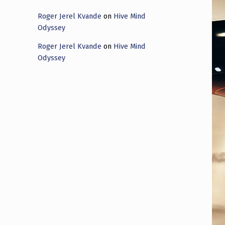
Roger Jerel Kvande
on
Hive Mind
Odyssey
Roger Jerel Kvande
on
Hive Mind
Odyssey