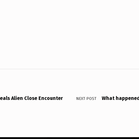
veals Alien Close Encounter
What happened 
NEXT POST