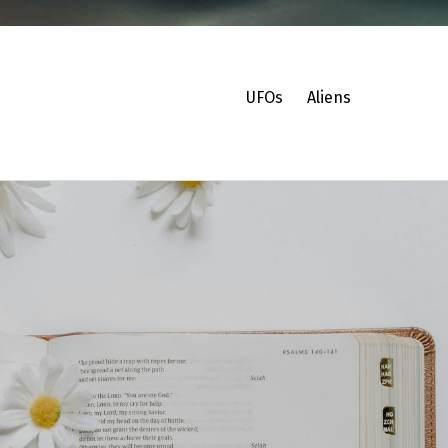
UFOs
Aliens