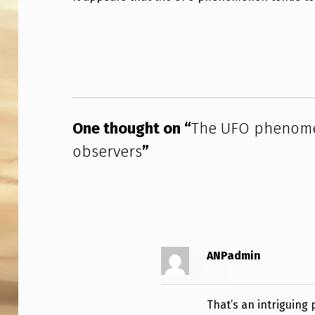
U
Skip back to main navigation
F
O
P
One thought on “
The UFO phenomen
H
observers
”
E
N
O
M
ANPadmin
E
N
That’s an intriguing