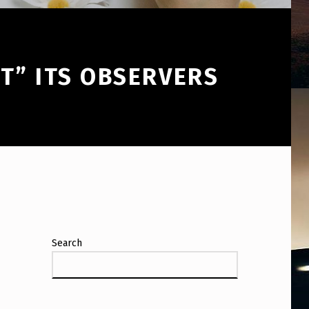
T” ITS OBSERVERS
Search