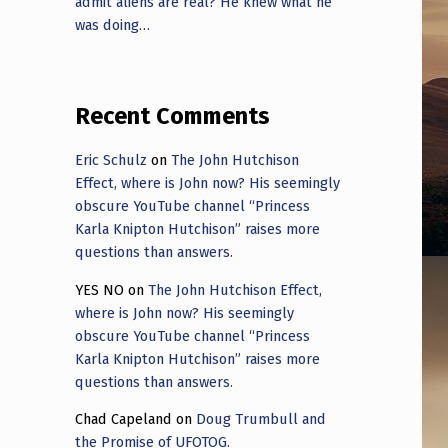
admit aliens are real? He knew what he
was doing…
Recent Comments
Eric Schulz
on
The John Hutchison
Effect, where is John now? His seemingly
obscure YouTube channel “Princess
Karla Knipton Hutchison” raises more
questions than answers.
YES NO
on
The John Hutchison Effect,
where is John now? His seemingly
obscure YouTube channel “Princess
Karla Knipton Hutchison” raises more
questions than answers.
Chad Capeland
on
Doug Trumbull and
the Promise of UFOTOG.