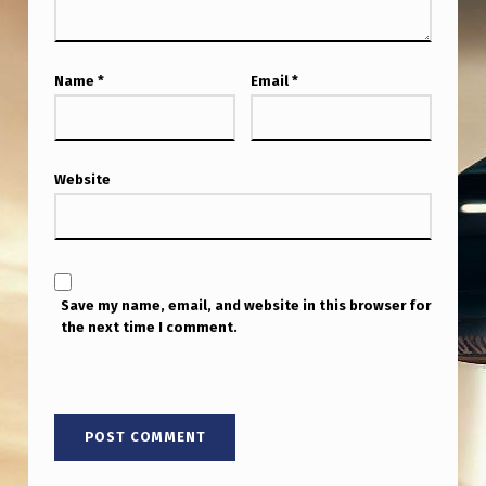
S
A
D
Name
*
Email
*
D
E
D
Website
T
O
T
Save my name, email, and website in this browser for
H
the next time I comment.
E
G
A
H