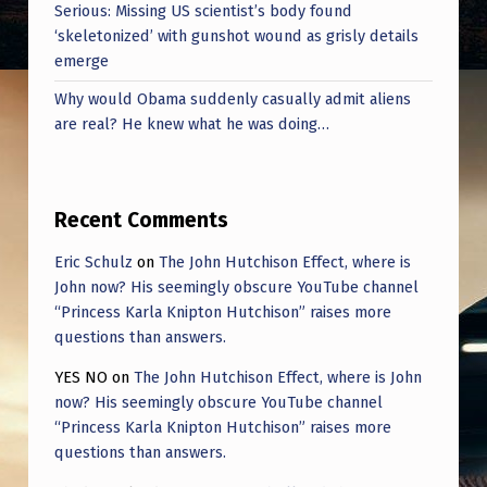
C
Serious: Missing US scientist’s body found
‘skeletonized’ with gunshot wound as grisly details
E
emerge
,
Why would Obama suddenly casually admit aliens
D
are real? He knew what he was doing…
E
P
T
Recent Comments
O
Eric Schulz
on
The John Hutchison Effect, where is
F
John now? His seemingly obscure YouTube channel
“Princess Karla Knipton Hutchison” raises more
E
questions than answers.
C
YES NO
on
The John Hutchison Effect, where is John
O
now? His seemingly obscure YouTube channel
N
“Princess Karla Knipton Hutchison” raises more
questions than answers.
,