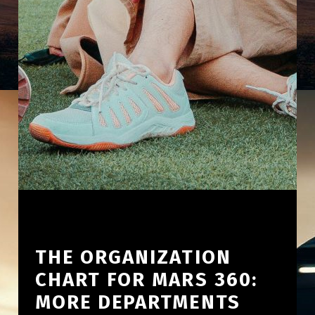
THE ORGANIZATION
CHART FOR MARS 360:
MORE DEPARTMENTS