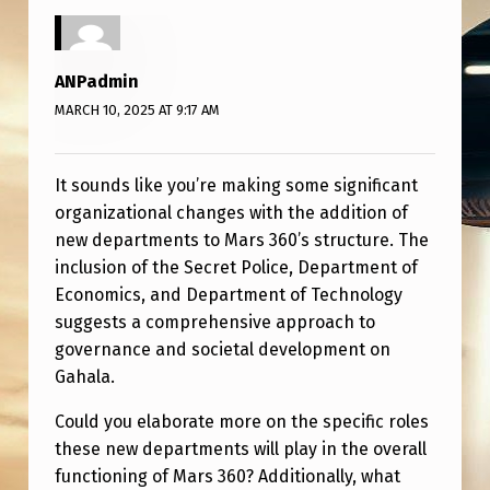
A
R
T
ANPadmin
F
MARCH 10, 2025 AT 9:17 AM
O
R
It sounds like you’re making some significant
organizational changes with the addition of
M
new departments to Mars 360’s structure. The
A
inclusion of the Secret Police, Department of
R
Economics, and Department of Technology
suggests a comprehensive approach to
S
governance and societal development on
3
Gahala.
6
Could you elaborate more on the specific roles
0
these new departments will play in the overall
:
functioning of Mars 360? Additionally, what