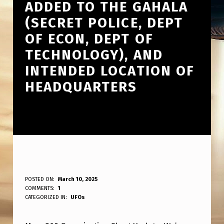
ADDED TO THE GAHALA
(SECRET POLICE, DEPT
OF ECON, DEPT OF
TECHNOLOGY), AND
INTENDED LOCATION OF
HEADQUARTERS
T
POSTED ON:
March 10, 2025
WRITTEN BY:
COMMENTS:
1
ANPadmin
H
CATEGORIZED IN:
UFOs
E