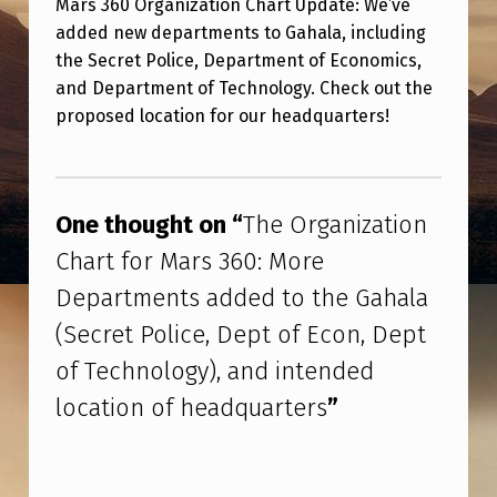
Mars 360 Organization Chart Update: We’ve
O
added new departments to Gahala, including
R
the Secret Police, Department of Economics,
G
and Department of Technology. Check out the
A
proposed location for our headquarters!
N
Skip back to main navigation
I
Z
One thought on “
The Organization
A
Chart for Mars 360: More
T
Departments added to the Gahala
I
(Secret Police, Dept of Econ, Dept
O
of Technology), and intended
N
location of headquarters
”
C
H