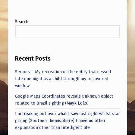
A
L
A
Search
(
S
E
Recent Posts
C
R
Serious – My recreation of the entity I witnessed
late one night as a child through my uncovered
E
window.
T
Google Maps Coordinates reveals unknown object
P
related to Brazil sighting (Mayk Leão)
O
I’m freaking out over what I saw last night whilst star
L
gazing (Southern hemisphere) I have no other
I
explanation other than Intelligent life