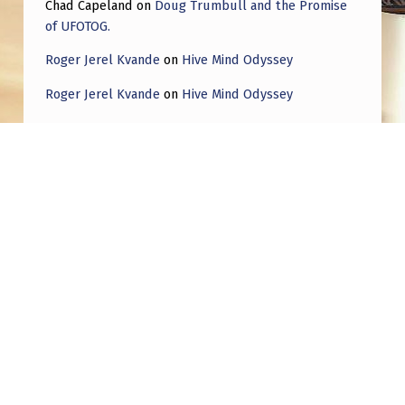
Chad Capeland
on
Doug Trumbull and the Promise
D
of UFOTOG.
E
Roger Jerel Kvande
on
Hive Mind Odyssey
P
T
Roger Jerel Kvande
on
Hive Mind Odyssey
O
F
T
E
Post navigation
C
PREVIOUS POST
H
I for one would like to thank my alien
N
government overlords.
O
L
NEXT POST
O
Gumby Cartoon Disclosure from 1988 – “We