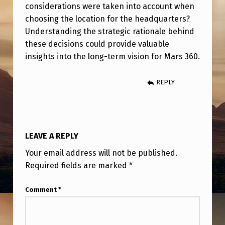
M
considerations were taken into account when
choosing the location for the headquarters?
O
Understanding the strategic rationale behind
R
these decisions could provide valuable
E
insights into the long-term vision for Mars 360.
D
REPLY
E
P
A
R
LEAVE A REPLY
T
Your email address will not be published.
M
Required fields are marked
*
E
Comment
*
N
T