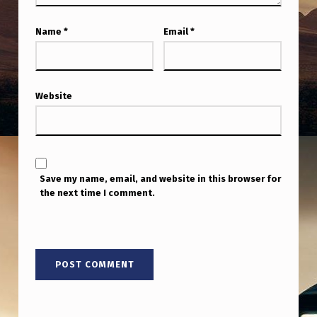
”
R
Name
*
Email
*
A
I
S
Website
E
S
M
Save my name, email, and website in this browser for
O
the next time I comment.
R
E
Q
U
E