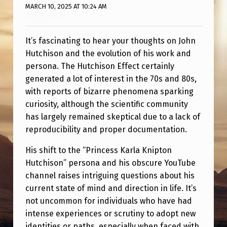
U
MARCH 10, 2025 AT 10:24 AM
T
U
It’s fascinating to hear your thoughts on John
B
Hutchison and the evolution of his work and
persona. The Hutchison Effect certainly
E
generated a lot of interest in the 70s and 80s,
C
with reports of bizarre phenomena sparking
H
curiosity, although the scientific community
A
has largely remained skeptical due to a lack of
reproducibility and proper documentation.
N
N
His shift to the “Princess Karla Knipton
Hutchison” persona and his obscure YouTube
E
channel raises intriguing questions about his
L
current state of mind and direction in life. It’s
“
not uncommon for individuals who have had
intense experiences or scrutiny to adopt new
P
identities or paths, especially when faced with