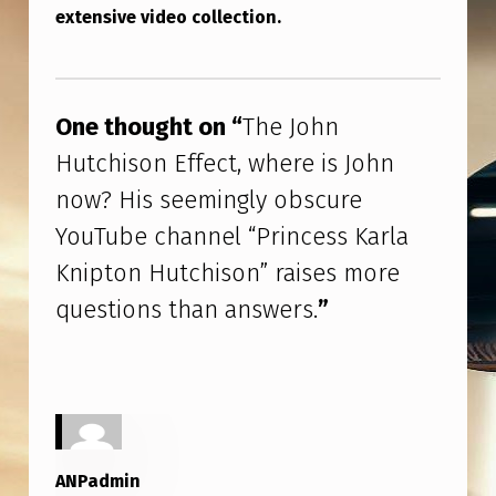
I
extensive video collection.
N
Skip back to main navigation
G
L
One thought on “
The John
Y
Hutchison Effect, where is John
O
now? His seemingly obscure
B
YouTube channel “Princess Karla
S
Knipton Hutchison” raises more
C
questions than answers.
”
U
R
E
Y
O
ANPadmin