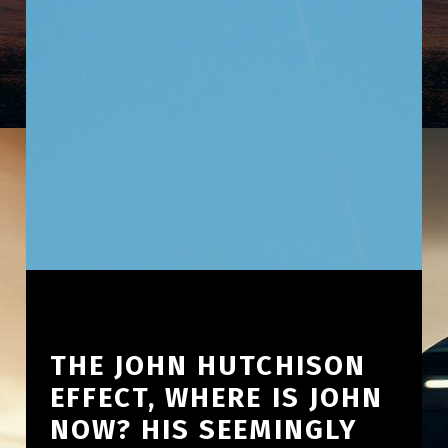
THE JOHN HUTCHISON
EFFECT, WHERE IS JOHN
NOW? HIS SEEMINGLY