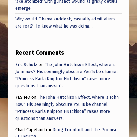
‘skeletonized’ with gunshot wound as grisly details
E
emerge
R
Why would Obama suddenly casually admit aliens
S
are real? He knew what he was doing…
.
Recent Comments
Eric Schulz
on
The John Hutchison Effect, where is
John now? His seemingly obscure YouTube channel
“Princess Karla Knipton Hutchison” raises more
questions than answers.
YES NO
on
The John Hutchison Effect, where is John
now? His seemingly obscure YouTube channel
“Princess Karla Knipton Hutchison” raises more
questions than answers.
Chad Capeland
on
Doug Trumbull and the Promise
of UFOTOG.