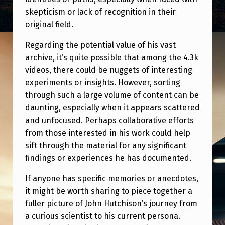
R
skepticism or lack of recognition in their
I
original field.
N
Regarding the potential value of his vast
C
archive, it’s quite possible that among the 4.3k
E
videos, there could be nuggets of interesting
experiments or insights. However, sorting
S
through such a large volume of content can be
S
daunting, especially when it appears scattered
K
and unfocused. Perhaps collaborative efforts
A
from those interested in his work could help
sift through the material for any significant
R
findings or experiences he has documented.
L
If anyone has specific memories or anecdotes,
A
it might be worth sharing to piece together a
K
fuller picture of John Hutchison’s journey from
N
a curious scientist to his current persona.