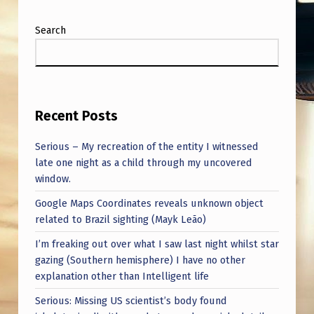
S
T
Search
I
O
N
Recent Posts
S
T
Serious – My recreation of the entity I witnessed
H
late one night as a child through my uncovered
window.
A
Google Maps Coordinates reveals unknown object
N
related to Brazil sighting (Mayk Leão)
A
I’m freaking out over what I saw last night whilst star
N
gazing (Southern hemisphere) I have no other
S
explanation other than Intelligent life
W
Serious: Missing US scientist’s body found