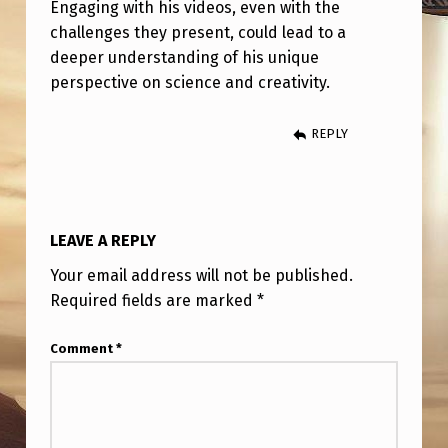
I
Engaging with his videos, even with the
challenges they present, could lead to a
P
deeper understanding of his unique
T
perspective on science and creativity.
O
N
REPLY
H
U
T
LEAVE A REPLY
C
Your email address will not be published.
H
Required fields are marked
*
I
Comment
*
S
O
N