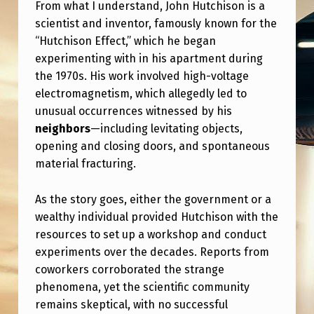
F
From what I understand, John Hutchison is a
scientist and inventor, famously known for the
F
“Hutchison Effect,” which he began
E
experimenting with in his apartment during
C
the 1970s. His work involved high-voltage
electromagnetism, which allegedly led to
T
unusual occurrences witnessed by his
,
neighbors
—including levitating objects,
W
opening and closing doors, and spontaneous
H
material fracturing.
E
As the story goes, either the government or a
R
wealthy individual provided Hutchison with the
E
resources to set up a workshop and conduct
I
experiments over the decades. Reports from
coworkers corroborated the strange
S
phenomena, yet the scientific community
J
remains skeptical, with no successful