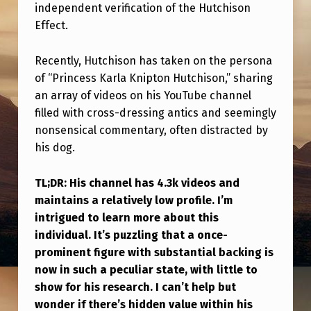
O
independent verification of the Hutchison
Effect.
H
N
Recently, Hutchison has taken on the persona
N
of “Princess Karla Knipton Hutchison,” sharing
O
an array of videos on his YouTube channel
filled with cross-dressing antics and seemingly
W
nonsensical commentary, often distracted by
?
his dog.
H
I
TL;DR: His channel has 4.3k videos and
maintains a relatively low profile. I’m
S
intrigued to learn more about this
S
individual. It’s puzzling that a once-
E
prominent figure with substantial backing is
now in such a peculiar state, with little to
E
show for his research. I can’t help but
M
wonder if there’s hidden value within his