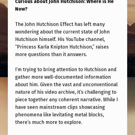
Curious about John Hutchison: Where is He
J
Now?
O
H
The John Hutchison Effect has left many
N
wondering about the current state of John
Hutchison himself. His YouTube channel,
H
“Princess Karla Knipton Hutchison,” raises
U
more questions than it answers.
T
C
I’m trying to bring attention to Hutchison and
gather more well-documented information
H
about him. Given the vast and unconventional
I
nature of his video archive, it’s challenging to
S
piece together any coherent narrative. While I
have seen mainstream clips showcasing
O
phenomena like levitating metal blocks,
N
there’s much more to explore.
E