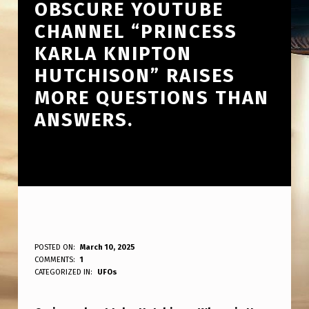
OBSCURE YOUTUBE
CHANNEL “PRINCESS
KARLA KNIPTON
HUTCHISON” RAISES
MORE QUESTIONS THAN
ANSWERS.
T
POSTED ON:
March 10, 2025
WRITTEN BY:
COMMENTS:
1
ANPadmin
H
CATEGORIZED IN:
UFOs
E