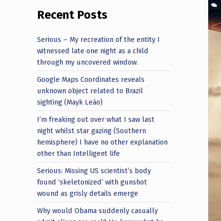
Recent Posts
Serious – My recreation of the entity I
witnessed late one night as a child
through my uncovered window.
Google Maps Coordinates reveals
unknown object related to Brazil
sighting (Mayk Leão)
I’m freaking out over what I saw last
night whilst star gazing (Southern
hemisphere) I have no other explanation
other than Intelligent life
Serious: Missing US scientist’s body
found ‘skeletonized’ with gunshot
wound as grisly details emerge
Why would Obama suddenly casually