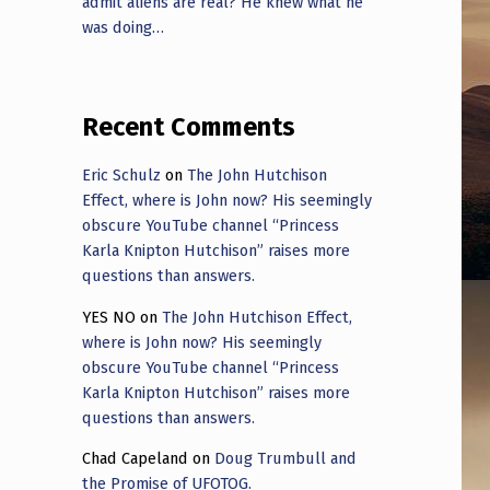
admit aliens are real? He knew what he
was doing…
Recent Comments
Eric Schulz
on
The John Hutchison
Effect, where is John now? His seemingly
obscure YouTube channel “Princess
Karla Knipton Hutchison” raises more
questions than answers.
YES NO
on
The John Hutchison Effect,
where is John now? His seemingly
obscure YouTube channel “Princess
Karla Knipton Hutchison” raises more
questions than answers.
Chad Capeland
on
Doug Trumbull and
the Promise of UFOTOG.