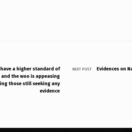
t have a higher standard of
Evidences on N
NEXT POST
, and the woo is appeasing
ing those still seeking any
evidence