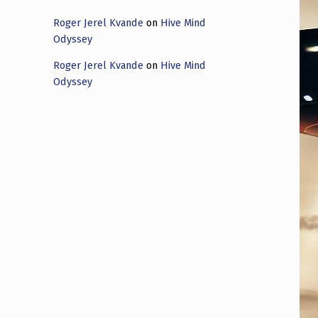
Roger Jerel Kvande
on
Hive Mind
Odyssey
Roger Jerel Kvande
on
Hive Mind
Odyssey