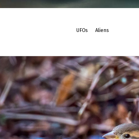
UFOs
Aliens