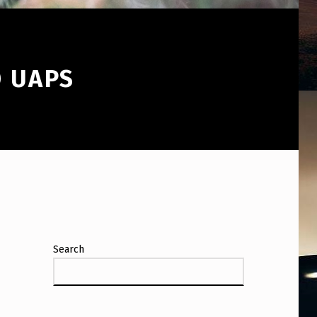
O UAPS
Search