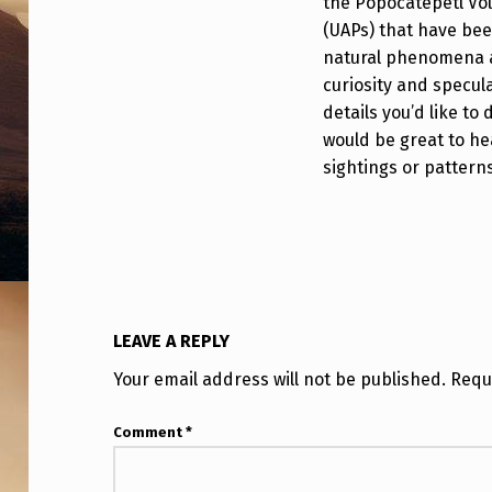
the Popocatépetl Vo
|
(UAPs) that have bee
natural phenomena a
P
curiosity and specula
O
details you’d like to
would be great to he
P
sightings or pattern
O
C
A
T
LEAVE A REPLY
É
Your email address will not be published.
Requ
P
Comment
*
E