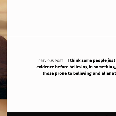
P
S
Post navigation
I think some people jus
PREVIOUS POST
evidence before believing in something
those prone to believing and alienat