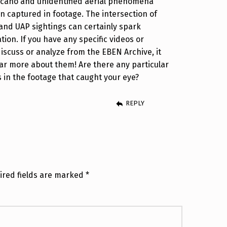
lcano and unidentified aerial phenomena
n captured in footage. The intersection of
nd UAP sightings can certainly spark
tion. If you have any specific videos or
 discuss or analyze from the EBEN Archive, it
ar more about them! Are there any particular
s in the footage that caught your eye?
REPLY
ired fields are marked
*