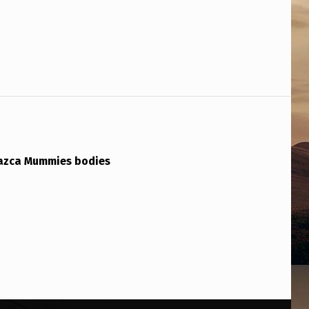
azca Mummies bodies