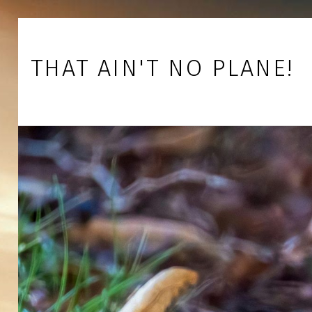
Skip to footer
Skip to main navigation
Skip to main content
THAT AIN'T NO PLANE!