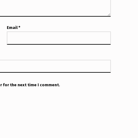
Email
*
r for the next time I comment.