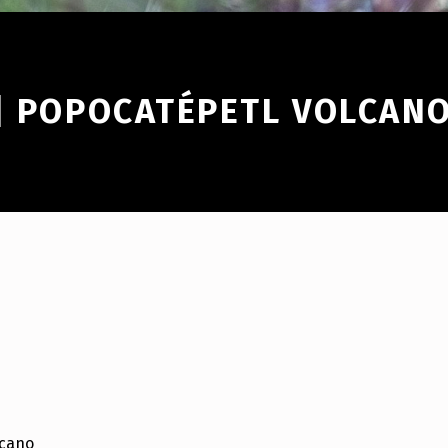
 | POPOCATÉPETL VOLCAN
lcano