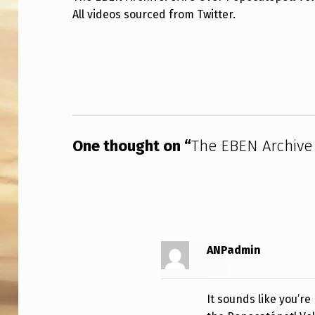
All videos sourced from Twitter.
E
B
Skip back to main navigation
E
N
A
One thought on “
The EBEN Archive
R
C
H
I
ANPadmin
V
E
It sounds like you’r