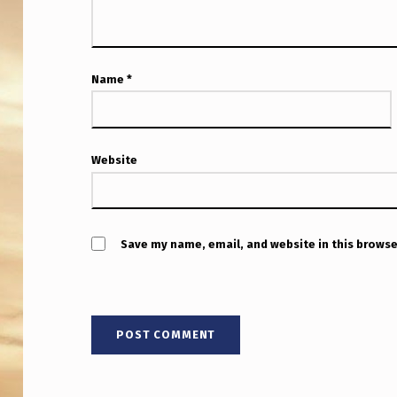
T
L
V
Name
*
O
L
Website
C
A
Save my name, email, and website in this browse
N
O
U
A