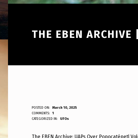
THE EBEN ARCHIVE
T
POSTED ON:
March 10, 2025
WRITTEN BY:
COMMENTS:
1
ANPadmin
CATEGORIZED IN:
UFOs
H
E
The EBEN Archive: UAPs Over Popocatépetl Vo