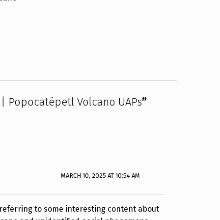
 | Popocatépetl Volcano UAPs
”
MARCH 10, 2025 AT 10:54 AM
e referring to some interesting content about