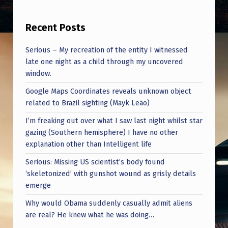
Recent Posts
Serious – My recreation of the entity I witnessed
late one night as a child through my uncovered
window.
Google Maps Coordinates reveals unknown object
related to Brazil sighting (Mayk Leão)
I’m freaking out over what I saw last night whilst star
gazing (Southern hemisphere) I have no other
explanation other than Intelligent life
Serious: Missing US scientist’s body found
‘skeletonized’ with gunshot wound as grisly details
emerge
Why would Obama suddenly casually admit aliens
are real? He knew what he was doing…