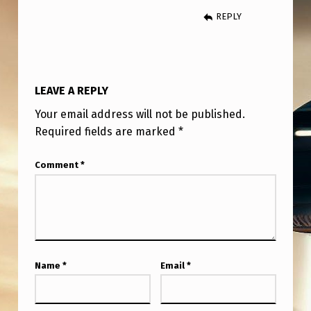
REPLY
LEAVE A REPLY
Your email address will not be published.
Required fields are marked
*
Comment
*
Name
*
Email
*