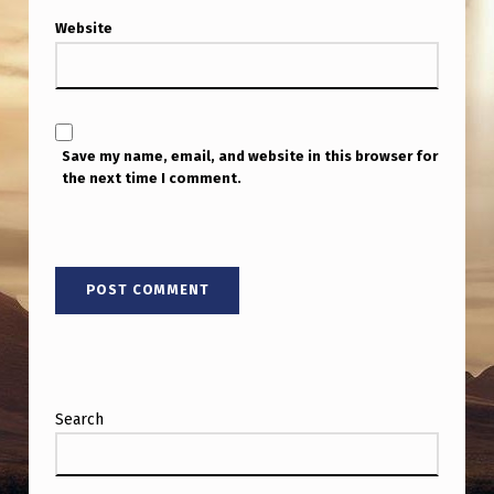
Website
Save my name, email, and website in this browser for
the next time I comment.
Search