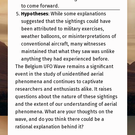
to come forward.
Hypotheses
: While some explanations
suggested that the sightings could have
been attributed to military exercises,
weather balloons, or misinterpretations of
conventional aircraft, many witnesses
maintained that what they saw was unlike
anything they had experienced before.
The Belgium UFO Wave remains a significant
event in the study of unidentified aerial
phenomena and continues to captivate
researchers and enthusiasts alike. It raises
questions about the nature of these sightings
and the extent of our understanding of aerial
phenomena. What are your thoughts on the
wave, and do you think there could be a
rational explanation behind it?