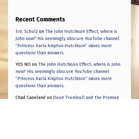
Recent Comments
Eric Schulz
on
The John Hutchison Effect, where is
John now? His seemingly obscure YouTube channel
“Princess Karla Knipton Hutchison” raises more
questions than answers.
YES NO
on
The John Hutchison Effect, where is John
now? His seemingly obscure YouTube channel
“Princess Karla Knipton Hutchison” raises more
questions than answers.
Chad Capeland
on
Doug Trumbull and the Promise
of UFOTOG.
Roger Jerel Kvande
on
Hive Mind Odyssey
Roger Jerel Kvande
on
Hive Mind Odyssey