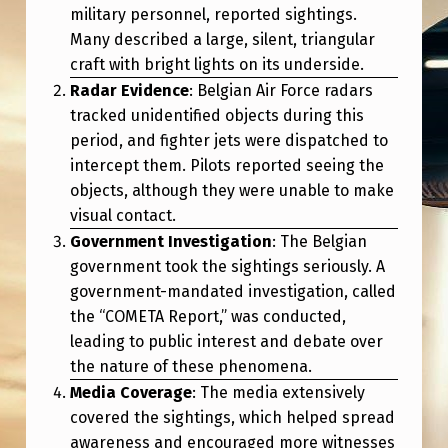
military personnel, reported sightings.
Many described a large, silent, triangular
craft with bright lights on its underside.
Radar Evidence
: Belgian Air Force radars
tracked unidentified objects during this
period, and fighter jets were dispatched to
intercept them. Pilots reported seeing the
objects, although they were unable to make
visual contact.
Government Investigation
: The Belgian
government took the sightings seriously. A
government-mandated investigation, called
the “COMETA Report,” was conducted,
leading to public interest and debate over
the nature of these phenomena.
Media Coverage
: The media extensively
covered the sightings, which helped spread
awareness and encouraged more witnesses