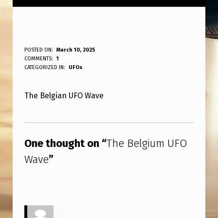
T
POSTED ON:
March 10, 2025
WRITTEN BY:
COMMENTS:
1
ANPadmin
H
CATEGORIZED IN:
UFOs
E
The Belgian UFO Wave
B
E
Skip back to main navigation
L
One thought on “
The Belgium UFO
G
Wave
”
I
U
M
U