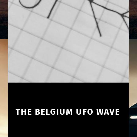
THE BELGIUM UFO WAVE