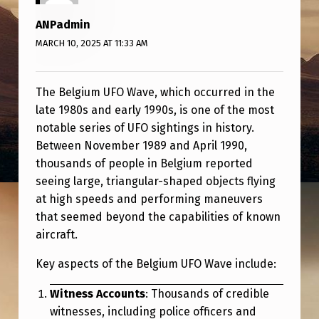
F
ANPadmin
O
MARCH 10, 2025 AT 11:33 AM
W
A
The Belgium UFO Wave, which occurred in the
V
late 1980s and early 1990s, is one of the most
E
notable series of UFO sightings in history.
Between November 1989 and April 1990,
thousands of people in Belgium reported
seeing large, triangular-shaped objects flying
at high speeds and performing maneuvers
that seemed beyond the capabilities of known
aircraft.
Key aspects of the Belgium UFO Wave include:
Witness Accounts
: Thousands of credible
witnesses, including police officers and