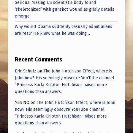
Serious: Missing US scientist’s body found
‘skeletonized’ with gunshot wound as grisly details
emerge
Why would Obama suddenly casually admit aliens
are real? He knew what he was doing…
Recent Comments
Eric Schulz
on
The John Hutchison Effect, where is
John now? His seemingly obscure YouTube channel
“Princess Karla Knipton Hutchison” raises more
questions than answers.
YES NO
on
The John Hutchison Effect, where is John
now? His seemingly obscure YouTube channel
“Princess Karla Knipton Hutchison” raises more
questions than answers.