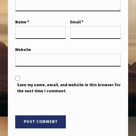
W
U
F
Name
*
Email
*
O
D
Website
O
C
U
M
Save my name, email, and website in this browser for
E
the next time I comment.
N
T
A
R