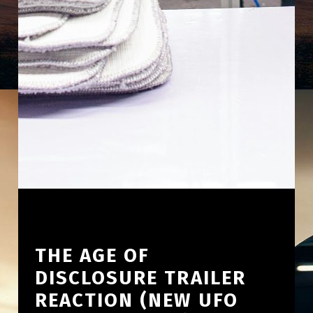
THE AGE OF
DISCLOSURE TRAILER
REACTION (NEW UFO