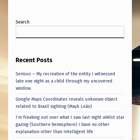
Y
)
Search
Recent Posts
Serious – My recreation of the entity I witnessed
late one night as a child through my uncovered
window.
Google Maps Coordinates reveals unknown object
related to Brazil sighting (Mayk Leão)
I’m freaking out over what I saw last night whilst star
gazing (Southern hemisphere) I have no other
explanation other than Intelligent life