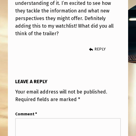
L
understanding of it. I’m excited to see how
they tackle the information and what new
E
perspectives they might offer. Definitely
R
adding this to my watchlist! What did you all
R
think of the trailer?
E
REPLY
A
C
T
I
LEAVE A REPLY
O
Your email address will not be published.
N
Required fields are marked
*
(
Comment
*
N
E