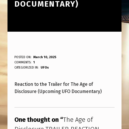
DOCUMENTARY)
T
POSTED ON:
March 10, 2025
WRITTEN BY:
COMMENTS:
1
ANPadmin
H
CATEGORIZED IN:
UFOs
E
Reaction to the Trailer for The Age of
A
Disclosure (Upcoming UFO Documentary)
G
E
Skip back to main navigation
O
One thought on “
The Age of
F