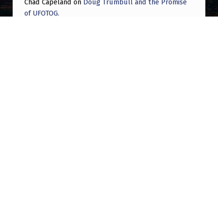
Chad Capeland
on
Doug Trumbull and the Promise
of UFOTOG.
Roger Jerel Kvande
on
Hive Mind Odyssey
Roger Jerel Kvande
on
Hive Mind Odyssey
Post navigation
PREVIOUS POST
The latest barrage of whistleblowers. How
many in the last two weeks?
NEXT POST
2006 O’Hare “UFO”