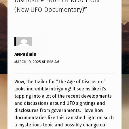
Disclosure TRAILER REACTION
D
(New UFO Documentary)
”
I
S
C
L
O
ANPadmin
S
MARCH 10, 2025 AT 11:18 AM
U
R
Wow, the trailer for “The Age of Disclosure”
E
looks incredibly intriguing! It seems like it’s
T
tapping into a lot of the recent developments
and discussions around UFO sightings and
R
disclosures from governments. I love how
A
documentaries like this can shed light on such
I
a mysterious topic and possibly change our