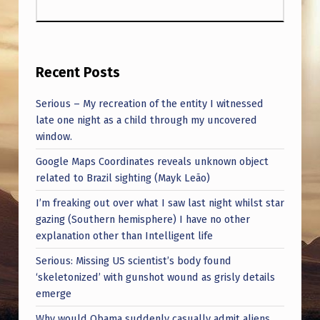
Recent Posts
Serious – My recreation of the entity I witnessed
late one night as a child through my uncovered
window.
Google Maps Coordinates reveals unknown object
related to Brazil sighting (Mayk Leão)
I’m freaking out over what I saw last night whilst star
gazing (Southern hemisphere) I have no other
explanation other than Intelligent life
Serious: Missing US scientist’s body found
‘skeletonized’ with gunshot wound as grisly details
emerge
Why would Obama suddenly casually admit aliens