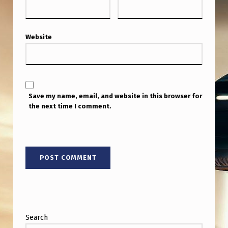
Website
Save my name, email, and website in this browser for
the next time I comment.
Search