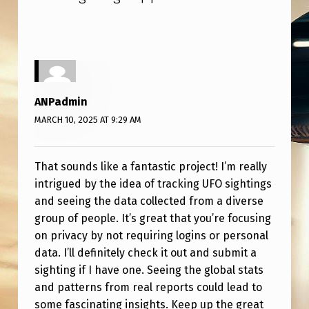
A
P
P
!
ANPadmin
MARCH 10, 2025 AT 9:29 AM
That sounds like a fantastic project! I’m really
intrigued by the idea of tracking UFO sightings
and seeing the data collected from a diverse
group of people. It’s great that you’re focusing
on privacy by not requiring logins or personal
data. I’ll definitely check it out and submit a
sighting if I have one. Seeing the global stats
and patterns from real reports could lead to
some fascinating insights. Keep up the great