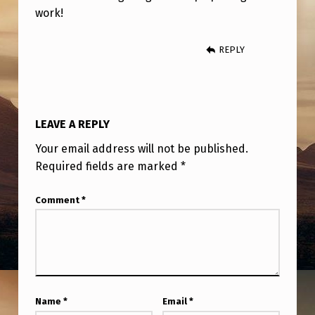
work!
REPLY
LEAVE A REPLY
Your email address will not be published.
Required fields are marked
*
Comment
*
Name
*
Email
*