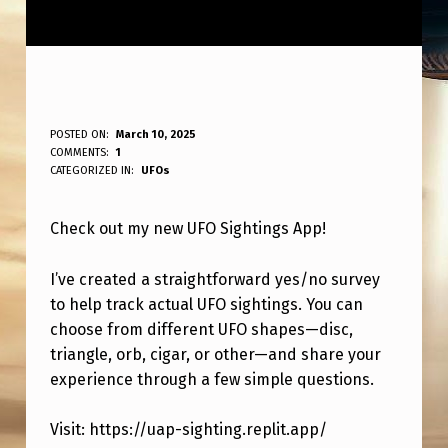
T
POSTED ON:
March 10, 2025
WRITTEN BY:
COMMENTS:
1
ANPadmin
E
CATEGORIZED IN:
UFOs
S
Check out my new UFO Sightings App!
T
O
I’ve created a straightforward yes/no survey
U
to help track actual UFO sightings. You can
T
choose from different UFO shapes—disc,
triangle, orb, cigar, or other—and share your
M
experience through a few simple questions.
Y
N
Visit: https://uap-sighting.replit.app/