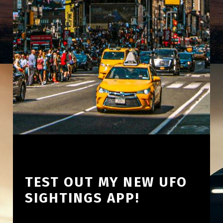
TEST OUT MY NEW UFO
SIGHTINGS APP!