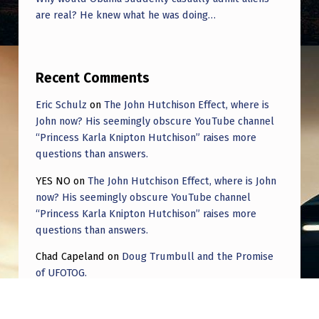
are real? He knew what he was doing…
Recent Comments
Eric Schulz
on
The John Hutchison Effect, where is
John now? His seemingly obscure YouTube channel
“Princess Karla Knipton Hutchison” raises more
questions than answers.
YES NO
on
The John Hutchison Effect, where is John
now? His seemingly obscure YouTube channel
“Princess Karla Knipton Hutchison” raises more
questions than answers.
Chad Capeland
on
Doug Trumbull and the Promise
of UFOTOG.
Roger Jerel Kvande
on
Hive Mind Odyssey