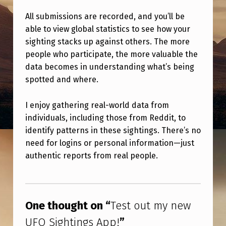
E
All submissions are recorded, and you’ll be
W
able to view global statistics to see how your
U
sighting stacks up against others. The more
F
people who participate, the more valuable the
data becomes in understanding what’s being
O
spotted and where.
S
I
I enjoy gathering real-world data from
G
individuals, including those from Reddit, to
identify patterns in these sightings. There’s no
H
need for logins or personal information—just
T
authentic reports from real people.
I
Skip back to main navigation
N
G
One thought on “
Test out my new
S
UFO Sightings App!
”