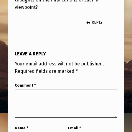
“
viewpoint?
E
T
REPLY
S
A
R
LEAVE A REPLY
E
Your email address will not be published.
N
Required fields are marked
*
O
Comment
*
T
D
E
M
O
Name
*
Email
*