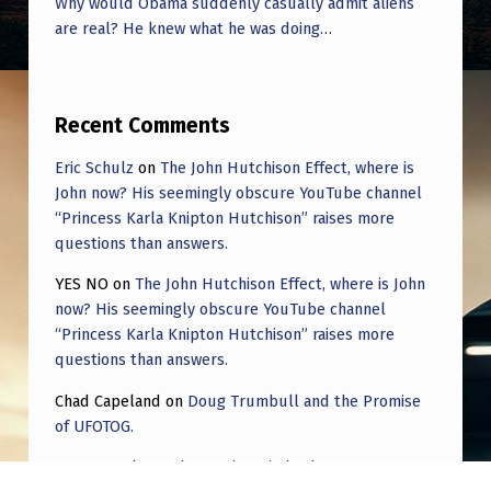
Why would Obama suddenly casually admit aliens
F
are real? He knew what he was doing…
R
O
M
Recent Comments
O
Eric Schulz
on
The John Hutchison Effect, where is
T
John now? His seemingly obscure YouTube channel
H
“Princess Karla Knipton Hutchison” raises more
questions than answers.
E
YES NO
on
The John Hutchison Effect, where is John
R
now? His seemingly obscure YouTube channel
P
“Princess Karla Knipton Hutchison” raises more
L
questions than answers.
A
Chad Capeland
on
Doug Trumbull and the Promise
of UFOTOG.
N
E
Roger Jerel Kvande
on
Hive Mind Odyssey