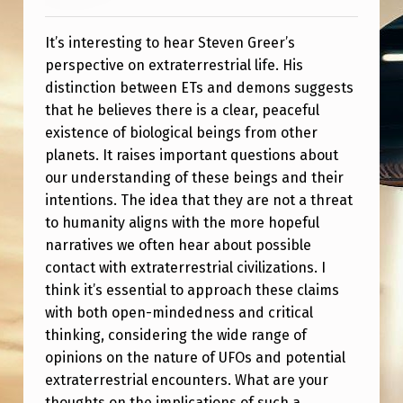
E
F
It’s interesting to hear Steven Greer’s
C
perspective on extraterrestrial life. His
distinction between ETs and demons suggests
L
that he believes there is a clear, peaceful
I
existence of biological beings from other
P
planets. It raises important questions about
our understanding of these beings and their
C
intentions. The idea that they are not a threat
L
to humanity aligns with the more hopeful
A
narratives we often hear about possible
I
contact with extraterrestrial civilizations. I
think it’s essential to approach these claims
M
with both open-mindedness and critical
I
thinking, considering the wide range of
N
opinions on the nature of UFOs and potential
extraterrestrial encounters. What are your
G
thoughts on the implications of such a