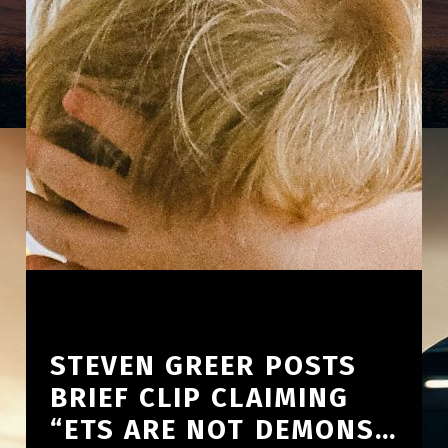
STEVEN GREER POSTS
BRIEF CLIP CLAIMING
“ETS ARE NOT DEMONS…