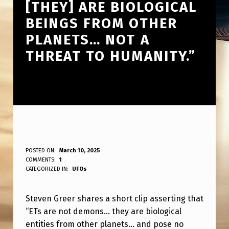
[THEY] ARE BIOLOGICAL
BEINGS FROM OTHER
PLANETS… NOT A
THREAT TO HUMANITY.”
S
POSTED ON:
March 10, 2025
WRITTEN BY:
COMMENTS:
1
ANPadmin
T
CATEGORIZED IN:
UFOs
E
Steven Greer shares a short clip asserting that
V
“ETs are not demons… they are biological
E
entities from other planets… and pose no