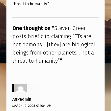
N
threat to humanity.”
G
Skip back to main navigation
R
E
One thought on “
Steven Greer
E
posts brief clip claiming “ETs are
R
not demons… [they] are biological
P
beings from other planets… not a
O
threat to humanity.”
”
S
T
S
B
R
ANPadmin
I
MARCH 10, 2025 AT 10:41 AM