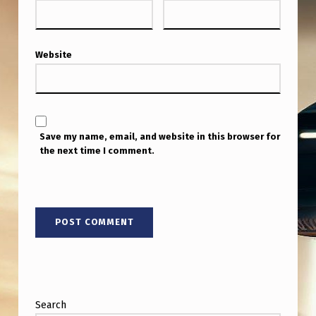
N
S
…
Website
[
T
H
Save my name, email, and website in this browser for
E
the next time I comment.
Y
]
A
R
E
B
I
Search