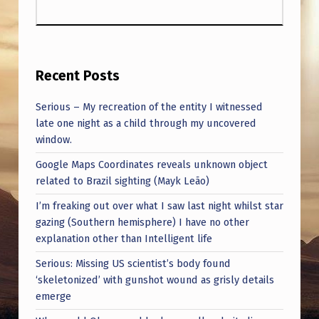
O
L
O
G
Recent Posts
I
Serious – My recreation of the entity I witnessed
C
late one night as a child through my uncovered
window.
A
L
Google Maps Coordinates reveals unknown object
related to Brazil sighting (Mayk Leão)
B
I’m freaking out over what I saw last night whilst star
E
gazing (Southern hemisphere) I have no other
I
explanation other than Intelligent life
N
Serious: Missing US scientist’s body found
G
‘skeletonized’ with gunshot wound as grisly details
emerge
S