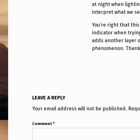
I
at night when lightin
N
interpret what we se
G
You’re right that thi
indicator when trying
O
adds another layer o
phenomenon. Thanks 
N
T
H
E
LEAVE A REPLY
S
Your email address will not be published.
Requ
E
Comment
*
“