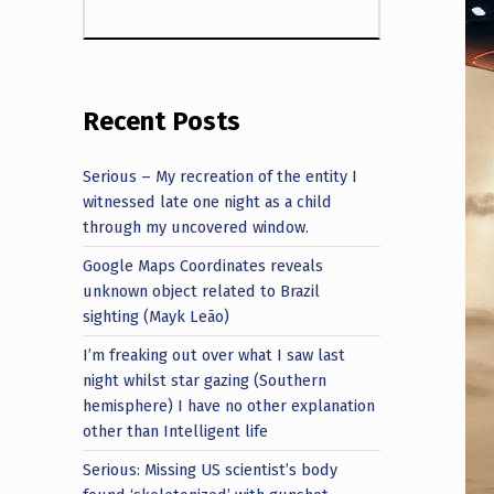
Recent Posts
Serious – My recreation of the entity I
witnessed late one night as a child
through my uncovered window.
Google Maps Coordinates reveals
unknown object related to Brazil
sighting (Mayk Leão)
I’m freaking out over what I saw last
night whilst star gazing (Southern
hemisphere) I have no other explanation
other than Intelligent life
Serious: Missing US scientist’s body