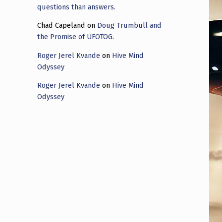
questions than answers.
Chad Capeland
on
Doug Trumbull and
the Promise of UFOTOG.
Roger Jerel Kvande
on
Hive Mind
Odyssey
Roger Jerel Kvande
on
Hive Mind
Odyssey