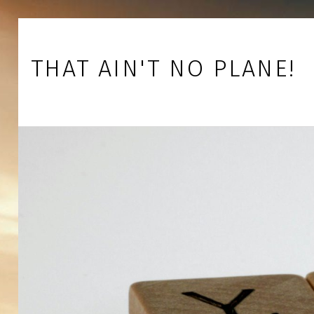
Skip to footer
Skip to main navigation
Skip to main content
THAT AIN'T NO PLANE!