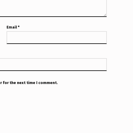
Email
*
r for the next time I comment.