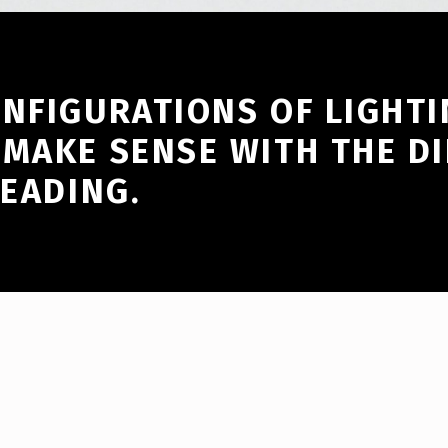
ONFIGURATIONS OF LIGHTI
 MAKE SENSE WITH THE DI
HEADING.