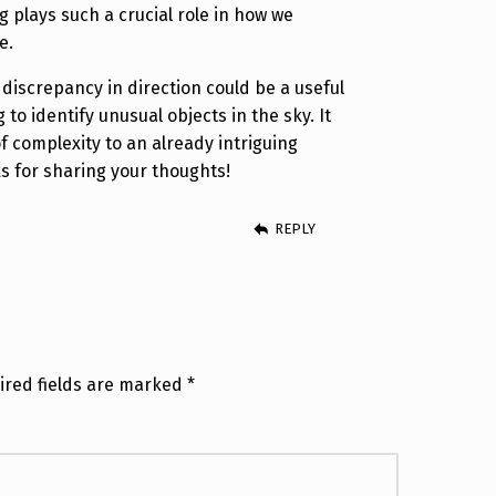
g plays such a crucial role in how we
e.
s discrepancy in direction could be a useful
 to identify unusual objects in the sky. It
f complexity to an already intriguing
for sharing your thoughts!
REPLY
ired fields are marked
*