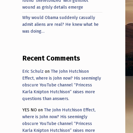
found ‘skeletonized’ with gunshot
wound as grisly details emerge
Why would Obama suddenly casually
admit aliens are real? He knew what he
was doing…
Recent Comments
Eric Schulz
on
The John Hutchison
Effect, where is John now? His seemingly
obscure YouTube channel “Princess
Karla Knipton Hutchison” raises more
questions than answers.
YES NO
on
The John Hutchison Effect,
where is John now? His seemingly
obscure YouTube channel “Princess
Karla Knipton Hutchison” raises more