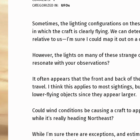
ANPadmin
CATEGORIZED IN:
UFOs
O
M
Sometimes, the lighting configurations on the
in which the craft is clearly flying. We can det
E
relative to us—I’m sure I could map it out on 
T
However, the lights on many of these strange ob
I
resonate with your observations?
M
It often appears that the front and back of the 
E
travel. I think this applies to most sightings, b
S
lower-flying objects since they appear larger.
,
Could wind conditions be causing a craft to app
while it’s really heading Northeast?
T
H
While I’m sure there are exceptions, and estim