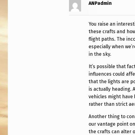
I
ANPadmin
O
You raise an interest
N
these crafts and how
S
flight paths. The inc
especially when we’r
O
in the sky.
F
It’s possible that fa
L
influences could affec
that the lights are p
I
is actually heading. 
vehicles might have li
G
rather than strict a
H
Another thing to con
T
our vantage point o
the crafts can alter 