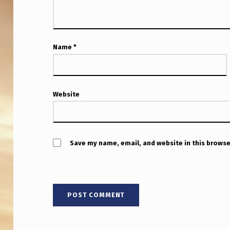
D
R
O
Name
*
N
E
Website
S
”
D
Save my name, email, and website in this browse
O
E
S
N