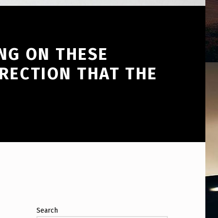
NG ON THESE
RECTION THAT THE
Search