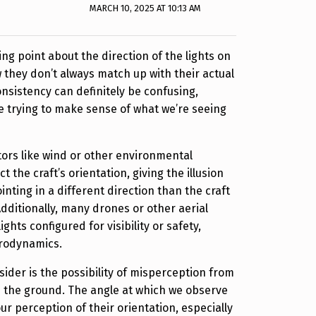
MARCH 10, 2025 AT 10:13 AM
ing point about the direction of the lights on
 they don’t always match up with their actual
onsistency can definitely be confusing,
e trying to make sense of what we’re seeing
ctors like wind or other environmental
t the craft’s orientation, giving the illusion
ointing in a different direction than the craft
Additionally, many drones or other aerial
ghts configured for visibility or safety,
erodynamics.
sider is the possibility of misperception from
n the ground. The angle at which we observe
our perception of their orientation, especially