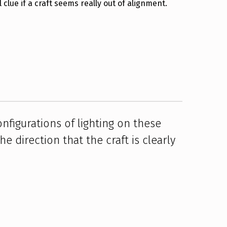
 clue if a craft seems really out of alignment.
nfigurations of lighting on these
e direction that the craft is clearly