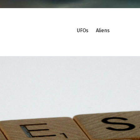
UFOs
Aliens