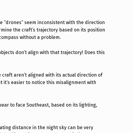
se “drones” seem inconsistent with the direction
ermine the craft’s trajectory based on its position
a compass without a problem.
jects don’t align with that trajectory! Does this
craft aren’t aligned with its actual direction of
ut it’s easier to notice this misalignment with
ear to face Southeast, based on its lighting,
ating distance in the night sky can be very