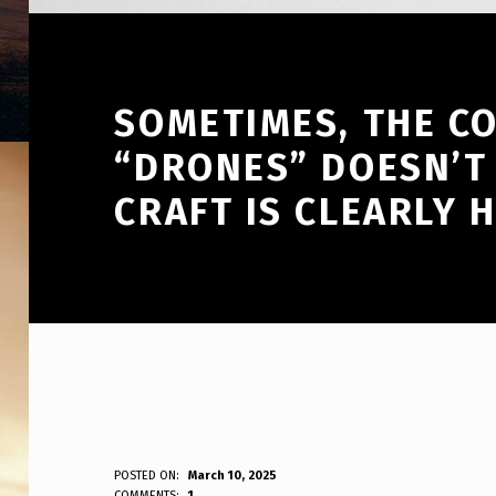
SOMETIMES, THE C
“DRONES” DOESN’T
CRAFT IS CLEARLY 
S
POSTED ON:
March 10, 2025
WRITTEN BY:
COMMENTS:
1