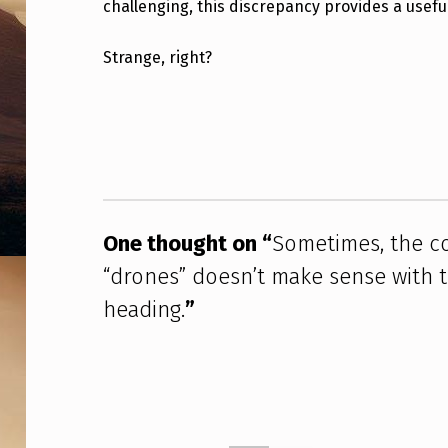
challenging, this discrepancy provides a useful
E
C
Strange, right?
O
Skip back to main navigation
N
F
I
One thought on “
Sometimes, the co
G
“drones” doesn’t make sense with th
U
heading.
”
R
A
T