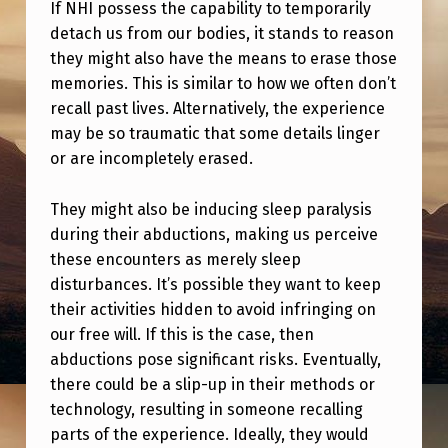
T
If NHI possess the capability to temporarily
detach us from our bodies, it stands to reason
H
they might also have the means to erase those
E
memories. This is similar to how we often don’t
R
recall past lives. Alternatively, the experience
may be so traumatic that some details linger
O
or are incompletely erased.
B
E
They might also be inducing sleep paralysis
R
during their abductions, making us perceive
these encounters as merely sleep
T
disturbances. It’s possible they want to keep
H
their activities hidden to avoid infringing on
A
our free will. If this is the case, then
S
abductions pose significant risks. Eventually,
there could be a slip-up in their methods or
T
technology, resulting in someone recalling
I
parts of the experience. Ideally, they would