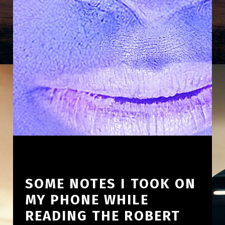
SOME NOTES I TOOK ON
MY PHONE WHILE
READING THE ROBERT