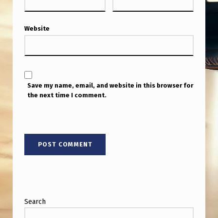
Website
Save my name, email, and website in this browser for
the next time I comment.
Search