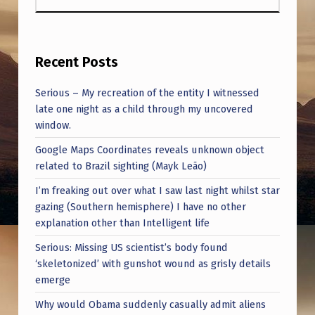
Recent Posts
Serious – My recreation of the entity I witnessed
late one night as a child through my uncovered
window.
Google Maps Coordinates reveals unknown object
related to Brazil sighting (Mayk Leão)
I’m freaking out over what I saw last night whilst star
gazing (Southern hemisphere) I have no other
explanation other than Intelligent life
Serious: Missing US scientist’s body found
‘skeletonized’ with gunshot wound as grisly details
emerge
Why would Obama suddenly casually admit aliens