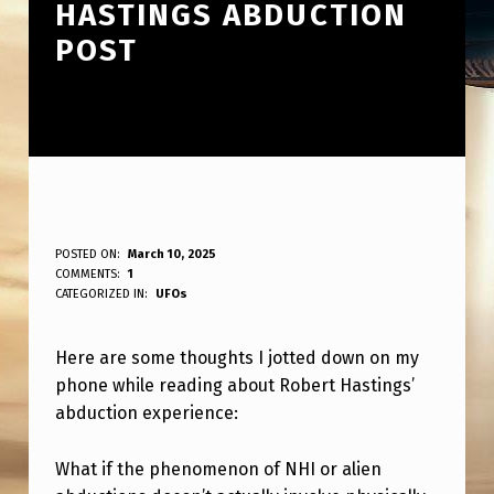
HASTINGS ABDUCTION
POST
S
POSTED ON:
March 10, 2025
WRITTEN BY:
COMMENTS:
1
ANPadmin
O
CATEGORIZED IN:
UFOs
M
Here are some thoughts I jotted down on my
E
phone while reading about Robert Hastings’
N
abduction experience:
O
T
What if the phenomenon of NHI or alien