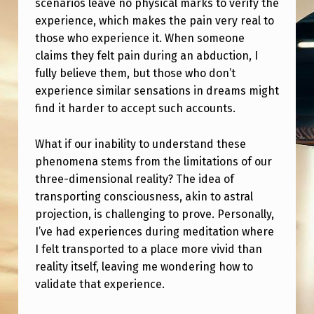
scenarios leave no physical marks to verify the
N
experience, which makes the pain very real to
E
those who experience it. When someone
W
claims they felt pain during an abduction, I
H
fully believe them, but those who don’t
experience similar sensations in dreams might
I
find it harder to accept such accounts.
L
E
What if our inability to understand these
R
phenomena stems from the limitations of our
three-dimensional reality? The idea of
E
transporting consciousness, akin to astral
A
projection, is challenging to prove. Personally,
D
I’ve had experiences during meditation where
I felt transported to a place more vivid than
I
reality itself, leaving me wondering how to
N
validate that experience.
G