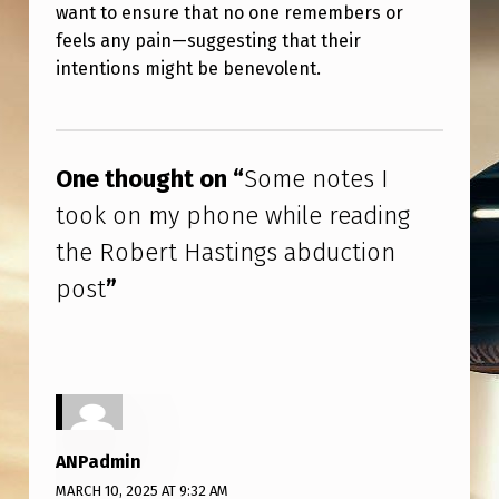
N
want to ensure that no one remembers or
feels any pain—suggesting that their
G
intentions might be benevolent.
S
A
Skip back to main navigation
B
One thought on “
Some notes I
D
took on my phone while reading
U
the Robert Hastings abduction
C
post
”
T
I
O
N
P
ANPadmin
O
MARCH 10, 2025 AT 9:32 AM