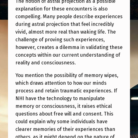
The notion of astral projection as a possible
explanation for these encounters is also
compelling. Many people describe experiences
during astral projection that feel incredibly
vivid, almost more real than waking life. The
challenge of proving such experiences,
however, creates a dilemma in validating these
concepts within our current understanding of
reality and consciousness.
You mention the possibility of memory wipes,
which draws attention to how our minds
process and retain traumatic experiences. If
NHI have the technology to manipulate
memory or consciousness, it raises ethical
questions about free will and consent. This
could explain why some individuals have
clearer memories of their experiences than
others, as it might depend on the nature of