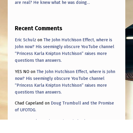
are real? He knew what he was doing…
Recent Comments
Eric Schulz
on
The John Hutchison Effect, where is
John now? His seemingly obscure YouTube channel
“Princess Karla Knipton Hutchison” raises more
questions than answers.
YES NO
on
The John Hutchison Effect, where is John
now? His seemingly obscure YouTube channel
“Princess Karla Knipton Hutchison” raises more
questions than answers.
Chad Capeland
on
Doug Trumbull and the Promise
of UFOTOG.
Roger Jerel Kvande
on
Hive Mind Odyssey
Roger Jerel Kvande
on
Hive Mind Odyssey