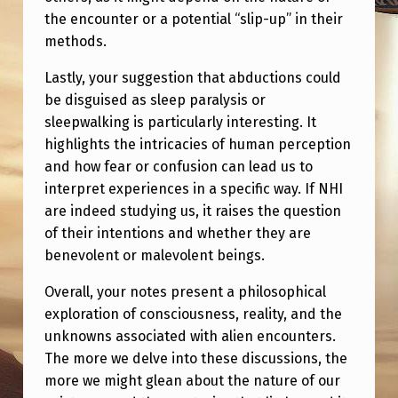
the encounter or a potential “slip-up” in their
methods.
Lastly, your suggestion that abductions could
be disguised as sleep paralysis or
sleepwalking is particularly interesting. It
highlights the intricacies of human perception
and how fear or confusion can lead us to
interpret experiences in a specific way. If NHI
are indeed studying us, it raises the question
of their intentions and whether they are
benevolent or malevolent beings.
Overall, your notes present a philosophical
exploration of consciousness, reality, and the
unknowns associated with alien encounters.
The more we delve into these discussions, the
more we might glean about the nature of our