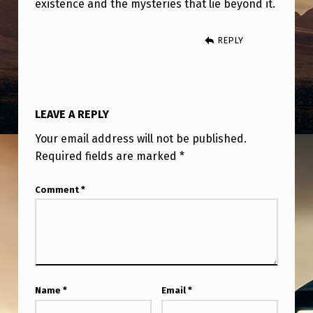
existence and the mysteries that lie beyond it.
REPLY
LEAVE A REPLY
Your email address will not be published.
Required fields are marked
*
Comment
*
Name
*
Email
*