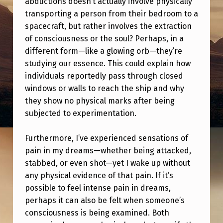
abductions doesn’t actually involve physically
E
transporting a person from their bedroom to a
S
spacecraft, but rather involves the extraction
I
of consciousness or the soul? Perhaps, in a
different form—like a glowing orb—they’re
T
studying our essence. This could explain how
O
individuals reportedly pass through closed
O
windows or walls to reach the ship and why
K
they show no physical marks after being
subjected to experimentation.
O
N
Furthermore, I’ve experienced sensations of
M
pain in my dreams—whether being attacked,
Y
stabbed, or even shot—yet I wake up without
any physical evidence of that pain. If it’s
P
possible to feel intense pain in dreams,
H
perhaps it can also be felt when someone’s
O
consciousness is being examined. Both